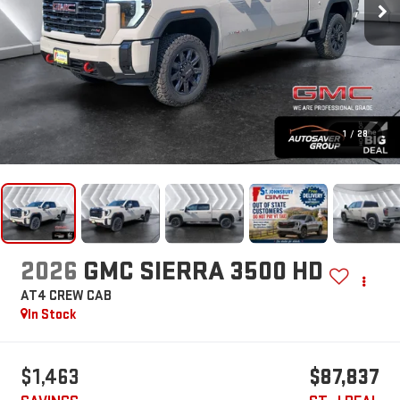
1
/
28
2026
GMC SIERRA 3500 HD
AT4
CREW CAB
In Stock
$1,463
$87,837