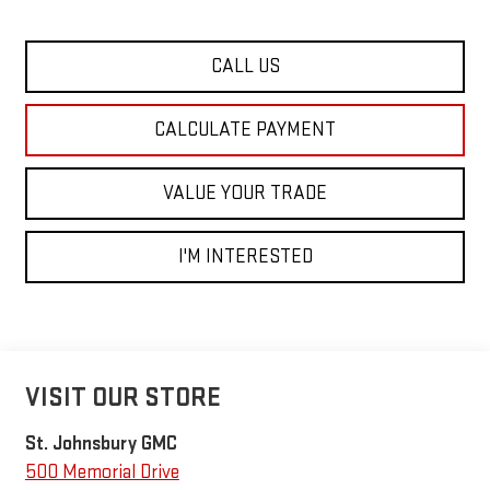
CALL US
CALCULATE PAYMENT
VALUE YOUR TRADE
I'M INTERESTED
VISIT OUR STORE
St. Johnsbury GMC
500 Memorial Drive