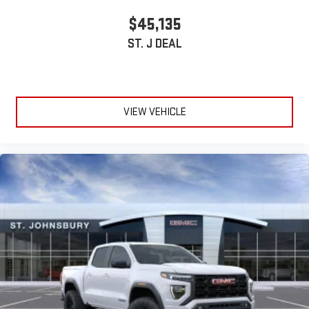
Wireless phone projection
™
1
™
2
$45,135
For Apple CarPlay
and Android Auto
ST. J DEAL
VIEW VEHICLE