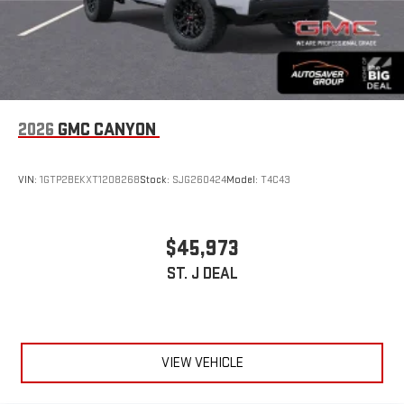
2026
GMC CANYON
VIN:
1GTP2BEKXT1208268
Stock:
SJG260424
Model:
T4C43
$45,973
ST. J DEAL
VIEW VEHICLE