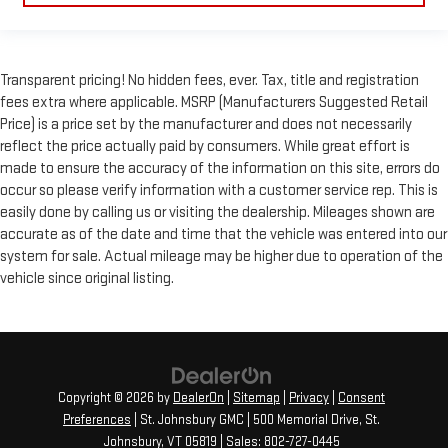
Transparent pricing! No hidden fees, ever. Tax, title and registration
fees extra where applicable. MSRP (Manufacturers Suggested Retail
Price) is a price set by the manufacturer and does not necessarily
reflect the price actually paid by consumers. While great effort is
made to ensure the accuracy of the information on this site, errors do
occur so please verify information with a customer service rep. This is
easily done by calling us or visiting the dealership. Mileages shown are
accurate as of the date and time that the vehicle was entered into our
system for sale. Actual mileage may be higher due to operation of the
vehicle since original listing.
Copyright © 2026
by
DealerOn
|
Sitemap
|
Privacy
|
Consent
Preferences
| St. Johnsbury GMC
|
500 Memorial Drive,
St.
Johnsbury,
VT
05819
| Sales:
802-727-0445