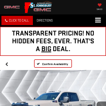
SAVED
CLICK TO CALL
DIRECTIONS
TRANSPARENT PRICING! NO
HIDDEN FEES, EVER. THAT'S
A
BIG
DEAL.
Confirm Availability