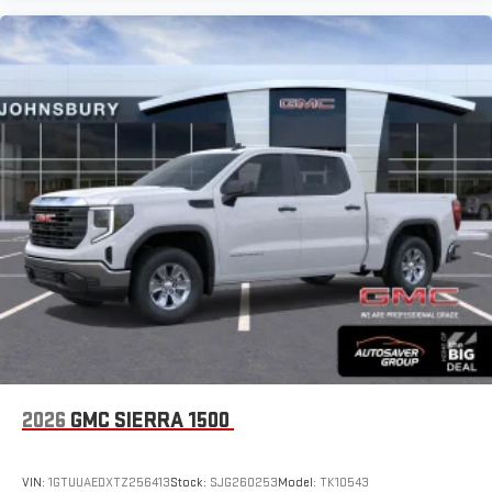
2026
GMC SIERRA 1500
VIN:
1GTUUAEDXTZ256413
Stock:
SJG260253
Model:
TK10543