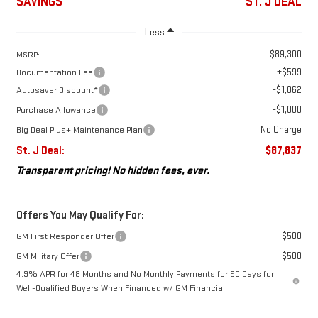
SAVINGS
ST. J DEAL
Less
$89,300
MSRP:
+$599
Documentation Fee
-$1,062
Autosaver Discount*
-$1,000
Purchase Allowance
No Charge
Big Deal Plus+ Maintenance Plan
St. J Deal:
$87,837
Transparent pricing! No hidden fees, ever.
Offers You May Qualify For:
-$500
GM First Responder Offer
-$500
GM Military Offer
4.9% APR for 48 Months and No Monthly Payments for 90 Days for
Well-Qualified Buyers When Financed w/ GM Financial