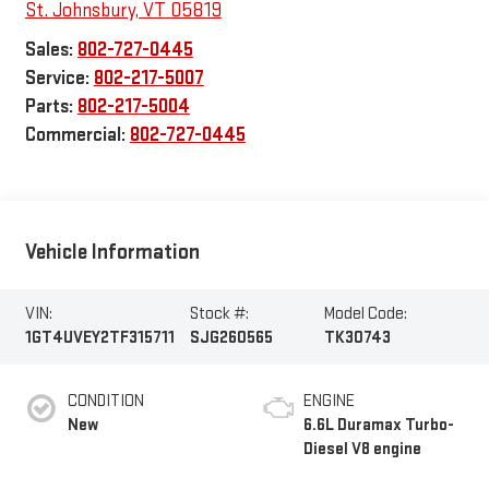
St. Johnsbury
,
VT
05819
Sales:
802-727-0445
Service:
802-217-5007
Parts:
802-217-5004
Commercial:
802-727-0445
Vehicle Information
VIN:
Stock #:
Model Code:
1GT4UVEY2TF315711
SJG260565
TK30743
CONDITION
ENGINE
New
6.6L Duramax Turbo-
Diesel V8 engine