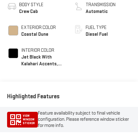
BODY STYLE
TRANSMISSION
Crew Cab
Automatic
EXTERIOR COLOR
FUEL TYPE
Coastal Dune
Diesel Fuel
INTERIOR COLOR
Jet Black With
Kalahari Accents,
Perforated Front
Leather Seating
Surfaces
Highlighted Features
Feature availability subject to final vehicle
VIEW
configuration. Please reference window sticker
WINDOW
STICKER
for more info.