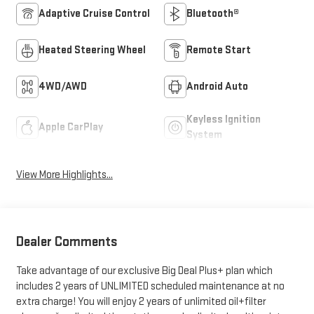
Adaptive Cruise Control
Bluetooth®
Heated Steering Wheel
Remote Start
4WD/AWD
Android Auto
Keyless Ignition
Apple CarPlay
System
View More Highlights...
Dealer Comments
Take advantage of our exclusive Big Deal Plus+ plan which
includes 2 years of UNLIMITED scheduled maintenance at no
extra charge! You will enjoy 2 years of unlimited oil+filter