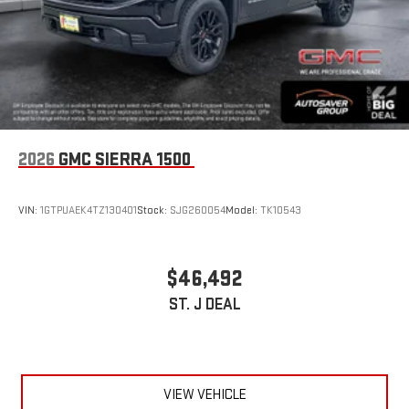
2026
GMC SIERRA 1500
VIN:
1GTPUAEK4TZ130401
Stock:
SJG260054
Model:
TK10543
$46,492
ST. J DEAL
VIEW VEHICLE