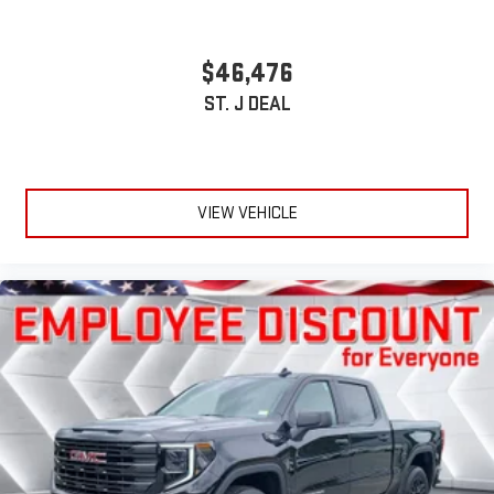
$46,476
ST. J DEAL
VIEW VEHICLE