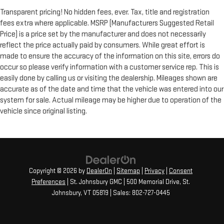
Transparent pricing! No hidden fees, ever. Tax, title and registration
fees extra where applicable. MSRP (Manufacturers Suggested Retail
Price) is a price set by the manufacturer and does not necessarily
reflect the price actually paid by consumers. While great effort is
made to ensure the accuracy of the information on this site, errors do
occur so please verify information with a customer service rep. This is
easily done by calling us or visiting the dealership. Mileages shown are
accurate as of the date and time that the vehicle was entered into our
system for sale. Actual mileage may be higher due to operation of the
vehicle since original listing.
Copyright © 2026
by
DealerOn
|
Sitemap
|
Privacy
|
Consent
Preferences
| St. Johnsbury GMC
|
500 Memorial Drive,
St.
Johnsbury,
VT
05819
| Sales:
802-727-0445