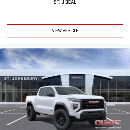
ST. J DEAL
VIEW VEHICLE