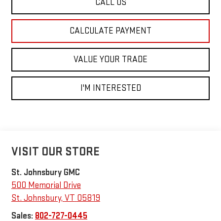
CALL US
CALCULATE PAYMENT
VALUE YOUR TRADE
I'M INTERESTED
VISIT OUR STORE
St. Johnsbury GMC
500 Memorial Drive
St. Johnsbury
,
VT
05819
Sales:
802-727-0445