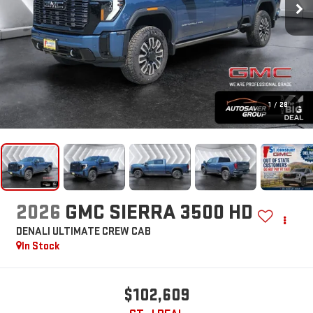
1
/
28
2026
GMC SIERRA 3500 HD
DENALI ULTIMATE
CREW CAB
In Stock
$102,609