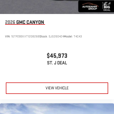
2026
GMC CANYON
VIN:
1GTP2BEKXT1208268
Stock:
SJG260424
Model:
T4C43
$45,973
ST. J DEAL
VIEW VEHICLE