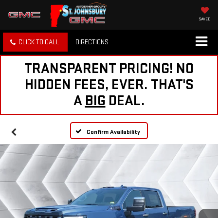
SAVED
CLICK TO CALL
DIRECTIONS
TRANSPARENT PRICING! NO
HIDDEN FEES, EVER. THAT'S
A
BIG
DEAL.
Confirm Availability