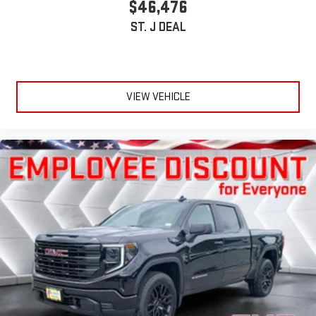
$46,476
ST. J DEAL
VIEW VEHICLE