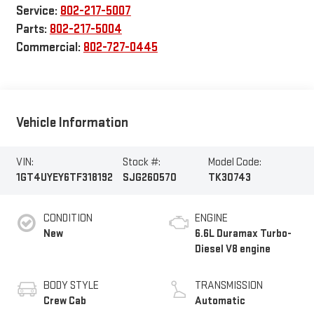
Service:
802-217-5007
Parts:
802-217-5004
Commercial:
802-727-0445
Vehicle Information
VIN:
Stock #:
Model Code:
1GT4UYEY6TF318192
SJG260570
TK30743
CONDITION
ENGINE
New
6.6L Duramax Turbo-
Diesel V8 engine
BODY STYLE
TRANSMISSION
Crew Cab
Automatic