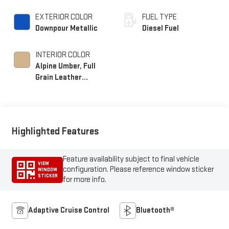
EXTERIOR COLOR
FUEL TYPE
Downpour Metallic
Diesel Fuel
INTERIOR COLOR
Alpine Umber, Full
Grain Leather
Seating Surfaces
Highlighted Features
Feature availability subject to final vehicle
VIEW
configuration. Please reference window sticker
WINDOW
STICKER
for more info.
Adaptive Cruise Control
Bluetooth®