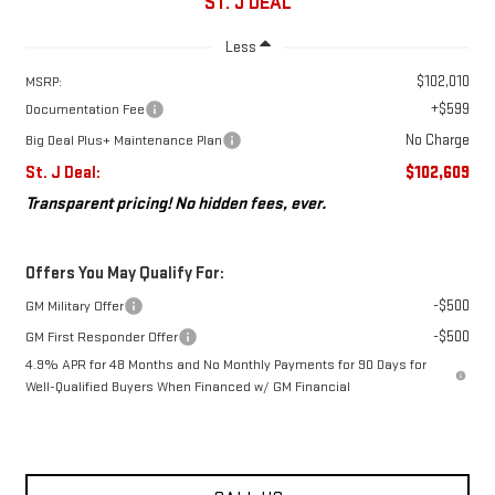
ST. J DEAL
Less
$102,010
MSRP:
+$599
Documentation Fee
No Charge
Big Deal Plus+ Maintenance Plan
St. J Deal:
$102,609
Transparent pricing! No hidden fees, ever.
Offers You May Qualify For:
-$500
GM Military Offer
-$500
GM First Responder Offer
4.9% APR for 48 Months and No Monthly Payments for 90 Days for
Well-Qualified Buyers When Financed w/ GM Financial