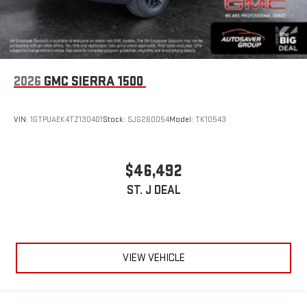
2026
GMC SIERRA 1500
VIN:
1GTPUAEK4TZ130401
Stock:
SJG260054
Model:
TK10543
$46,492
ST. J DEAL
VIEW VEHICLE