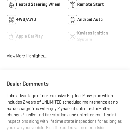
Heated Steering Wheel
Remote Start
4WD/AWD
Android Auto
Keyless Ignition
Apple CarPlay
System
View More Highlights...
Dealer Comments
Take advantage of our exclusive Big Deal Plus+ plan which
includes 2 years of UNLIMITED scheduled maintenance at no
extra charge! You will enjoy 2 years of unlimited oil+filter
changes*, unlimited tire rotations and unlimited multi-point
inspections along with lifetime state inspections for as long as
you own your vehicle. Plus the added value of roadside