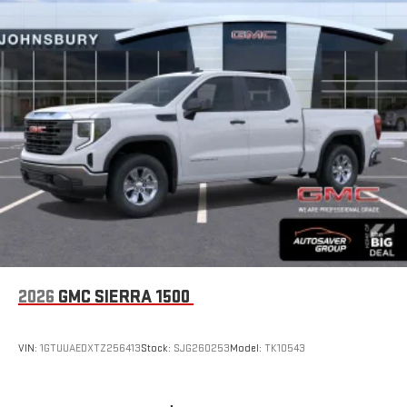
2026
GMC SIERRA 1500
VIN:
1GTUUAEDXTZ256413
Stock:
SJG260253
Model:
TK10543