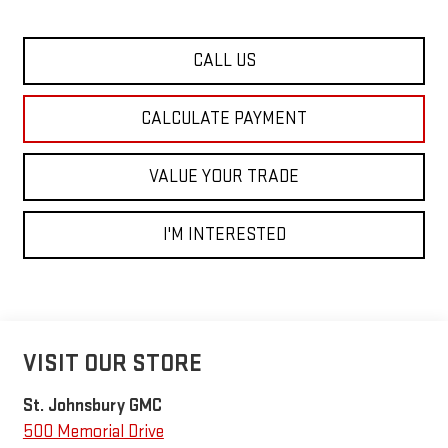
CALL US
CALCULATE PAYMENT
VALUE YOUR TRADE
I'M INTERESTED
VISIT OUR STORE
St. Johnsbury GMC
500 Memorial Drive