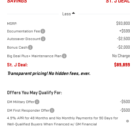
SAVINGS
ST. J DEAL
Less
$93,800
MSRP:
+$599
Documentation Fee
-$2,500
Autosaver Discount
-$2,000
Bonus Cash
No Charge
Big Deal Plus+ Maintenance Plan
St. J Deal:
$89,899
Transparent pricing! No hidden fees, ever.
Offers You May Qualify For:
-$500
GM Military Offer
-$500
GM First Responder Offer
4.9% APR for 48 Months and No Monthly Payments for 90 Days for
Well-Qualified Buyers When Financed w/ GM Financial