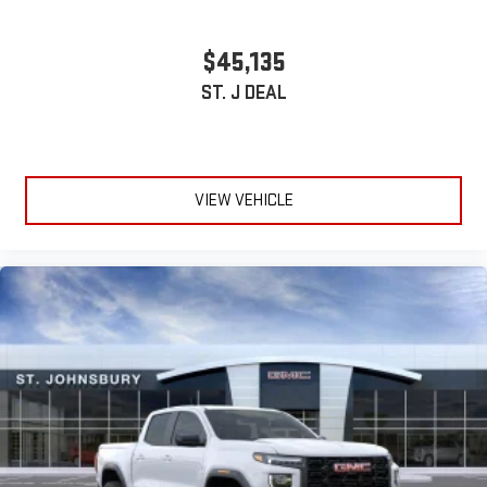
Wireless phone projection
™
1
™
2
$45,135
For Apple CarPlay
and Android Auto
ST. J DEAL
VIEW VEHICLE