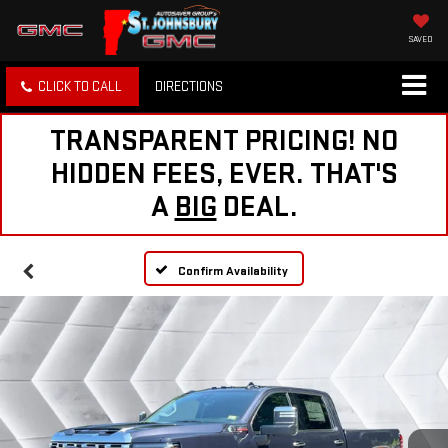
SAVED
CLICK TO CALL
DIRECTIONS
TRANSPARENT PRICING! NO
HIDDEN FEES, EVER. THAT'S
A
BIG
DEAL.
Confirm Availability