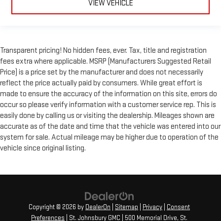
VIEW VEHICLE
Transparent pricing! No hidden fees, ever. Tax, title and registration
fees extra where applicable. MSRP (Manufacturers Suggested Retail
Price) is a price set by the manufacturer and does not necessarily
reflect the price actually paid by consumers. While great effort is
made to ensure the accuracy of the information on this site, errors do
occur so please verify information with a customer service rep. This is
easily done by calling us or visiting the dealership. Mileages shown are
accurate as of the date and time that the vehicle was entered into our
system for sale. Actual mileage may be higher due to operation of the
vehicle since original listing.
Copyright © 2026
by
DealerOn
|
Sitemap
|
Privacy
|
Consent
Preferences
| St. Johnsbury GMC
|
500 Memorial Drive,
St.