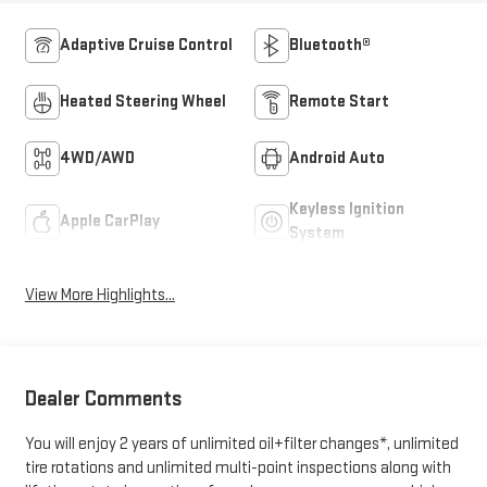
Adaptive Cruise Control
Bluetooth®
Heated Steering Wheel
Remote Start
4WD/AWD
Android Auto
Keyless Ignition
Apple CarPlay
System
View More Highlights...
Dealer Comments
You will enjoy 2 years of unlimited oil+filter changes*, unlimited
tire rotations and unlimited multi-point inspections along with