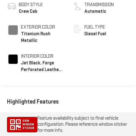
BODY STYLE
TRANSMISSION
Crew Cab
Automatic
EXTERIOR COLOR
FUEL TYPE
Titanium Rush
Diesel Fuel
Metallic
INTERIOR COLOR
Jet Black, Forge
Perforated Leather
Seating Surfaces
Highlighted Features
Feature availability subject to final vehicle
VIEW
configuration. Please reference window sticker
WINDOW
STICKER
for more info.