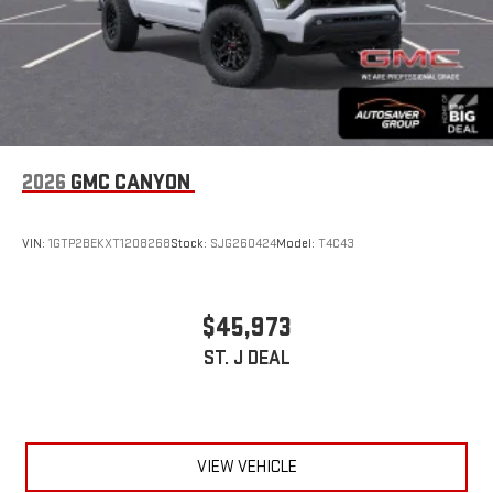
2026
GMC CANYON
VIN:
1GTP2BEKXT1208268
Stock:
SJG260424
Model:
T4C43
$45,973
ST. J DEAL
VIEW VEHICLE