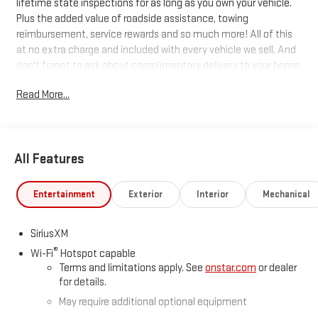
lifetime state inspections for as long as you own your vehicle.
Plus the added value of roadside assistance, towing
reimbursement, service rewards and so much more! All of this
at no extra charge and included with every vehicle we sell. And
don't forget to ask about complimentary delivery to your home
or office. We have many financing options available to qualified
Read More...
buyers, and will always give you a fair and honest value for your
trade.
Recent Arrival!
All Features
*Based on factory recommended oil change intervals. 10-
Entertainment
Exterior
Interior
Mechanical
Speed Automatic, 4WD, Black Leather.
SiriusXM
®
Wi-Fi
Hotspot capable
Terms and limitations apply. See
onstar.com
or dealer
for details.
May require additional optional equipment