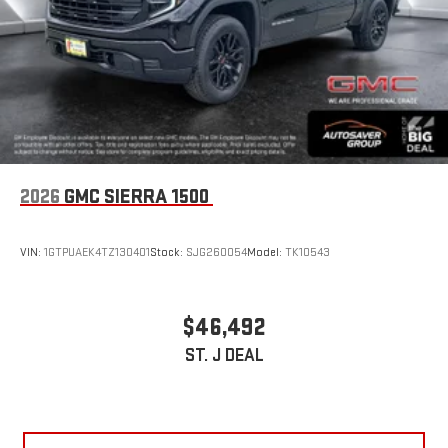
2026
GMC SIERRA 1500
VIN:
1GTPUAEK4TZ130401
Stock:
SJG260054
Model:
TK10543
$46,492
ST. J DEAL