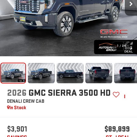
1
/
24
2026
GMC SIERRA 3500 HD
DENALI
CREW CAB
In Stock
$3,901
$89,899