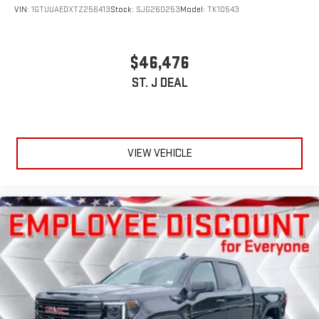
VIN:
1GTUUAEDXTZ256413
Stock:
SJG260253
Model:
TK10543
$46,476
ST. J DEAL
VIEW VEHICLE