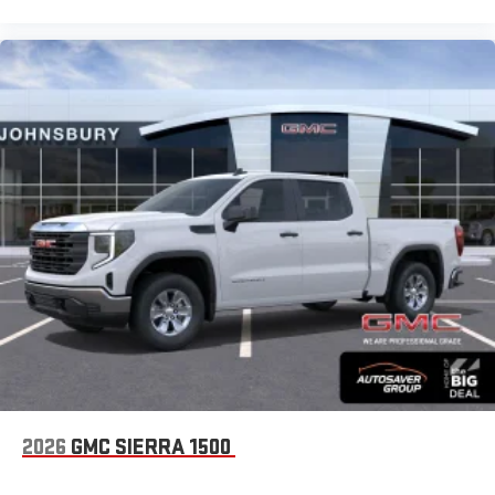
2026
GMC SIERRA 1500