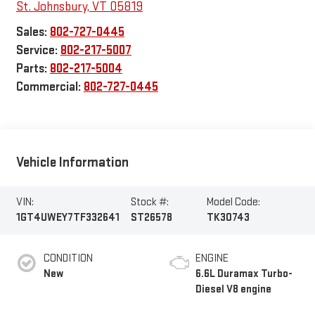
St. Johnsbury
,
VT
05819
Sales:
802-727-0445
Service:
802-217-5007
Parts:
802-217-5004
Commercial:
802-727-0445
Vehicle Information
VIN:
Stock #:
Model Code:
1GT4UWEY7TF332641
ST26578
TK30743
CONDITION
ENGINE
New
6.6L Duramax Turbo-
Diesel V8 engine