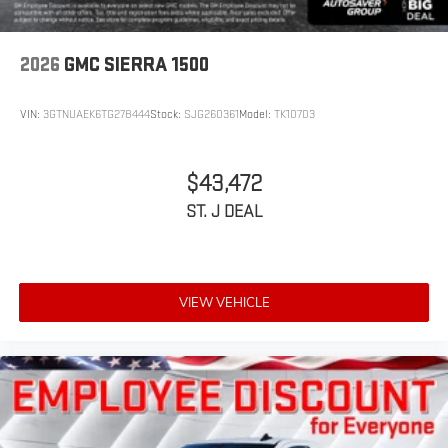
2026
GMC SIERRA 1500
VIN:
3GTNUAEK6TG278444
Stock:
SJG260361
Model:
TK10703
$43,472
ST. J DEAL
VIEW VEHICLE