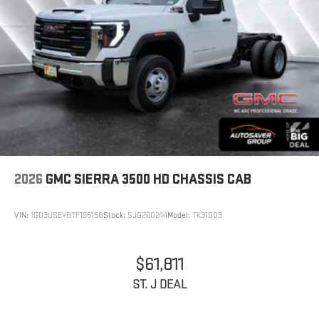
2026
GMC SIERRA 3500 HD CHASSIS CAB
VIN:
1GD3USEY8TF195158
Stock:
SJG260244
Model:
TK31003
$61,811
ST. J DEAL