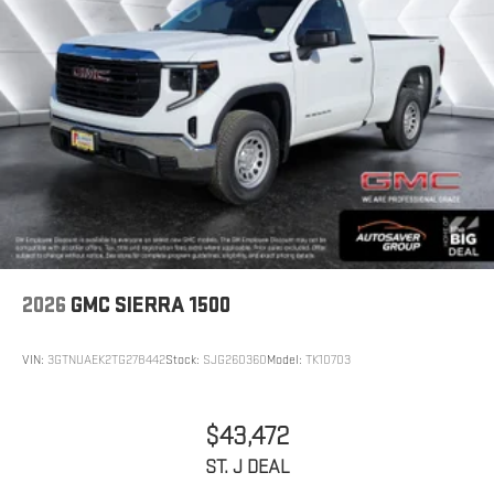
2026
GMC SIERRA 1500
VIN:
3GTNUAEK2TG278442
Stock:
SJG260360
Model:
TK10703
$43,472
ST. J DEAL