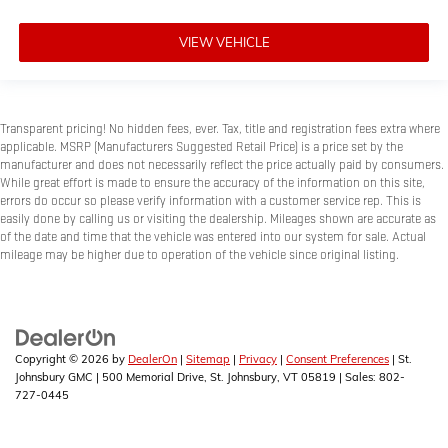
VIEW VEHICLE
Transparent pricing! No hidden fees, ever. Tax, title and registration fees extra where
applicable. MSRP (Manufacturers Suggested Retail Price) is a price set by the
manufacturer and does not necessarily reflect the price actually paid by consumers.
While great effort is made to ensure the accuracy of the information on this site,
errors do occur so please verify information with a customer service rep. This is
easily done by calling us or visiting the dealership. Mileages shown are accurate as
of the date and time that the vehicle was entered into our system for sale. Actual
mileage may be higher due to operation of the vehicle since original listing.
Copyright © 2026
by
DealerOn
|
Sitemap
|
Privacy
|
Consent Preferences
| St.
Johnsbury GMC
|
500 Memorial Drive,
St. Johnsbury,
VT
05819
| Sales:
802-
727-0445