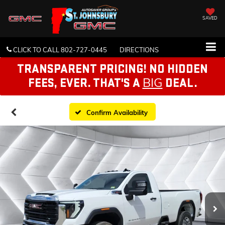
SAVED
CLICK TO CALL
802-727-0445
DIRECTIONS
TRANSPARENT PRICING! NO HIDDEN
BIG
FEES, EVER. THAT'S A
DEAL.
Confirm Availability