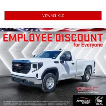
VIEW VEHICLE