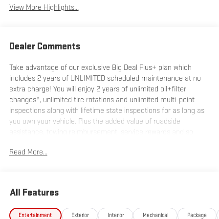
View More Highlights...
Dealer Comments
Take advantage of our exclusive Big Deal Plus+ plan which
includes 2 years of UNLIMITED scheduled maintenance at no
extra charge! You will enjoy 2 years of unlimited oil+filter
changes*, unlimited tire rotations and unlimited multi-point
inspections along with lifetime state inspections for as long as
you own your vehicle. Plus the added value of roadside
assistance, towing reimbursement, service rewards and so
much more! All of this at no extra charge and included with
Read More...
every vehicle we sell. And don't forget to ask about
complimentary delivery to your home or office. We have many
financing options available to qualified buyers, and will always
give you a fair and honest value for your trade.
All Features
*Based on factory recommended oil change intervals.
Entertainment
Exterior
Interior
Mechanical
Package