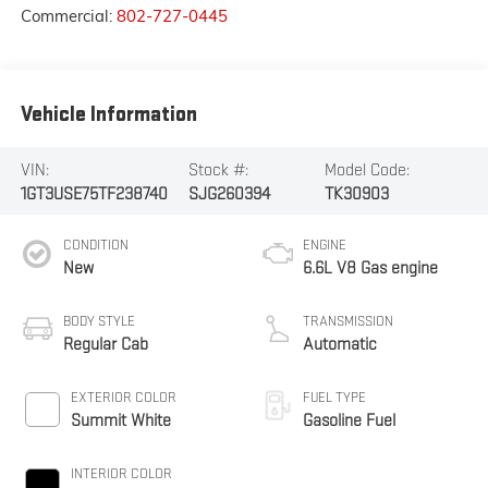
Commercial:
802-727-0445
Vehicle Information
VIN:
Stock #:
Model Code:
1GT3USE75TF238740
SJG260394
TK30903
CONDITION
ENGINE
New
6.6L V8 Gas engine
BODY STYLE
TRANSMISSION
Regular Cab
Automatic
EXTERIOR COLOR
FUEL TYPE
Summit White
Gasoline Fuel
INTERIOR COLOR