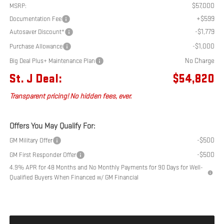
$57,000
MSRP:
+$599
Documentation Fee
-$1,779
Autosaver Discount*
-$1,000
Purchase Allowance
No Charge
Big Deal Plus+ Maintenance Plan
St. J Deal:
$54,820
Transparent pricing! No hidden fees, ever.
Offers You May Qualify For:
-$500
GM Military Offer
-$500
GM First Responder Offer
4.9% APR for 48 Months and No Monthly Payments for 90 Days for Well-
Qualified Buyers When Financed w/ GM Financial