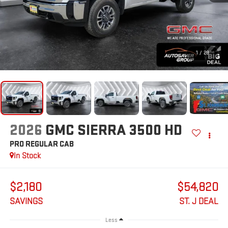
1
/
28
2026
GMC SIERRA 3500 HD
PRO
REGULAR CAB
In Stock
$2,180
$54,820
SAVINGS
ST. J DEAL
Less