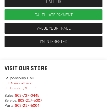
CALL US
CALCULATE PAYMENT
VALUE YOUR TRADE
I'M INTERESTED
VISIT OUR STORE
St. Johnsbury GMC
500 Memorial Drive
St. Johnsbury
,
VT
05819
Sales:
802-727-0445
Service:
802-217-5007
Parts:
802-217-5004