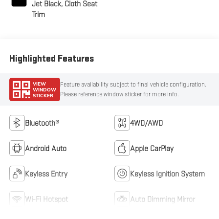
Jet Black, Cloth Seat
Trim
Highlighted Features
VIEW
Feature availability subject to final vehicle configuration.
WINDOW
Please reference window sticker for more info.
STICKER
Bluetooth®
4WD/AWD
Android Auto
Apple CarPlay
Keyless Entry
Keyless Ignition System
Wi-Fi Hotspot
Auto Dimming Mirror