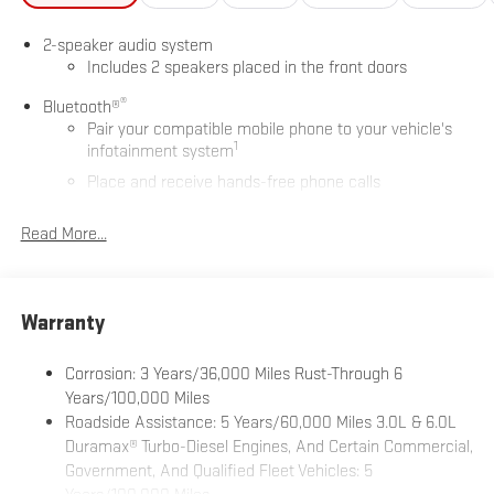
2-speaker audio system
Includes 2 speakers placed in the front doors
®
Bluetooth®
Pair your compatible mobile phone to your vehicle's
1
infotainment system
Place and receive hands-free phone calls
Store your phone's contact list in the system to place
Read More...
an outgoing call quickly using the touch-screen
display or voice command system
With streaming audio capability, you can listen to files
stored on your phone or Bluetooth® digital media
Warranty
device
Wireless phone projection
Corrosion: 3 Years/36,000 Miles Rust-Through 6
™
1
™
2
For Apple CarPlay
and Android Auto
Years/100,000 Miles
Roadside Assistance: 5 Years/60,000 Miles 3.0L & 6.0L
GMC Infotainment System with color touchscreen
Duramax® Turbo-Diesel Engines, And Certain Commercial,
7" diagonal color touchscreen for customizing and
Government, And Qualified Fleet Vehicles: 5
1
managing entertainment and vehicle feature settings
Years/100,000 Miles