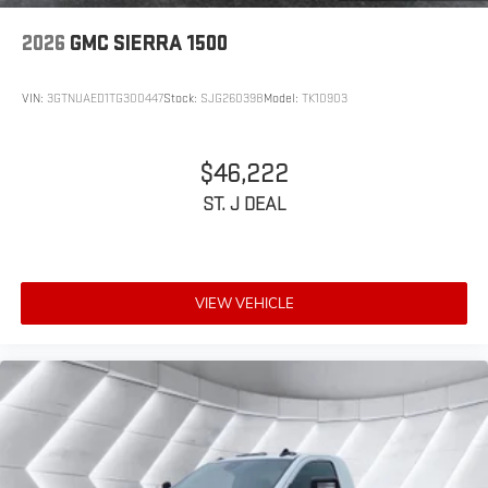
2026
GMC SIERRA 1500
VIN:
3GTNUAED1TG300447
Stock:
SJG260398
Model:
TK10903
$46,222
ST. J DEAL
VIEW VEHICLE