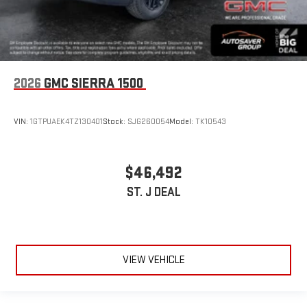
2026
GMC SIERRA 1500
VIN:
1GTPUAEK4TZ130401
Stock:
SJG260054
Model:
TK10543
$46,492
ST. J DEAL
VIEW VEHICLE