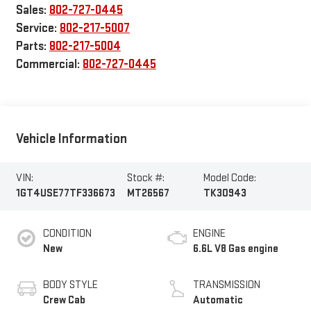
Sales:
802-727-0445
Service:
802-217-5007
Parts:
802-217-5004
Commercial:
802-727-0445
Vehicle Information
VIN:
Stock #:
Model Code:
1GT4USE77TF336673
MT26567
TK30943
CONDITION
ENGINE
New
6.6L V8 Gas engine
BODY STYLE
TRANSMISSION
Crew Cab
Automatic