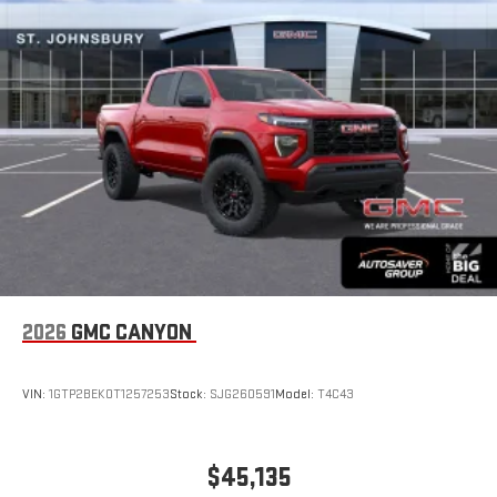
®2
Bluetooth®
audio streaming for select devices
3
Apple CarPlay™ capability for compatible phones
4
Android Auto™ capability for compatible phones
2026
GMC CANYON
VIN:
1GTP2BEK0T1257253
Stock:
SJG260591
Model:
T4C43
$45,135