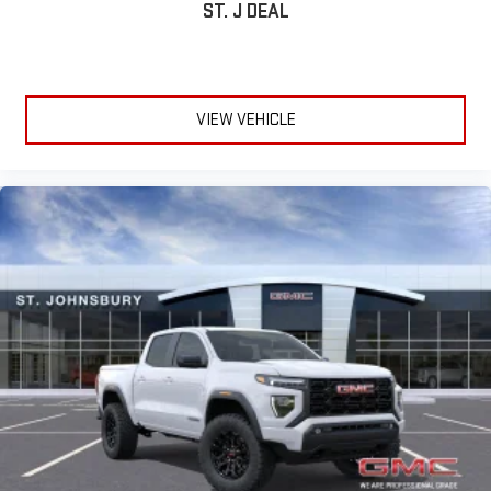
ST. J DEAL
VIEW VEHICLE