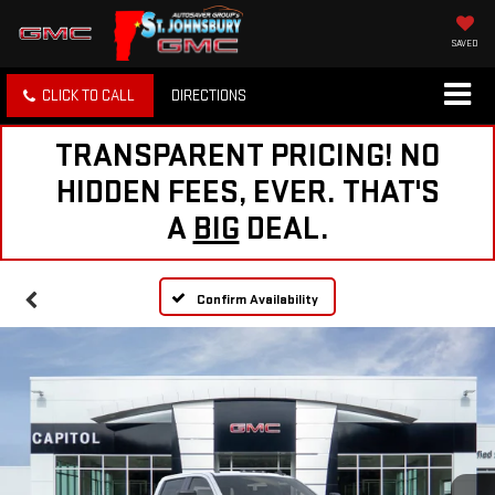
SAVED
CLICK TO CALL
DIRECTIONS
TRANSPARENT PRICING! NO
HIDDEN FEES, EVER. THAT'S
A
BIG
DEAL.
Confirm Availability