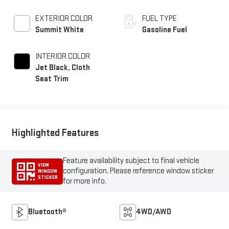
EXTERIOR COLOR
FUEL TYPE
Summit White
Gasoline Fuel
INTERIOR COLOR
Jet Black, Cloth
Seat Trim
Highlighted Features
Feature availability subject to final vehicle
VIEW
configuration. Please reference window sticker
WINDOW
STICKER
for more info.
Bluetooth®
4WD/AWD