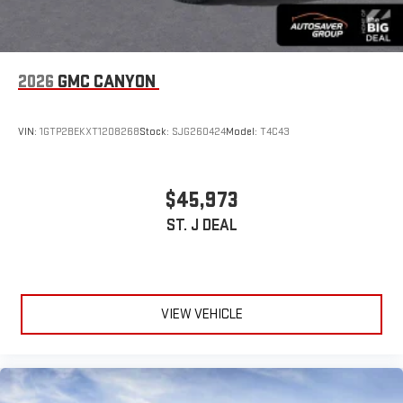
2026
GMC CANYON
VIN:
1GTP2BEKXT1208268
Stock:
SJG260424
Model:
T4C43
$45,973
ST. J DEAL
VIEW VEHICLE