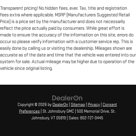
Transparent pricing! No hidden fees, ever. Tax, title and registration
fees extra where applicable. MSRP (Manufacturers Suggested Retail
Price) is a price set by the manufacturer and does not necessarily
reflect the price actually paid by consumers. While great effort is
made to ensure the accuracy of the information on this site, errors do
occur so please verify information with a customer service rep. This is
easily done by calling us or visiting the dealership. Mileages shown are
accurate as of the date and time that the vehicle was entered into our
system for sale. Actual mileage may be higher due to operation of the
vehicle since original listing.
Copyright © 2026
by
DealerOn
|
Sitemap
|
Privacy
|
Consent
Preferences
| St. Johnsbury GMC
|
500 Memorial Drive,
St.
Johnsbury,
VT
05819
| Sales:
802-727-0445