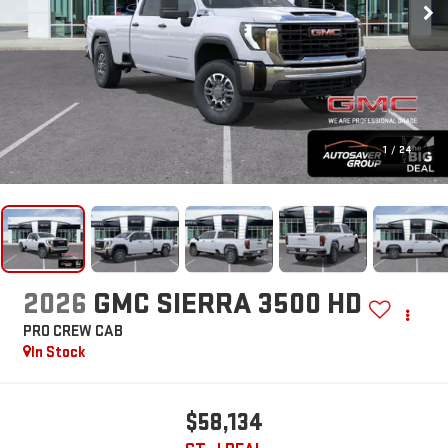
1
/
24
2026
GMC SIERRA 3500 HD
PRO
CREW CAB
In Stock
$58,134