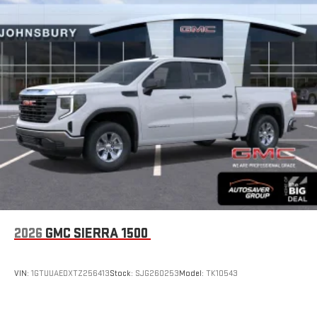
2026
GMC SIERRA 1500
VIN:
1GTUUAEDXTZ256413
Stock:
SJG260253
Model:
TK10543