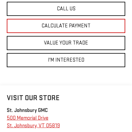
CALL US
CALCULATE PAYMENT
VALUE YOUR TRADE
I'M INTERESTED
VISIT OUR STORE
St. Johnsbury GMC
500 Memorial Drive
St. Johnsbury
,
VT
05819