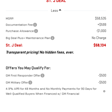
ST. J DEAL
Less
$58,535
MSRP:
+$599
Documentation Fee
-$1,000
Purchase Allowance
No Charge
Big Deal Plus+ Maintenance Plan
St. J Deal:
$58,134
Transparent pricing! No hidden fees, ever.
Offers You May Qualify For:
-$500
GM First Responder Offer
-$500
GM Military Offer
4.9% APR for 48 Months and No Monthly Payments for 90 Days for
Well-Qualified Buyers When Financed w/ GM Financial