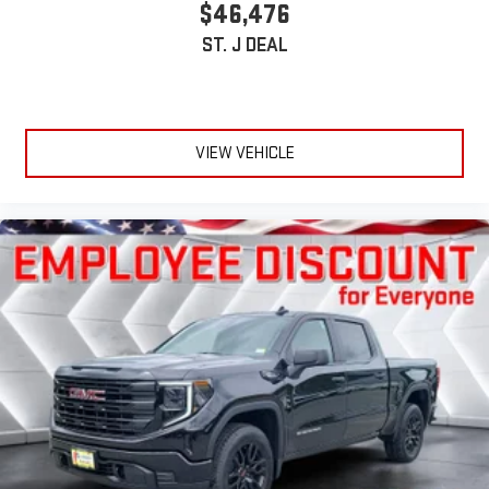
$46,476
ST. J DEAL
VIEW VEHICLE