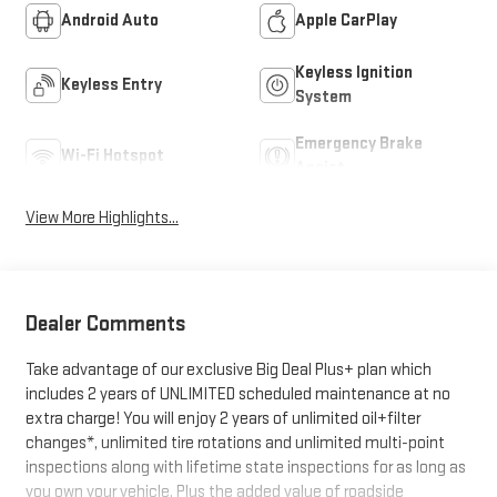
Android Auto
Apple CarPlay
Keyless Ignition
Keyless Entry
System
Emergency Brake
Wi-Fi Hotspot
Assist
View More Highlights...
Dealer Comments
Take advantage of our exclusive Big Deal Plus+ plan which
includes 2 years of UNLIMITED scheduled maintenance at no
extra charge! You will enjoy 2 years of unlimited oil+filter
changes*, unlimited tire rotations and unlimited multi-point
inspections along with lifetime state inspections for as long as
you own your vehicle. Plus the added value of roadside