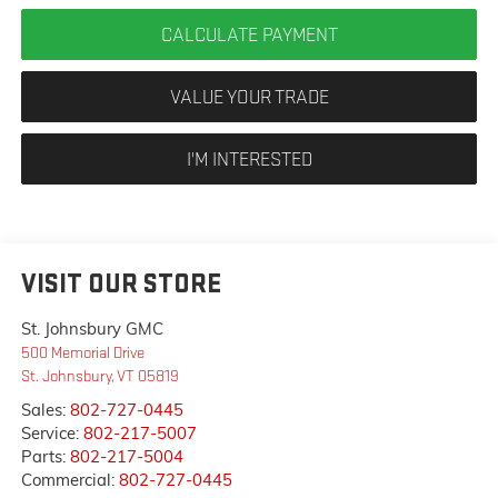
CALCULATE PAYMENT
VALUE YOUR TRADE
I'M INTERESTED
VISIT OUR STORE
St. Johnsbury GMC
500 Memorial Drive
St. Johnsbury
,
VT
05819
Sales:
802-727-0445
Service:
802-217-5007
Parts:
802-217-5004
Commercial:
802-727-0445