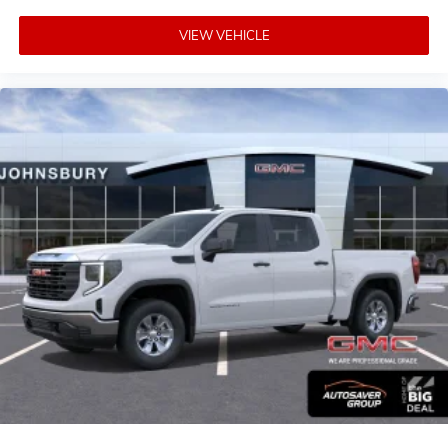
VIEW VEHICLE