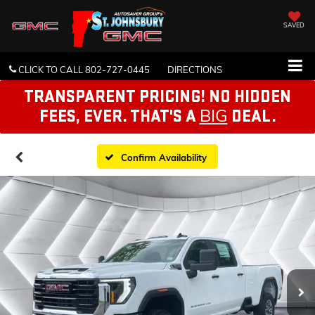
SAVED
CLICK TO CALL
802-727-0445
DIRECTIONS
TRANSPARENT PRICING! NO HIDDEN
BIG
FEES, EVER. THAT'S A
DEAL.
Confirm Availability