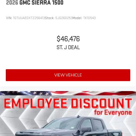
2026
GMC SIERRA 1500
VIN:
1GTUUAEDXTZ256413
Stock:
SJG260253
Model:
TK10543
$46,476
ST. J DEAL
VIEW VEHICLE