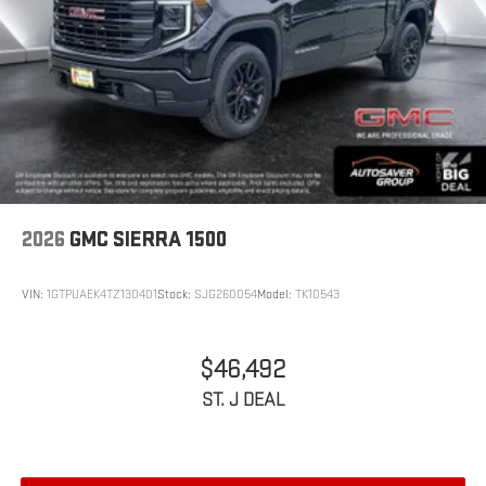
2026
GMC SIERRA 1500
VIN:
1GTPUAEK4TZ130401
Stock:
SJG260054
Model:
TK10543
$46,492
ST. J DEAL