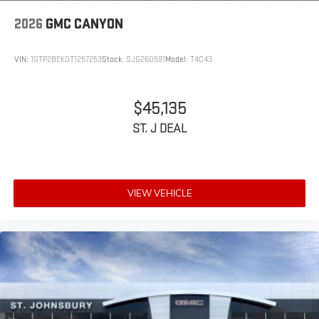
2026
GMC CANYON
VIN:
1GTP2BEK0T1257253
Stock:
SJG260591
Model:
T4C43
$45,135
ST. J DEAL
VIEW VEHICLE