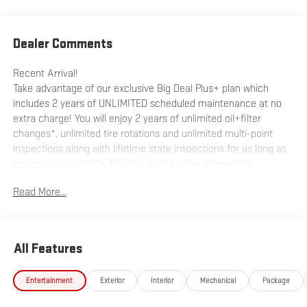
Dealer Comments
Recent Arrival!
Take advantage of our exclusive Big Deal Plus+ plan which
includes 2 years of UNLIMITED scheduled maintenance at no
extra charge! You will enjoy 2 years of unlimited oil+filter
changes*, unlimited tire rotations and unlimited multi-point
inspections along with lifetime state inspections for as long as
you own your vehicle. Plus the added value of roadside
assistance, towing reimbursement, service rewards and so
Read More...
much more! All of this at no extra charge and included with
every vehicle we sell. And don't forget to ask about
complimentary delivery to your home or office. We have many
financing options available to qualified buyers, and will always
All Features
give you a fair and honest value for your trade.
Entertainment
Exterior
Interior
Mechanical
Package
*Based on factory recommended oil change intervals.