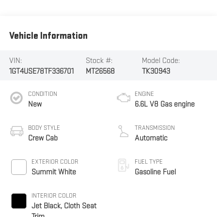
Vehicle Information
VIN:
Stock #:
Model Code:
1GT4USE78TF336701
MT26568
TK30943
CONDITION
ENGINE
New
6.6L V8 Gas engine
BODY STYLE
TRANSMISSION
Crew Cab
Automatic
EXTERIOR COLOR
FUEL TYPE
Summit White
Gasoline Fuel
INTERIOR COLOR
Jet Black, Cloth Seat
Trim