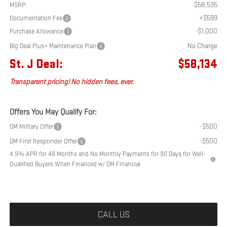
$58,535
MSRP:
+$599
Documentation Fee
-$1,000
Purchase Allowance
No Charge
Big Deal Plus+ Maintenance Plan
St. J Deal:
$58,134
Transparent pricing! No hidden fees, ever.
Offers You May Qualify For:
-$500
GM Military Offer
-$500
GM First Responder Offer
4.9% APR for 48 Months and No Monthly Payments for 90 Days for Well-
Qualified Buyers When Financed w/ GM Financial
CALL US