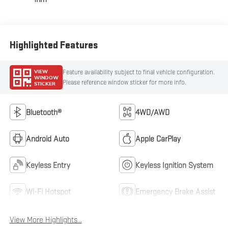
Highlighted Features
VIEW
Feature availability subject to final vehicle configuration.
WINDOW
Please reference window sticker for more info.
STICKER
Bluetooth®
4WD/AWD
Android Auto
Apple CarPlay
Keyless Entry
Keyless Ignition System
Wi-Fi Hotspot
Emergency Brake Assist
View More Highlights...