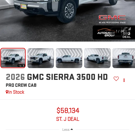
1
/
24
2026
GMC SIERRA 3500 HD
PRO
CREW CAB
In Stock
$58,134
ST. J DEAL
Less