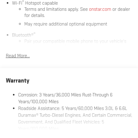
®
Wi-Fi
Hotspot capable
Terms and limitations apply. See
onstar.com
or dealer
for details.
May require additional optional equipment
®
Bluetooth®
Pair your compatible mobile phone to your vehicle's
1
infotainment system
Read More...
Place and receive hands-free phone calls
Store your phone's contact list in the system to place
an outgoing call quickly using the touch-screen
display or voice command system
Warranty
With streaming audio capability, you can listen to files
stored on your phone or Bluetooth® digital media
Corrosion: 3 Years/36,000 Miles Rust-Through 6
device
Years/100,000 Miles
Roadside Assistance: 5 Years/60,000 Miles 3.0L & 6.6L
Wireless phone projection
™
1
™
2
Duramax® Turbo-Diesel Engines, And Certain Commercial,
For Apple CarPlay
and Android Auto
Government, And Qualified Fleet Vehicles: 5
6-speaker audio system
Years/100,000 Miles
Speakers are positioned throughout the cabin for
Drivetrain: 5 Years/60,000 Miles 3.0L & 6.6L Duramax®