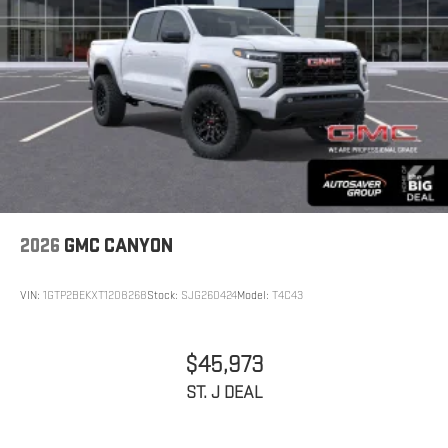
2026
GMC CANYON
VIN:
1GTP2BEKXT1208268
Stock:
SJG260424
Model:
T4C43
$45,973
ST. J DEAL