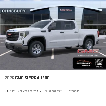
2026
GMC SIERRA 1500
VIN:
1GTUUAEDXTZ256413
Stock:
SJG260253
Model:
TK10543