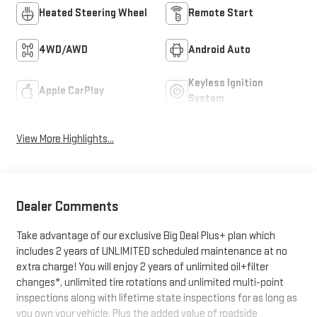
Heated Steering Wheel
Remote Start
4WD/AWD
Android Auto
Keyless Ignition
Apple CarPlay
System
View More Highlights...
Dealer Comments
Take advantage of our exclusive Big Deal Plus+ plan which
includes 2 years of UNLIMITED scheduled maintenance at no
extra charge! You will enjoy 2 years of unlimited oil+filter
changes*, unlimited tire rotations and unlimited multi-point
inspections along with lifetime state inspections for as long as
you own your vehicle. Plus the added value of roadside