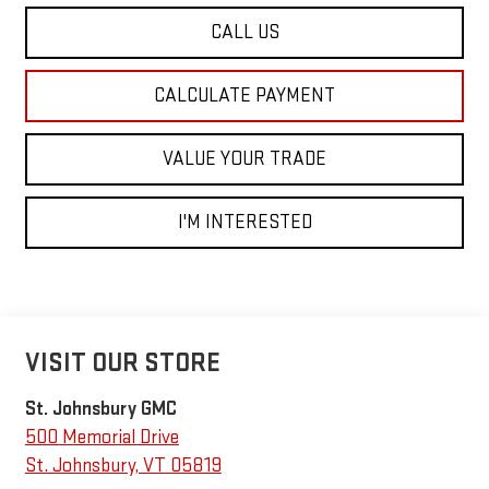
CALL US
CALCULATE PAYMENT
VALUE YOUR TRADE
I'M INTERESTED
VISIT OUR STORE
St. Johnsbury GMC
500 Memorial Drive
St. Johnsbury
,
VT
05819