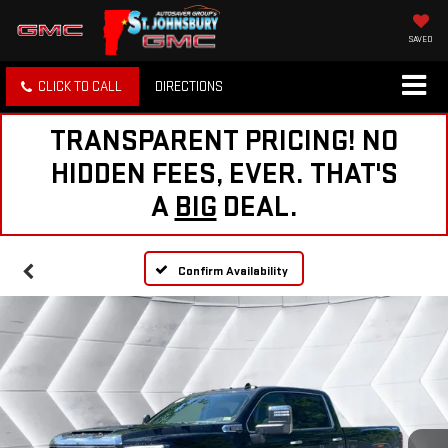
SAVED
CLICK TO CALL
DIRECTIONS
TRANSPARENT PRICING! NO
HIDDEN FEES, EVER. THAT'S
A
BIG
DEAL.
Confirm Availability