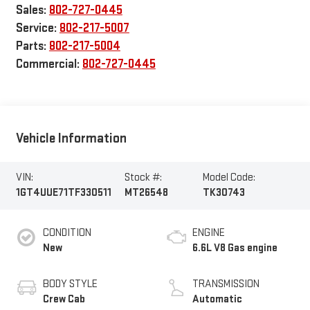
Sales:
802-727-0445
Service:
802-217-5007
Parts:
802-217-5004
Commercial:
802-727-0445
Vehicle Information
VIN:
Stock #:
Model Code:
1GT4UUE71TF330511
MT26548
TK30743
CONDITION
ENGINE
New
6.6L V8 Gas engine
BODY STYLE
TRANSMISSION
Crew Cab
Automatic