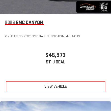
2026
GMC CANYON
VIN:
1GTP2BEKXT1208268
Stock:
SJG260424
Model:
T4C43
$45,973
ST. J DEAL
VIEW VEHICLE