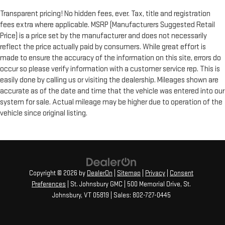
Transparent pricing! No hidden fees, ever. Tax, title and registration
fees extra where applicable. MSRP (Manufacturers Suggested Retail
Price) is a price set by the manufacturer and does not necessarily
reflect the price actually paid by consumers. While great effort is
made to ensure the accuracy of the information on this site, errors do
occur so please verify information with a customer service rep. This is
easily done by calling us or visiting the dealership. Mileages shown are
accurate as of the date and time that the vehicle was entered into our
system for sale. Actual mileage may be higher due to operation of the
vehicle since original listing.
Copyright © 2026
by
DealerOn
|
Sitemap
|
Privacy
|
Consent
Preferences
| St. Johnsbury GMC
|
500 Memorial Drive,
St.
Johnsbury,
VT
05819
| Sales:
802-727-0445