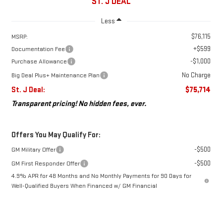
ST. J DEAL
Less
$76,115
MSRP:
+$599
Documentation Fee
-$1,000
Purchase Allowance
No Charge
Big Deal Plus+ Maintenance Plan
St. J Deal:
$75,714
Transparent pricing! No hidden fees, ever.
Offers You May Qualify For:
-$500
GM Military Offer
-$500
GM First Responder Offer
4.9% APR for 48 Months and No Monthly Payments for 90 Days for
Well-Qualified Buyers When Financed w/ GM Financial