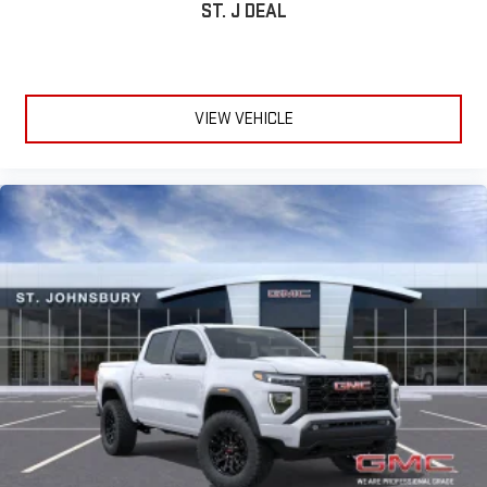
ST. J DEAL
VIEW VEHICLE