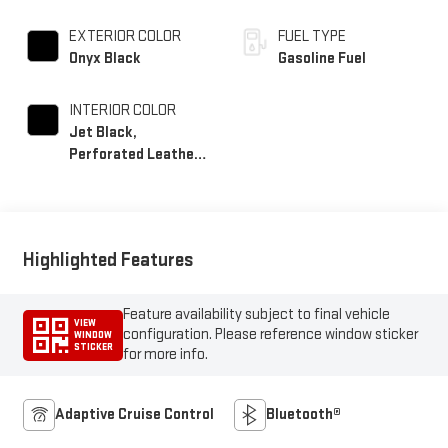
EXTERIOR COLOR
FUEL TYPE
Onyx Black
Gasoline Fuel
INTERIOR COLOR
Jet Black,
Perforated Leather-
Appointed Front
Seat Trim
Highlighted Features
Feature availability subject to final vehicle
VIEW
configuration. Please reference window sticker
WINDOW
STICKER
for more info.
Adaptive Cruise Control
Bluetooth®