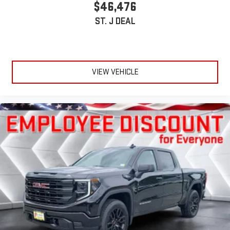
$46,476
ST. J DEAL
VIEW VEHICLE