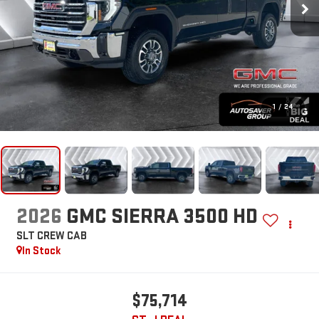
1
/
24
2026
GMC SIERRA 3500 HD
SLT
CREW CAB
In Stock
$75,714