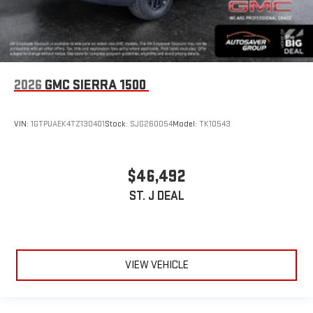
2026
GMC SIERRA 1500
VIN:
1GTPUAEK4TZ130401
Stock:
SJG260054
Model:
TK10543
$46,492
ST. J DEAL
VIEW VEHICLE