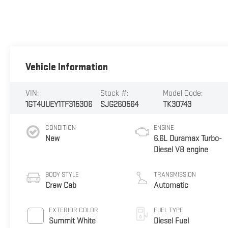
Vehicle Information
VIN:
Stock #:
Model Code:
1GT4UUEY1TF315306
SJG260564
TK30743
CONDITION
ENGINE
New
6.6L Duramax Turbo-
Diesel V8 engine
BODY STYLE
TRANSMISSION
Crew Cab
Automatic
EXTERIOR COLOR
FUEL TYPE
Summit White
Diesel Fuel