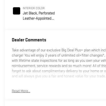
INTERIOR COLOR
Jet Black, Perforated
Leather-Appointed
Front Seat Trim
Dealer Comments
Take advantage of our exclusive Big Deal Plus+ plan which i
charge! You will enjoy 2 years of unlimited oil+filter changes*,
with lifetime state inspections for as long as you own your ve
reimbursement, service rewards and so much more! All of this 
forget to ask about complimentary delivery to your home or of
and will always give you a fair and honest value for your trade.
*Based on factory recommended oil change intervals.
Read More...