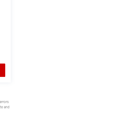
errors
ate and