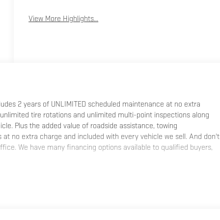
View More Highlights...
ncludes 2 years of UNLIMITED scheduled maintenance at no extra
 unlimited tire rotations and unlimited multi-point inspections along
hicle. Plus the added value of roadside assistance, towing
at no extra charge and included with every vehicle we sell. And don't
fice. We have many financing options available to qualified buyers,