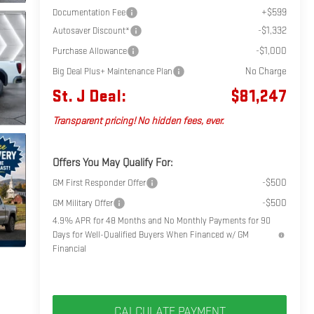
+$599
Documentation Fee
-$1,332
Autosaver Discount*
-$1,000
Purchase Allowance
No Charge
Big Deal Plus+ Maintenance Plan
St. J Deal:
$81,247
Transparent pricing! No hidden fees, ever.
Offers You May Qualify For:
-$500
GM First Responder Offer
-$500
GM Military Offer
4.9% APR for 48 Months and No Monthly Payments for 90
Days for Well-Qualified Buyers When Financed w/ GM
Financial
CALCULATE PAYMENT