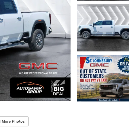
 More Photos