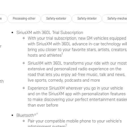
ge
Processing-other
Safety-exterior
Safety-interior
Safety-mechan
SiriusXM with 360L Trial Subscription
With your trial subscription, new GM vehicles equipped
with SiriusXM with 360L advance in-car technology wil
r
bring you closer to your favorite stars, artists, creators
1
hosts and athletes
SiriusXM with 360L transforms your ride with our most
extensive and personalized radio experience on the
road that lets you enjoy ad-free music, talk and news,
live sports, comedy, podcasts and more
th
Experience SiriusXM wherever you go in your vehicle
and on the SiriusXM app with personalization features
to make discovering your perfect entertainment easie
than ever before
®
Bluetooth®
Pair your compatible mobile phone to your vehicle's
1
infotainment system