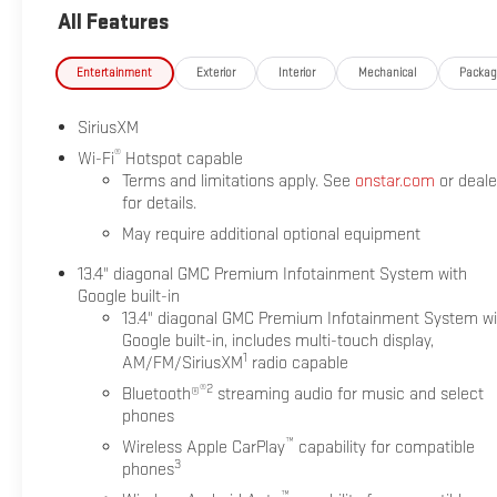
All Features
Entertainment
Exterior
Interior
Mechanical
Packa
SiriusXM
®
Wi-Fi
Hotspot capable
Terms and limitations apply. See
onstar.com
or deale
for details.
May require additional optional equipment
13.4" diagonal GMC Premium Infotainment System with
Google built-in
13.4" diagonal GMC Premium Infotainment System wi
Google built-in, includes multi-touch display,
1
AM/FM/SiriusXM
radio capable
®2
Bluetooth®
streaming audio for music and select
phones
™
Wireless Apple CarPlay
capability for compatible
3
phones
™