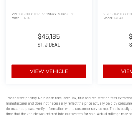
VIN:
1GTP2BEK0T1257253
Stock:
SJG260591
VIN:
1GTP2BEKXT12
Model:
T4C43
Model:
T4C43
$45,135
ST. J DEAL
S
VIEW VEHICLE
VIE
Transparent pricing! No hidden fees, ever. Tax, title and registration fees extra w
manufacturer and does not necessarily reflect the price actually paid by consumer
do occur so please verify information with a customer service rep. This is easily 
time that the vehicle was entered into our system for sale. Actual mileage may be 