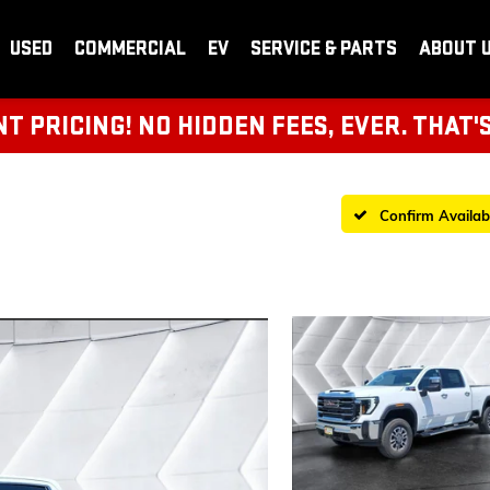
USED
COMMERCIAL
EV
SERVICE & PARTS
ABOUT 
 PRICING! NO HIDDEN FEES, EVER. THAT'
Confirm Availabi