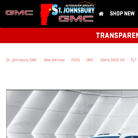
SHOP NEW
TRANSPARENT
St. Johnsbury GMC
New Vehicles
2026
GMC
Sierra 3500 HD
SLT