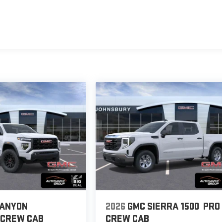
CANYON
2026
GMC SIERRA 1500
PRO
CREW CAB
CREW CAB