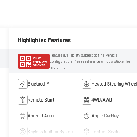
Highlighted Features
Feature availability subject to final vehicle
VIEW
configuration. Please reference window sticker for
WINDOW
STICKER
more info.
Bluetooth®
Heated Steering Wheel
Remote Start
4WD/AWD
Android Auto
Apple CarPlay
Keyless Ignition System
Leather Seats