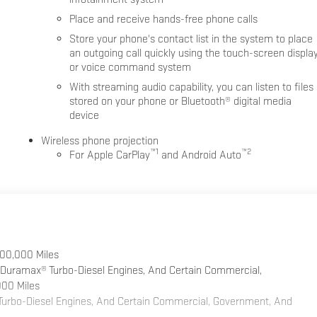
Place and receive hands-free phone calls
Store your phone's contact list in the system to place
an outgoing call quickly using the touch-screen displa
or voice command system
With streaming audio capability, you can listen to files
stored on your phone or Bluetooth® digital media
device
Wireless phone projection
™
1
™
2
For Apple CarPlay
and Android Auto
100,000 Miles
 Duramax® Turbo-Diesel Engines, And Certain Commercial,
000 Miles
 Turbo-Diesel Engines, And Certain Commercial, Government, And