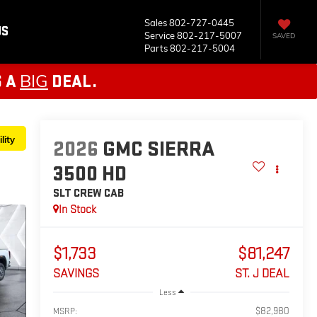
Sales
802-727-0445
US
Service
802-217-5007
SAVED
Parts
802-217-5004
BIG
S A
DEAL.
lity
2026
GMC SIERRA
3500 HD
SLT
CREW CAB
In Stock
$1,733
$81,247
SAVINGS
ST. J DEAL
Less
$82,980
MSRP: