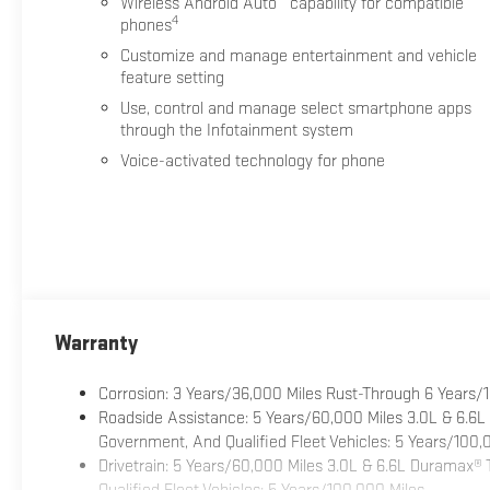
Wireless Android Auto
capability for compatible
4
phones
Customize and manage entertainment and vehicle
feature setting
Use, control and manage select smartphone apps
through the Infotainment system
Voice-activated technology for phone
Warranty
Corrosion: 3 Years/36,000 Miles Rust-Through 6 Years/
Roadside Assistance: 5 Years/60,000 Miles 3.0L & 6.6L
Government, And Qualified Fleet Vehicles: 5 Years/100,
Drivetrain: 5 Years/60,000 Miles 3.0L & 6.6L Duramax®
Qualified Fleet Vehicles: 5 Years/100,000 Miles