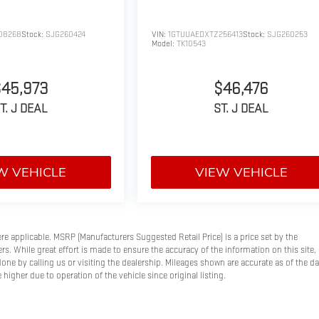
08268
Stock:
SJG260424
VIN:
1GTUUAEDXTZ256413
Stock:
SJG260253
Model:
TK10543
$45,973
$46,476
T. J DEAL
ST. J DEAL
W VEHICLE
VIEW VEHICLE
here applicable. MSRP (Manufacturers Suggested Retail Price) is a price set by the
s. While great effort is made to ensure the accuracy of the information on this site, 
done by calling us or visiting the dealership. Mileages shown are accurate as of the d
higher due to operation of the vehicle since original listing.