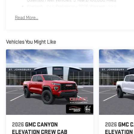
Warranty: <<< Preliminary 2026 Warranty >>>
Basic: 3 Years/36,000 Miles
Read More...
Maintenance: First Visit: 12 Months/12,000 Miles
Vehicles You Might Like
2026
GMC CANYON
2026
GMC 
ELEVATION
CREW CAB
ELEVATION