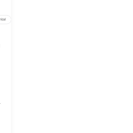
ical
Options
Specs
l
,
r