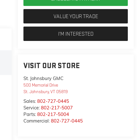
VALUE YOUR TRADE
I'M INTERESTED
VISIT OUR STORE
St. Johnsbury GMC
500 Memorial Drive
St. Johnsbury
,
VT
05819
Sales:
802-727-0445
Service:
802-217-5007
Parts:
802-217-5004
Commercial:
802-727-0445