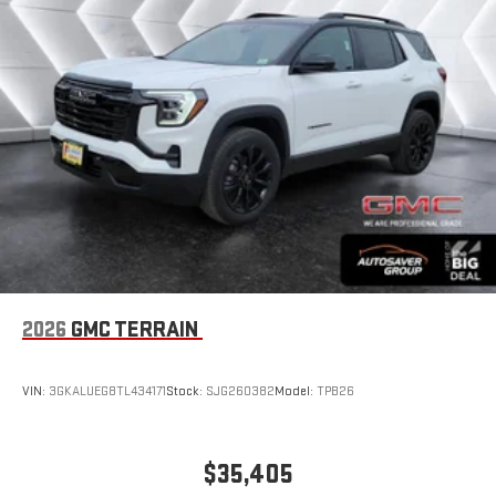
and on the SiriusXM app with personalization features
to make discovering your perfect entertainment
easier than ever before
®
Wi-Fi
Hotspot capable
Terms and limitations apply. See
onstar.com
or dealer
for details.
Wireless Phone Charging
Uses induction technology for portable electronic
1
devices
Conveniently charge your phone while driving
6-speaker audio system
Speakers are positioned throughout the cabin for an
2026
GMC TERRAIN
enjoyable listening experience
5G vehicle connectivity
VIN:
3GKALUEG8TL434171
Stock:
SJG260382
Model:
TPB26
Terms and limitations apply. See
onstar.com
or dealer
for details.
Infotainment, High
$35,405