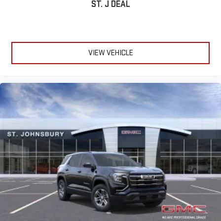
Active Noise Cancellation
ST. J DEAL
This technology blocks and absorbs sound, as well as
dampens and eliminates vibrations, helping to leave
outside noise where it belongs
In-cabin microphones distinguish unwanted
VIEW VEHICLE
powertrain noise and cancels it to help create a quiet
interior cabin
15" diagonal GMC Premium Infotainment System with
available Google built-in
1
Multi-touch display, AM/FM/SiriusXM
capable
2
Connected apps
, and personalized profiles for each
driver's setting
Natural voice recognition and phone integration
™3
™4
Wireless Apple CarPlay
/Wireless Android Auto
capability for compatible phones