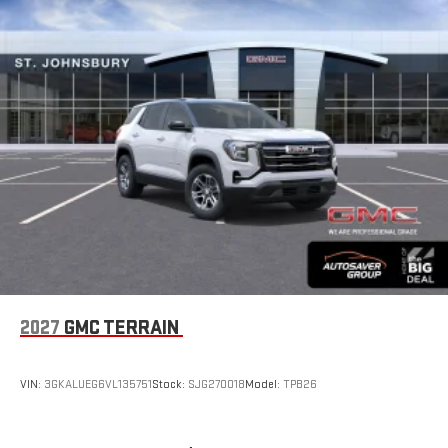
2027
GMC TERRAIN
VIN:
3GKALUEG6VL135751
Stock:
SJG270018
Model:
TPB26