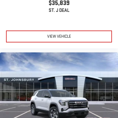
$35,839
ST. J DEAL
VIEW VEHICLE