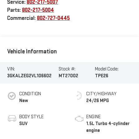
Service:
802-217-5007
Parts:
802-217-5004
Commercial:
802-727-0445
Vehicle Information
VIN:
Stock #:
Model Code:
3GKALZEG2VL106602
MT27002
TPE26
CONDITION
CITY/HIGHWAY
New
24/26 MPG
BODY STYLE
ENGINE
SUV
1.5L Turbo 4-cylinder
engine