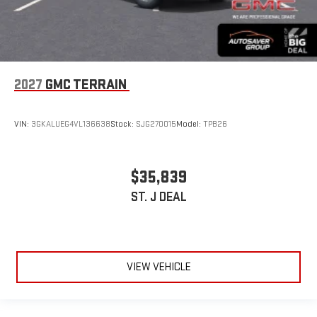
2027
GMC TERRAIN
VIN:
3GKALUEG4VL136638
Stock:
SJG270015
Model:
TPB26
$35,839
ST. J DEAL
VIEW VEHICLE