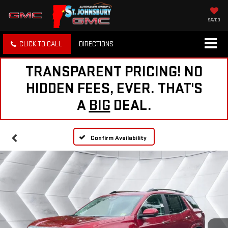
SAVED
CLICK TO CALL
DIRECTIONS
TRANSPARENT PRICING! NO
HIDDEN FEES, EVER. THAT'S
A
BIG
DEAL.
Confirm Availability