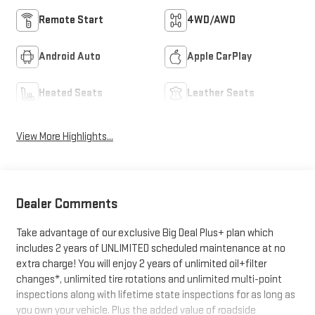
Remote Start
4WD/AWD
Android Auto
Apple CarPlay
Heated Seats
Leather Seats
View More Highlights...
Dealer Comments
Take advantage of our exclusive Big Deal Plus+ plan which
includes 2 years of UNLIMITED scheduled maintenance at no
extra charge! You will enjoy 2 years of unlimited oil+filter
changes*, unlimited tire rotations and unlimited multi-point
inspections along with lifetime state inspections for as long as
you own your vehicle. Plus the added value of roadside