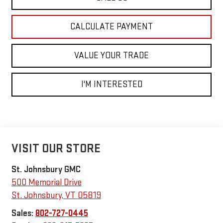
CALCULATE PAYMENT
VALUE YOUR TRADE
I'M INTERESTED
VISIT OUR STORE
St. Johnsbury GMC
500 Memorial Drive
St. Johnsbury
,
VT
05819
Sales:
802-727-0445