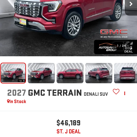
1
/
24
2027
GMC TERRAIN
DENALI
SUV
In Stock
$46,189
ST. J DEAL