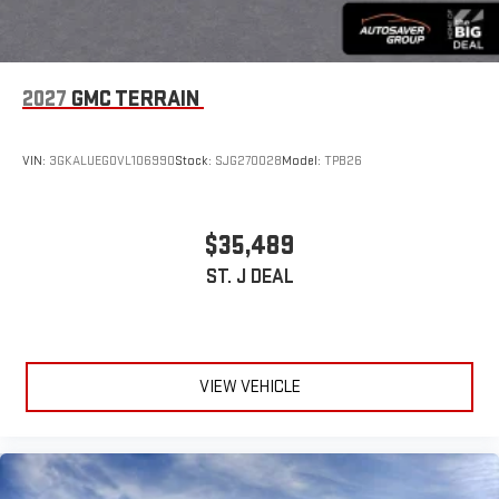
2027
GMC TERRAIN
VIN:
3GKALUEG0VL106990
Stock:
SJG270028
Model:
TPB26
$35,489
ST. J DEAL
VIEW VEHICLE