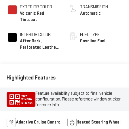
EXTERIOR COLOR
TRANSMISSION
Volcanic Red
Automatic
Tintcoat
INTERIOR COLOR
FUEL TYPE
After Dark,
Gasoline Fuel
Perforated Leather-
Appointed Seat Trim
Highlighted Features
Feature availability subject to final vehicle
VIEW
configuration. Please reference window sticker
WINDOW
STICKER
for more info.
Adaptive Cruise Control
Heated Steering Wheel