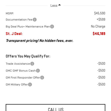
Less
$45,590
MSRP:
+$599
Documentation Fee
No Charge
Big Deal Plus+ Maintenance Plan
St. J Deal:
$46,189
Transparent pricing! No hidden fees, ever.
Offers You May Qualify For:
-$500
Trade Assistance
-$500
GMC GMF Bonus Cash
-$500
GM First Responder Offer
-$500
GM Military Offer
CALL US