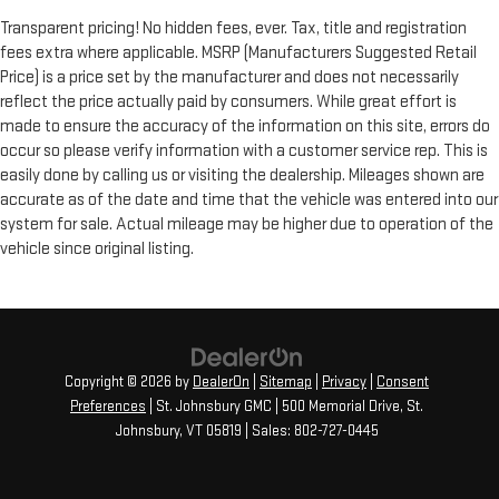
Transparent pricing! No hidden fees, ever. Tax, title and registration
fees extra where applicable. MSRP (Manufacturers Suggested Retail
Price) is a price set by the manufacturer and does not necessarily
reflect the price actually paid by consumers. While great effort is
made to ensure the accuracy of the information on this site, errors do
occur so please verify information with a customer service rep. This is
easily done by calling us or visiting the dealership. Mileages shown are
accurate as of the date and time that the vehicle was entered into our
system for sale. Actual mileage may be higher due to operation of the
vehicle since original listing.
Copyright © 2026
by
DealerOn
|
Sitemap
|
Privacy
|
Consent
Preferences
| St. Johnsbury GMC
|
500 Memorial Drive,
St.
Johnsbury,
VT
05819
| Sales:
802-727-0445