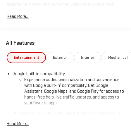
assistance, towing reimbursement, service rewards and so
much more! All of this at no extra charge and included with
Read More...
every vehicle we sell. And don't forget to ask about
complimentary delivery to your home or office. We have many
financing options available to qualified buyers, and will always
give you a fair and honest value for your trade.
All Features
*Based on factory recommended oil change intervals.
Entertainment
Exterior
Interior
Mechanical
Google built-in compatibility
Experience added personalization and convenience
1
with Google built-in
compatibility. Get Google
Assistant, Google Maps, and Google Play for access to
hands-free help, live traffic updates, and access to
your favorite apps.
Wireless Apple CarPlay/Wireless Android Auto capability for
compatible phones
Read More...
Apple CarPlay vehicle user interface is a product of