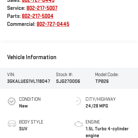
Sales:
802-727-0445
Service:
802-217-5007
Parts:
802-217-5004
Commercial:
802-727-0445
Vehicle Information
VIN:
Stock #:
Model Code:
3GKALUEG1VL118047
SJG270006
TPB26
CONDITION
CITY/HIGHWAY
New
24/28 MPG
BODY STYLE
ENGINE
SUV
1.5L Turbo 4-cylinder
engine