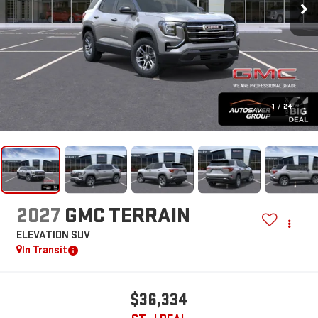
1
/
24
2027
GMC TERRAIN
ELEVATION
SUV
In Transit
$36,334