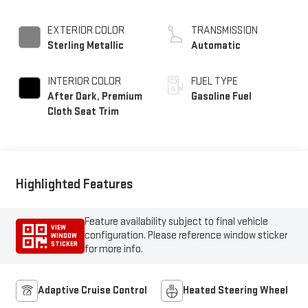
EXTERIOR COLOR
TRANSMISSION
Sterling Metallic
Automatic
INTERIOR COLOR
FUEL TYPE
After Dark, Premium
Gasoline Fuel
Cloth Seat Trim
Highlighted Features
Feature availability subject to final vehicle
VIEW
configuration. Please reference window sticker
WINDOW
STICKER
for more info.
Adaptive Cruise Control
Heated Steering Wheel