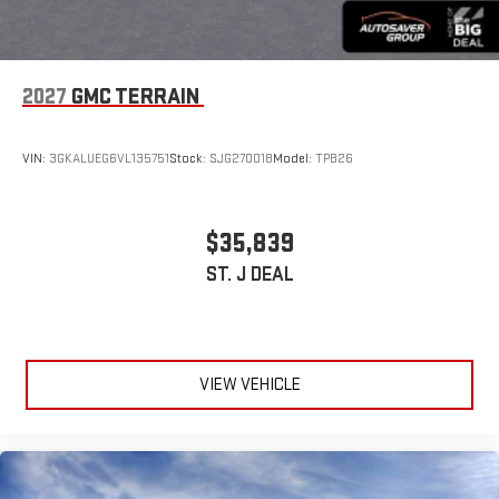
2027
GMC TERRAIN
VIN:
3GKALUEG6VL135751
Stock:
SJG270018
Model:
TPB26
$35,839
ST. J DEAL
VIEW VEHICLE