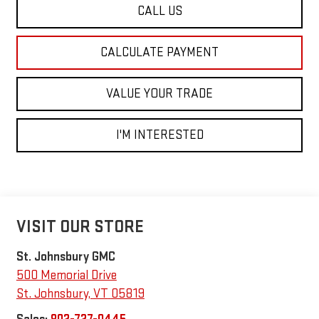
CALL US
CALCULATE PAYMENT
VALUE YOUR TRADE
I'M INTERESTED
VISIT OUR STORE
St. Johnsbury GMC
500 Memorial Drive
St. Johnsbury
,
VT
05819