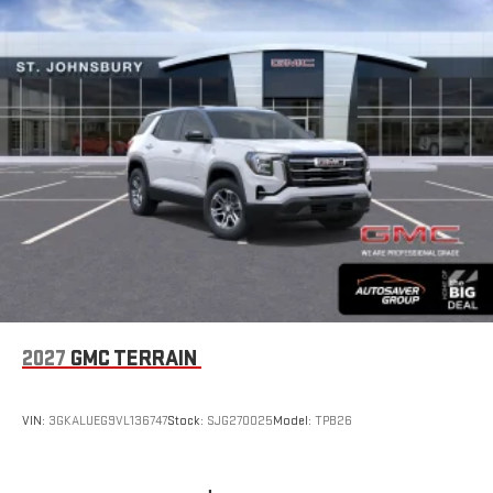
2027
GMC TERRAIN
VIN:
3GKALUEG9VL136747
Stock:
SJG270025
Model:
TPB26