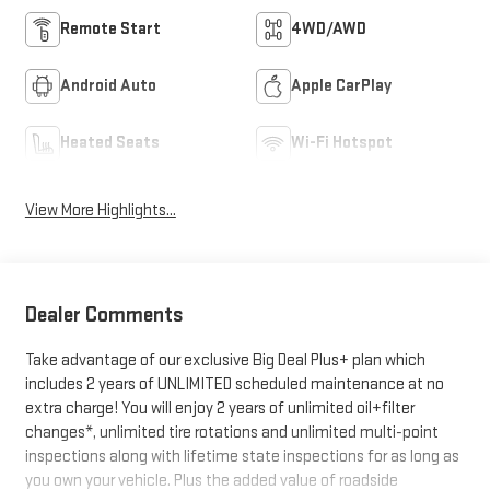
Remote Start
4WD/AWD
Android Auto
Apple CarPlay
Heated Seats
Wi-Fi Hotspot
View More Highlights...
Dealer Comments
Take advantage of our exclusive Big Deal Plus+ plan which
includes 2 years of UNLIMITED scheduled maintenance at no
extra charge! You will enjoy 2 years of unlimited oil+filter
changes*, unlimited tire rotations and unlimited multi-point
inspections along with lifetime state inspections for as long as
you own your vehicle. Plus the added value of roadside