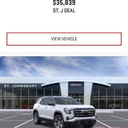
$35,839
ST. J DEAL
VIEW VEHICLE