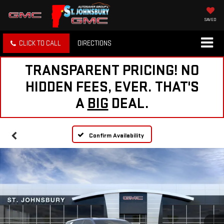
SAVED
CLICK TO CALL
DIRECTIONS
TRANSPARENT PRICING! NO
HIDDEN FEES, EVER. THAT'S
A
BIG
DEAL.
Confirm Availability