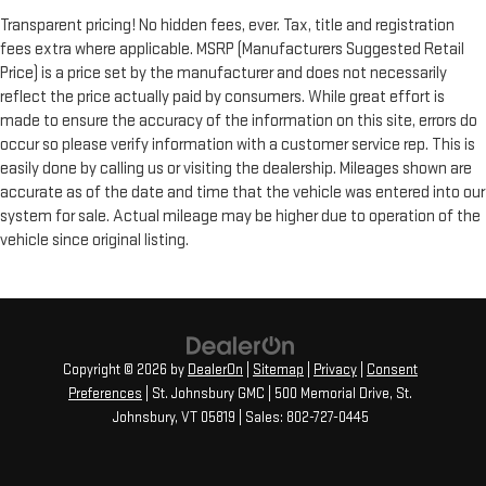
Transparent pricing! No hidden fees, ever. Tax, title and registration
fees extra where applicable. MSRP (Manufacturers Suggested Retail
Price) is a price set by the manufacturer and does not necessarily
reflect the price actually paid by consumers. While great effort is
made to ensure the accuracy of the information on this site, errors do
occur so please verify information with a customer service rep. This is
easily done by calling us or visiting the dealership. Mileages shown are
accurate as of the date and time that the vehicle was entered into our
system for sale. Actual mileage may be higher due to operation of the
vehicle since original listing.
Copyright © 2026
by
DealerOn
|
Sitemap
|
Privacy
|
Consent
Preferences
| St. Johnsbury GMC
|
500 Memorial Drive,
St.
Johnsbury,
VT
05819
| Sales:
802-727-0445