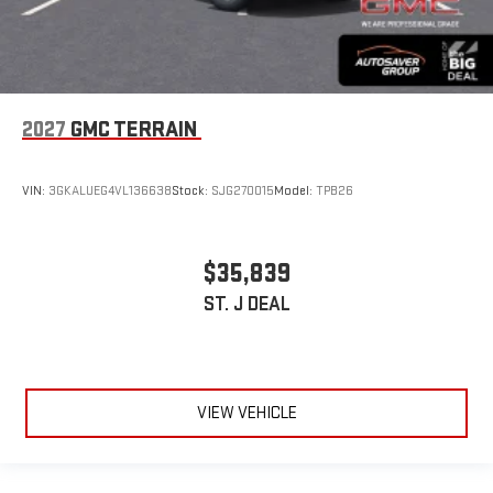
2027
GMC TERRAIN
VIN:
3GKALUEG4VL136638
Stock:
SJG270015
Model:
TPB26
$35,839
ST. J DEAL
VIEW VEHICLE