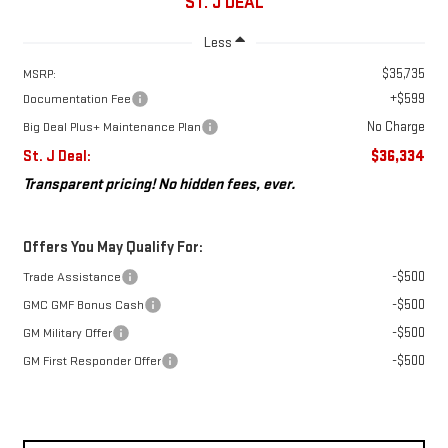
ST. J DEAL
Less
$35,735
MSRP:
+$599
Documentation Fee
No Charge
Big Deal Plus+ Maintenance Plan
St. J Deal:
$36,334
Transparent pricing! No hidden fees, ever.
Offers You May Qualify For:
-$500
Trade Assistance
-$500
GMC GMF Bonus Cash
-$500
GM Military Offer
-$500
GM First Responder Offer