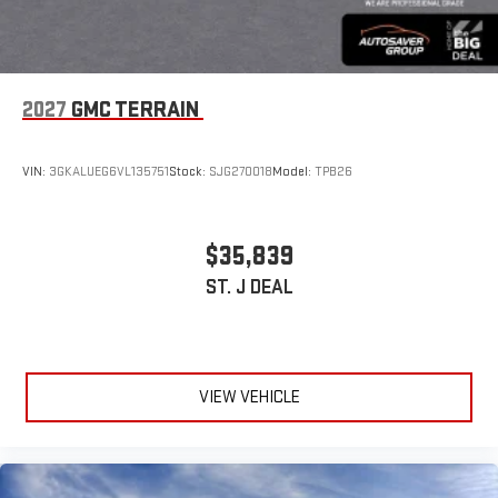
2027
GMC TERRAIN
VIN:
3GKALUEG6VL135751
Stock:
SJG270018
Model:
TPB26
$35,839
ST. J DEAL
VIEW VEHICLE