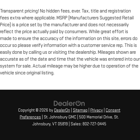
Transparent pricing! No hidden fees, ever. Tax, title and registration
fees extra where applicable. MSRP (Manufacturers Suggested Retail
Price) is a price set by the manufacturer and does not necessarily
reflect the price actually paid by consumers. While great effort is
made to ensure the accuracy of the information on this site, errors do
occur so please verify information with a customer service rep. This is
easily done by calling us or visiting the dealership. Mileages shown are
accurate as of the date and time that the vehicle was entered into our
system for sale. Actual mileage may be higher due to operation of the
vehicle since original listing.
Copyright © 2026
by
DealerOn
|
Sitemap
|
Privacy
|
Consent
Preferences
| St. Johnsbury GMC
|
500 Memorial Drive,
St.
Johnsbury,
VT
05819
| Sales:
802-727-0445