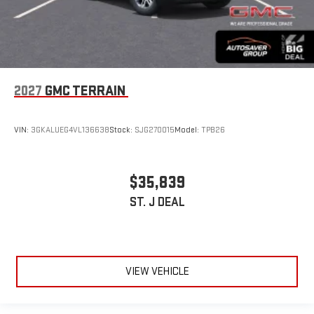
2027
GMC TERRAIN
VIN:
3GKALUEG4VL136638
Stock:
SJG270015
Model:
TPB26
$35,839
ST. J DEAL
VIEW VEHICLE