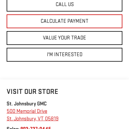
CALL US
CALCULATE PAYMENT
VALUE YOUR TRADE
I'M INTERESTED
VISIT OUR STORE
St. Johnsbury GMC
500 Memorial Drive
St. Johnsbury
,
VT
05819