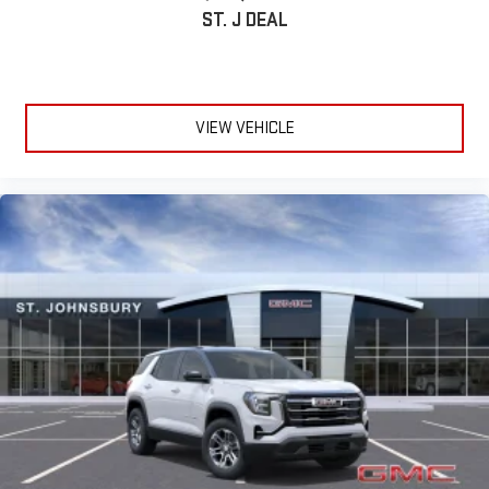
SiriusXM with 360L transforms your ride with our most
ST. J DEAL
extensive and personalized radio experience on the
road that lets you enjoy ad-free music, talk and news,
live sports, comedy, podcasts and more
Experience SiriusXM wherever you go in your vehicle
VIEW VEHICLE
and on the SiriusXM app with personalization features
to make discovering your perfect entertainment
easier than ever before
®
Wi-Fi
Hotspot capable
Terms and limitations apply. See
onstar.com
or dealer
for details.
Wireless Phone Charging
Uses induction technology for portable electronic
1
devices
Conveniently charge your phone while driving