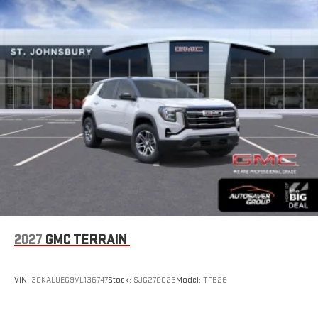
2027
GMC TERRAIN
VIN:
3GKALUEG9VL136747
Stock:
SJG270025
Model:
TPB26