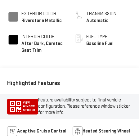
EXTERIOR COLOR
TRANSMISSION
Riverstone Metallic
Automatic
INTERIOR COLOR
FUEL TYPE
After Dark, Coretec
Gasoline Fuel
Seat Trim
Highlighted Features
Feature availability subject to final vehicle
VIEW
configuration. Please reference window sticker
WINDOW
STICKER
for more info.
Adaptive Cruise Control
Heated Steering Wheel