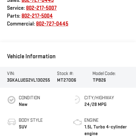
Sales:
802-727-0445
Service:
802-217-5007
Parts:
802-217-5004
Commercial:
802-727-0445
Vehicle Information
VIN:
Stock #:
Model Code:
3GKALUEG2VL130255
MT27006
TPB26
CONDITION
CITY/HIGHWAY
New
24/28 MPG
BODY STYLE
ENGINE
SUV
1.5L Turbo 4-cylinder
engine