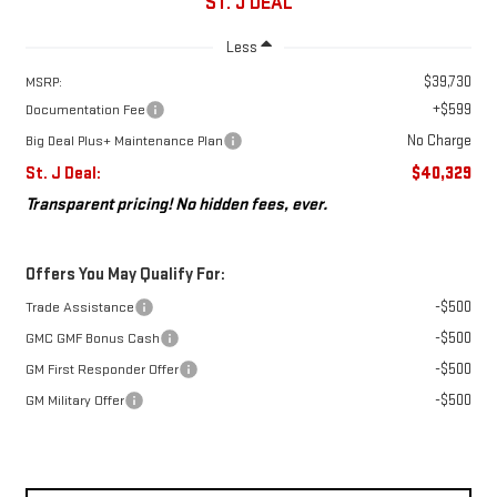
ST. J DEAL
Less
$39,730
MSRP:
+$599
Documentation Fee
No Charge
Big Deal Plus+ Maintenance Plan
St. J Deal:
$40,329
Transparent pricing! No hidden fees, ever.
Offers You May Qualify For:
-$500
Trade Assistance
-$500
GMC GMF Bonus Cash
-$500
GM First Responder Offer
-$500
GM Military Offer