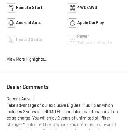
Remote Start
4WD/AWD
Android Auto
Apple CarPlay
Power
Heated Seats
Tailgate/Liftgate
View More Highlights...
Dealer Comments
Recent Arrival!
Take advantage of our exclusive Big Deal Plus+ plan which
includes 2 years of UNLIMITED scheduled maintenance at no
extra charge! You will enjoy 2 years of unlimited oil+filter
changes*, unlimited tire rotations and unlimited multi-point