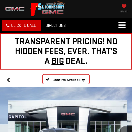
SAVED
CLICK TO CALL
DIRECTIONS
TRANSPARENT PRICING! NO
HIDDEN FEES, EVER. THAT'S
A
BIG
DEAL.
Confirm Availability