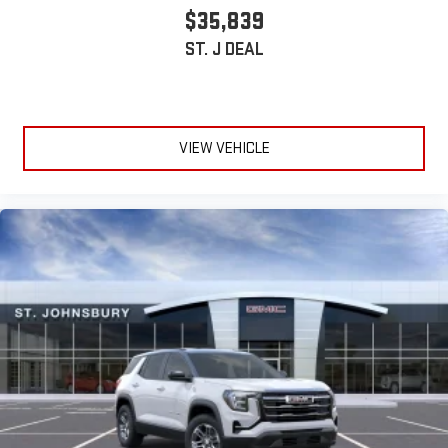
$35,839
ST. J DEAL
VIEW VEHICLE