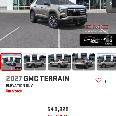
1
/
24
2027
GMC TERRAIN
ELEVATION
SUV
In Stock
$40,329