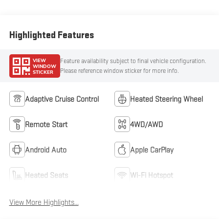
Highlighted Features
VIEW
Feature availability subject to final vehicle configuration.
WINDOW
Please reference window sticker for more info.
STICKER
Adaptive Cruise Control
Heated Steering Wheel
Remote Start
4WD/AWD
Android Auto
Apple CarPlay
Heated Seats
Wi-Fi Hotspot
View More Highlights...