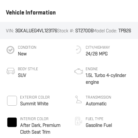
Vehicle Information
VIN:
3GKALUEG4VL123176
Stock #:
ST27006
Model Code:
TPB26
CONDITION
CITY/HIGHWAY
New
24/28 MPG
BODY STYLE
ENGINE
SUV
1.5L Turbo 4-cylinder
engine
EXTERIOR COLOR
TRANSMISSION
Summit White
Automatic
INTERIOR COLOR
FUEL TYPE
After Dark, Premium
Gasoline Fuel
Cloth Seat Trim