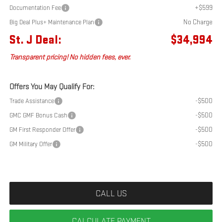
+$599
Documentation Fee
No Charge
Big Deal Plus+ Maintenance Plan
St. J Deal:
$34,994
Transparent pricing! No hidden fees, ever.
Offers You May Qualify For:
-$500
Trade Assistance
-$500
GMC GMF Bonus Cash
-$500
GM First Responder Offer
-$500
GM Military Offer
CALL US
CALCULATE PAYMENT