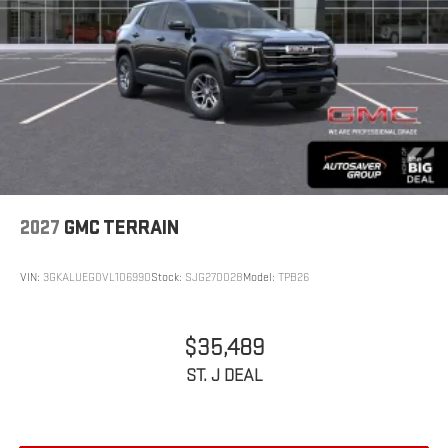
2027
GMC TERRAIN
VIN:
3GKALUEG0VL106990
Stock:
SJG270028
Model:
TPB26
$35,489
ST. J DEAL