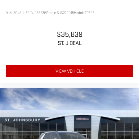
VIN:
3GKALUEG4VL136638
Stock:
SJG270015
Model:
TPB26
$35,839
ST. J DEAL
VIEW VEHICLE