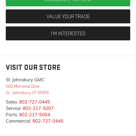
VALUE YOUR TRADE
I'M INTERESTED
VISIT OUR STORE
St. Johnsbury GMC
500 Memorial Drive
St. Johnsbury
,
VT
05819
Sales:
802-727-0445
Service:
802-217-5007
Parts:
802-217-5004
Commercial:
802-727-0445