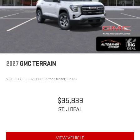
2027
GMC TERRAIN
VIN:
3GKALUEG6VL136236
Stock:
Model:
TPB26
$35,839
ST. J DEAL
VIEW VEHICLE