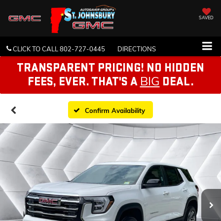
SAVED
CLICK TO CALL
802-727-0445
DIRECTIONS
TRANSPARENT PRICING! NO HIDDEN
BIG
FEES, EVER. THAT'S A
DEAL.
Confirm Availability