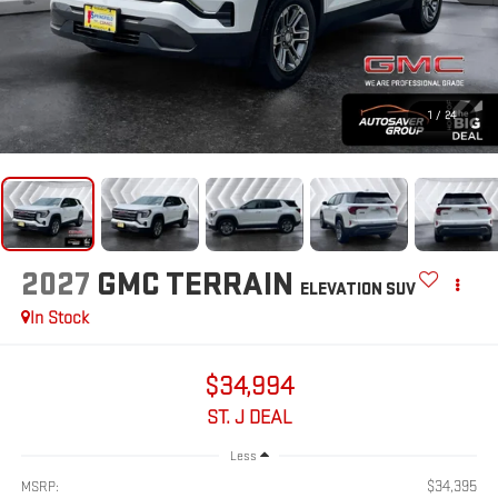
1
/
24
2027
GMC TERRAIN
ELEVATION
SUV
In Stock
$34,994
ST. J DEAL
Less
$34,395
MSRP: