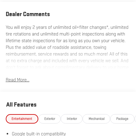
Dealer Comments
You will enjoy 2 years of unlimited oil+filter changes*, unlimited
tire rotations and unlimited multi-point inspections along with
lifetime state inspections for as long as you own your vehicle.
Plus the added value of roadside assistance, towing
reimbursement, service rewards and so much more! All of this
at no extra charge and included with every vehicle we sell. And
don't forget to ask about complimentary delivery to your home
or office. We have many financing options available to qualified
Read More...
buyers, and will always give you a fair and honest value for your
trade.
All Features
*Based on factory recommended oil change intervals. AWD.
Entertainment
Exterior
Interior
Mechanical
Package
Google built-in compatibility