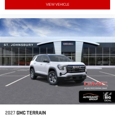
VIEW VEHICLE
2027
GMC TERRAIN