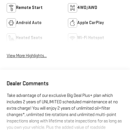
Remote Start
4WD/AWD
Android Auto
Apple CarPlay
Heated Seats
Wi-Fi Hotspot
View More Highlights...
Dealer Comments
Take advantage of our exclusive Big Deal Plus+ plan which
includes 2 years of UNLIMITED scheduled maintenance at no
extra charge! You will enjoy 2 years of unlimited oil+filter
changes*, unlimited tire rotations and unlimited multi-point
inspections along with lifetime state inspections for as long as
you own your vehicle. Plus the added value of roadside