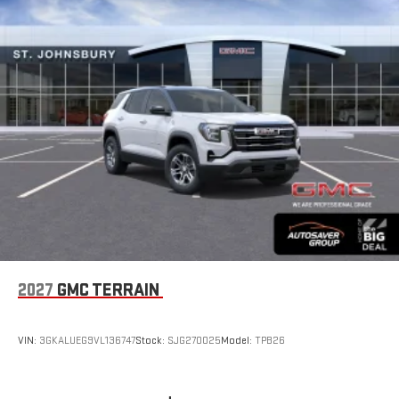
2027
GMC TERRAIN
VIN:
3GKALUEG9VL136747
Stock:
SJG270025
Model:
TPB26