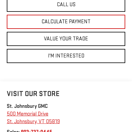
CALL US
CALCULATE PAYMENT
VALUE YOUR TRADE
I'M INTERESTED
VISIT OUR STORE
St. Johnsbury GMC
500 Memorial Drive
St. Johnsbury
,
VT
05819