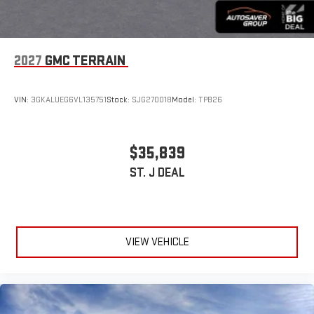
2027
GMC TERRAIN
VIN:
3GKALUEG6VL135751
Stock:
SJG270018
Model:
TPB26
$35,839
ST. J DEAL
VIEW VEHICLE