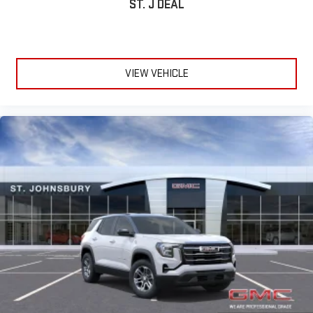
ST. J DEAL
Terms and limitations apply. See
onstar.com
or dealer
for details.
Infotainment, High
Active Noise Cancellation
VIEW VEHICLE
This technology blocks and absorbs sound, as well as
dampens and eliminates vibrations, helping to leave
outside noise where it belongs
In-cabin microphones distinguish unwanted
powertrain noise and cancels it to help create a quiet
interior cabin