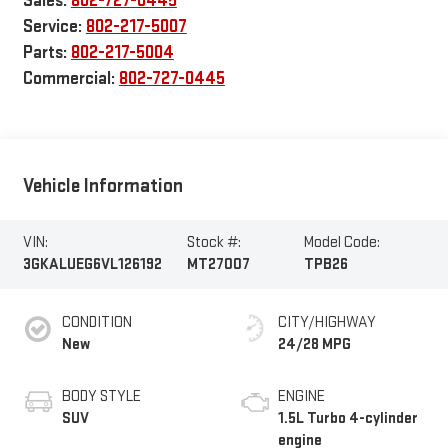
Sales:
802-727-0445
Service:
802-217-5007
Parts:
802-217-5004
Commercial:
802-727-0445
Vehicle Information
VIN:
Stock #:
Model Code:
3GKALUEG6VL126192
MT27007
TPB26
CONDITION
CITY/HIGHWAY
New
24/28 MPG
BODY STYLE
ENGINE
SUV
1.5L Turbo 4-cylinder
engine