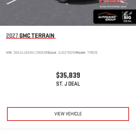
2027
GMC TERRAIN
VIN:
3GKALUEG4VL136638
Stock:
SJG270015
Model:
TPB26
$35,839
ST. J DEAL
VIEW VEHICLE