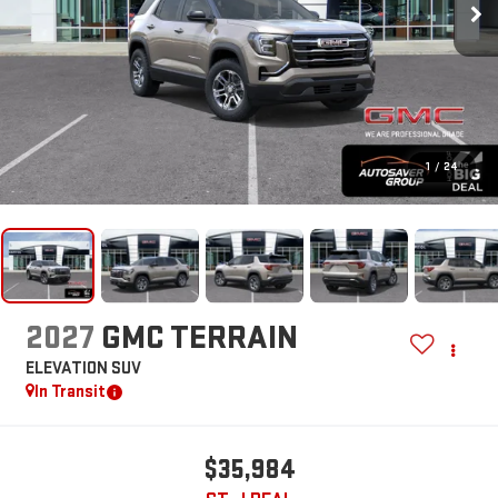
1
/
24
2027
GMC TERRAIN
ELEVATION
SUV
In Transit
$35,984