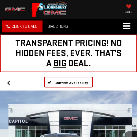
SAVED
CLICK TO CALL
DIRECTIONS
TRANSPARENT PRICING! NO
HIDDEN FEES, EVER. THAT'S
A
BIG
DEAL.
Confirm Availability