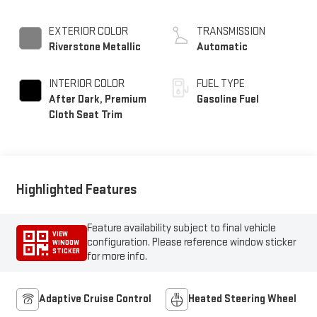
EXTERIOR COLOR
TRANSMISSION
Riverstone Metallic
Automatic
INTERIOR COLOR
FUEL TYPE
After Dark, Premium
Gasoline Fuel
Cloth Seat Trim
Highlighted Features
Feature availability subject to final vehicle
VIEW
configuration. Please reference window sticker
WINDOW
STICKER
for more info.
Adaptive Cruise Control
Heated Steering Wheel