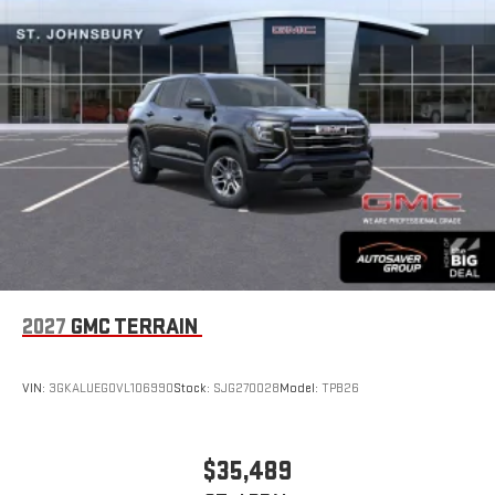
With your trial subscription, new GM vehicles equipped
with SiriusXM with 360L advance in-car technology will
bring you closer to your favorite stars, artists, creators,
1
hosts and athletes
SiriusXM with 360L transforms your ride with our most
extensive and personalized radio experience on the
road that lets you enjoy ad-free music, talk and news,
live sports, comedy, podcasts and more
Experience SiriusXM wherever you go in your vehicle
and on the SiriusXM app with personalization features
to make discovering your perfect entertainment
easier than ever before
®
Wi-Fi
Hotspot capable
2027
GMC TERRAIN
Terms and limitations apply. See
onstar.com
or dealer
for details.
VIN:
3GKALUEG0VL106990
Stock:
SJG270028
Model:
TPB26
6-speaker audio system
Speakers are positioned throughout the cabin for an
enjoyable listening experience
$35,489
5G vehicle connectivity