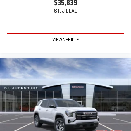
$35,839
ST. J DEAL
VIEW VEHICLE