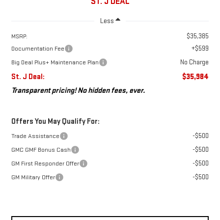
ST. J DEAL
Less
$35,385
MSRP:
+$599
Documentation Fee
No Charge
Big Deal Plus+ Maintenance Plan
St. J Deal:
$35,984
Transparent pricing! No hidden fees, ever.
Offers You May Qualify For:
-$500
Trade Assistance
-$500
GMC GMF Bonus Cash
-$500
GM First Responder Offer
-$500
GM Military Offer