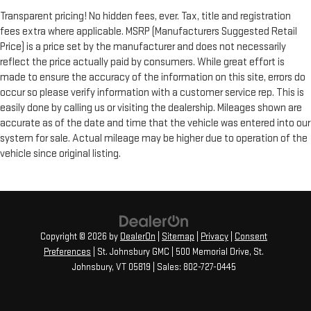
Transparent pricing! No hidden fees, ever. Tax, title and registration
fees extra where applicable. MSRP (Manufacturers Suggested Retail
Price) is a price set by the manufacturer and does not necessarily
reflect the price actually paid by consumers. While great effort is
made to ensure the accuracy of the information on this site, errors do
occur so please verify information with a customer service rep. This is
easily done by calling us or visiting the dealership. Mileages shown are
accurate as of the date and time that the vehicle was entered into our
system for sale. Actual mileage may be higher due to operation of the
vehicle since original listing.
Copyright © 2026
by
DealerOn
|
Sitemap
|
Privacy
|
Consent
Preferences
| St. Johnsbury GMC
|
500 Memorial Drive,
St.
Johnsbury,
VT
05819
| Sales:
802-727-0445