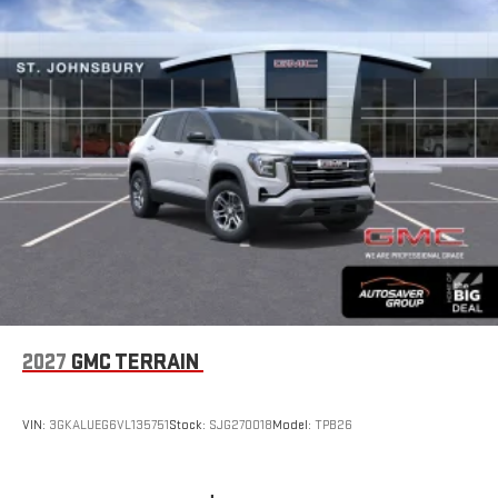
2027
GMC TERRAIN
VIN:
3GKALUEG6VL135751
Stock:
SJG270018
Model:
TPB26