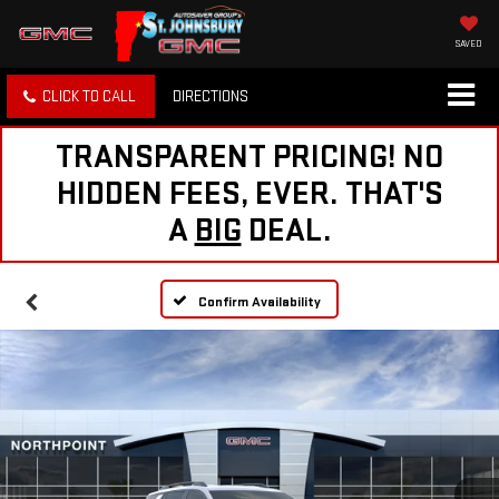
SAVED
CLICK TO CALL
DIRECTIONS
TRANSPARENT PRICING! NO
HIDDEN FEES, EVER. THAT'S
A
BIG
DEAL.
Confirm Availability