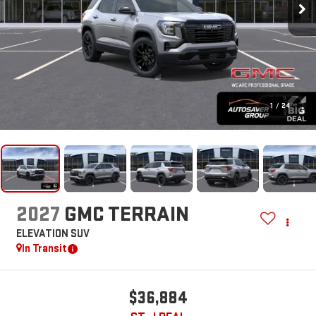
1
/
24
2027
GMC TERRAIN
ELEVATION
SUV
In Transit
$36,884