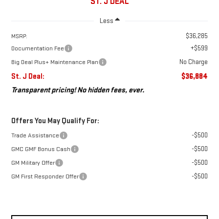
ST. J DEAL
Less
$36,285
MSRP:
+$599
Documentation Fee
No Charge
Big Deal Plus+ Maintenance Plan
St. J Deal:
$36,884
Transparent pricing! No hidden fees, ever.
Offers You May Qualify For:
-$500
Trade Assistance
-$500
GMC GMF Bonus Cash
-$500
GM Military Offer
-$500
GM First Responder Offer