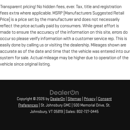
Transparent pricing! No hidden fees, ever. Tax, title and registration
fees extra where applicable. MSRP (Manufacturers Suggested Retail
Price) is a price set by the manufacturer and does not necessarily
reflect the price actually paid by consumers. While great effort is
made to ensure the accuracy of the information on this site, errors do
occur so please verify information with a customer service rep. This is
easily done by calling us or visiting the dealership. Mileages shown are
accurate as of the date and time that the vehicle was entered into our
system for sale. Actual mileage may be higher due to operation of the
vehicle since original listing.
Copyright © 2026
by
DealerOn
|
Sitemap
|
Privacy
|
Consent
Preferences
| St. Johnsbury GMC
|
500 Memorial Drive,
St.
Johnsbury,
VT
05819
| Sales:
802-727-0445