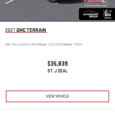
2027
GMC TERRAIN
VIN:
3GKALUEG9VL136747
Stock:
SJG270025
Model:
TPB26
$35,839
ST. J DEAL
VIEW VEHICLE