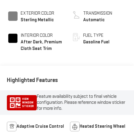
EXTERIOR COLOR
TRANSMISSION
Sterling Metallic
Automatic
INTERIOR COLOR
FUEL TYPE
After Dark, Premium
Gasoline Fuel
Cloth Seat Trim
Highlighted Features
Feature availability subject to final vehicle
VIEW
configuration. Please reference window sticker
WINDOW
STICKER
for more info.
Adaptive Cruise Control
Heated Steering Wheel