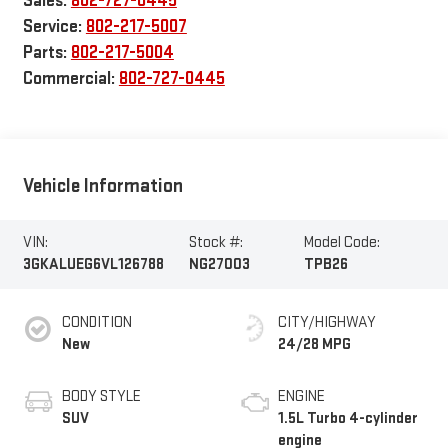
Sales:
802-727-0445
Service:
802-217-5007
Parts:
802-217-5004
Commercial:
802-727-0445
Vehicle Information
VIN:
Stock #:
Model Code:
3GKALUEG6VL126788
NG27003
TPB26
CONDITION
CITY/HIGHWAY
New
24/28 MPG
BODY STYLE
ENGINE
SUV
1.5L Turbo 4-cylinder
engine