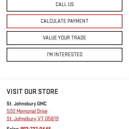
CALL US
CALCULATE PAYMENT
VALUE YOUR TRADE
I'M INTERESTED
VISIT OUR STORE
St. Johnsbury GMC
500 Memorial Drive
St. Johnsbury
,
VT
05819