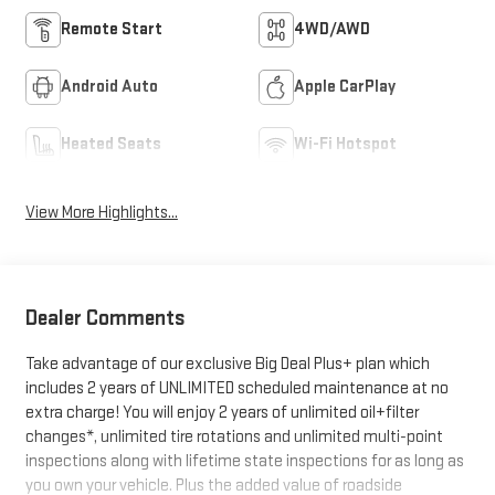
Remote Start
4WD/AWD
Android Auto
Apple CarPlay
Heated Seats
Wi-Fi Hotspot
View More Highlights...
Dealer Comments
Take advantage of our exclusive Big Deal Plus+ plan which
includes 2 years of UNLIMITED scheduled maintenance at no
extra charge! You will enjoy 2 years of unlimited oil+filter
changes*, unlimited tire rotations and unlimited multi-point
inspections along with lifetime state inspections for as long as
you own your vehicle. Plus the added value of roadside