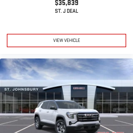
$35,839
ST. J DEAL
VIEW VEHICLE