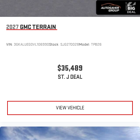
2027
GMC TERRAIN
VIN:
3GKALUEG0VL106990
Stock:
SJG270028
Model:
TPB26
$35,489
ST. J DEAL
VIEW VEHICLE