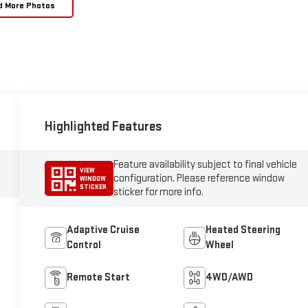
d More Photos
Highlighted Features
Feature availability subject to final vehicle
VIEW
configuration. Please reference window
WINDOW
STICKER
sticker for more info.
Adaptive Cruise
Heated Steering
Control
Wheel
Remote Start
4WD/AWD