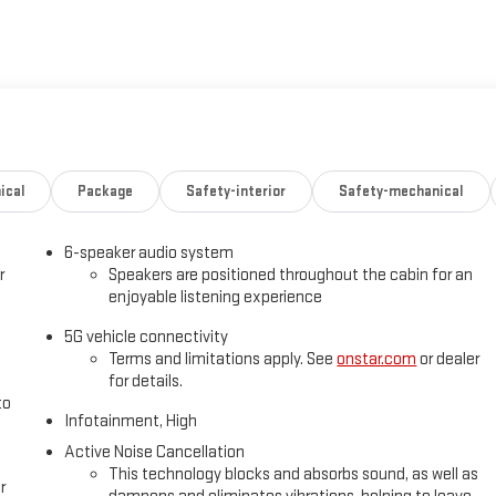
ical
Package
Safety-interior
Safety-mechanical
6-speaker audio system
r
Speakers are positioned throughout the cabin for an
enjoyable listening experience
5G vehicle connectivity
Terms and limitations apply. See
onstar.com
or dealer
for details.
to
Infotainment, High
Active Noise Cancellation
This technology blocks and absorbs sound, as well as
r