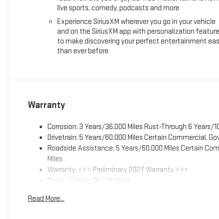
live sports, comedy, podcasts and more
Experience SiriusXM wherever you go in your vehicle
and on the SiriusXM app with personalization featur
to make discovering your perfect entertainment eas
than ever before
Warranty
Corrosion: 3 Years/36,000 Miles Rust-Through 6 Years/1
Drivetrain: 5 Years/60,000 Miles Certain Commercial, Go
Roadside Assistance: 5 Years/60,000 Miles Certain Comm
Miles
Warranty: <<< Preliminary 2027 Warranty >>>
Basic: 3 Years/36,000 Miles
Maintenance: First Visit: 12 Months/12,000 Miles
Read More...