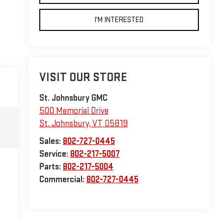
I'M INTERESTED
VISIT OUR STORE
St. Johnsbury GMC
500 Memorial Drive
St. Johnsbury
,
VT
05819
Sales:
802-727-0445
Service:
802-217-5007
Parts:
802-217-5004
Commercial:
802-727-0445