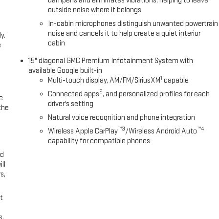
dampens and eliminates vibrations, helping to leave
outside noise where it belongs
In-cabin microphones distinguish unwanted powertrain
noise and cancels it to help create a quiet interior
y.
cabin
e
15" diagonal GMC Premium Infotainment System with
available Google built-in
1
Multi-touch display, AM/FM/SiriusXM
capable
2
Connected apps
, and personalized profiles for each
e
driver's setting
the
Natural voice recognition and phone integration
™3
™4
Wireless Apple CarPlay
/Wireless Android Auto
capability for compatible phones
ed
ll
s,
t
s,