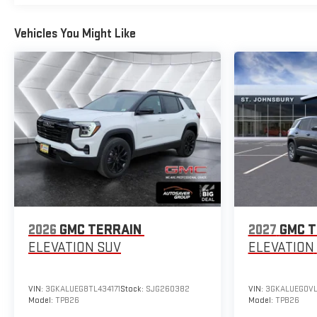
Vehicles You Might Like
2026
GMC TERRAIN
2027
GMC T
ELEVATION
SUV
ELEVATION
VIN:
3GKALUEG8TL434171
Stock:
SJG260382
VIN:
3GKALUEG0VL
Model:
TPB26
Model:
TPB26