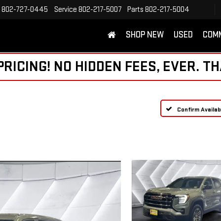
802-727-0445
Service
802-217-5007
Parts
802-217-5004
SHOP NEW
USED
COM
ICING! NO HIDDEN FEES, EVER. TH
Confirm Availabi