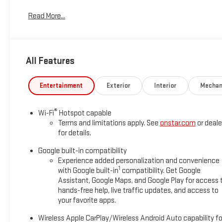
*Based on factory recommended oil change intervals. AWD.
Read More...
All Features
Entertainment
Exterior
Interior
Mechan
®
Wi-Fi
Hotspot capable
Terms and limitations apply. See
onstar.com
or deale
for details.
Google built-in compatibility
Experience added personalization and convenience
1
with Google built-in
compatibility. Get Google
Assistant, Google Maps, and Google Play for access 
hands-free help, live traffic updates, and access to
your favorite apps.
Wireless Apple CarPlay/Wireless Android Auto capability fo