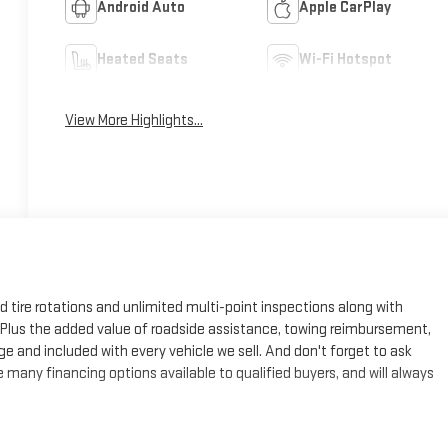
Android Auto
Apple CarPlay
Heated Seats
Wi-Fi Hotspot
View More Highlights...
ed tire rotations and unlimited multi-point inspections along with
e. Plus the added value of roadside assistance, towing reimbursement,
ge and included with every vehicle we sell. And don't forget to ask
many financing options available to qualified buyers, and will always