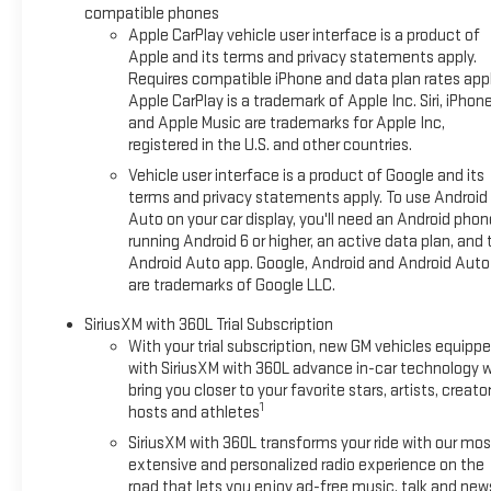
compatible phones
Apple CarPlay vehicle user interface is a product of
Apple and its terms and privacy statements apply.
Requires compatible iPhone and data plan rates appl
Apple CarPlay is a trademark of Apple Inc. Siri, iPhon
and Apple Music are trademarks for Apple Inc,
registered in the U.S. and other countries.
Vehicle user interface is a product of Google and its
terms and privacy statements apply. To use Android
Auto on your car display, you'll need an Android phon
running Android 6 or higher, an active data plan, and 
Android Auto app. Google, Android and Android Auto
are trademarks of Google LLC.
SiriusXM with 360L Trial Subscription
With your trial subscription, new GM vehicles equipp
with SiriusXM with 360L advance in-car technology wi
bring you closer to your favorite stars, artists, creator
1
hosts and athletes
SiriusXM with 360L transforms your ride with our mos
extensive and personalized radio experience on the
road that lets you enjoy ad-free music, talk and new