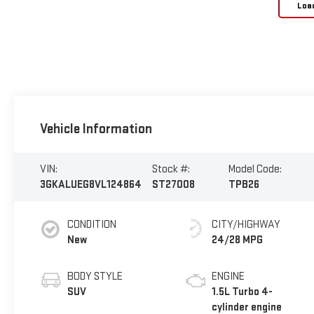
Loa
Vehicle Information
VIN:
Stock #:
Model Code:
3GKALUEG8VL124864
ST27008
TPB26
CONDITION
CITY/HIGHWAY
New
24/28 MPG
BODY STYLE
ENGINE
SUV
1.5L Turbo 4-
cylinder engine