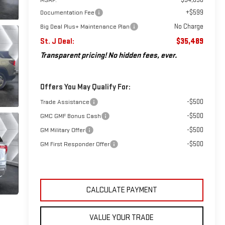
+$599
Documentation Fee
No Charge
Big Deal Plus+ Maintenance Plan
St. J Deal:
$35,489
Transparent pricing! No hidden fees, ever.
Offers You May Qualify For:
-$500
Trade Assistance
-$500
GMC GMF Bonus Cash
-$500
GM Military Offer
-$500
GM First Responder Offer
CALCULATE PAYMENT
VALUE YOUR TRADE