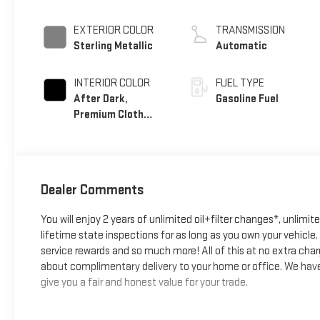
EXTERIOR COLOR
TRANSMISSION
Sterling Metallic
Automatic
INTERIOR COLOR
FUEL TYPE
After Dark,
Gasoline Fuel
Premium Cloth
Seat Trim
Dealer Comments
You will enjoy 2 years of unlimited oil+filter changes*, unlimit
lifetime state inspections for as long as you own your vehicl
service rewards and so much more! All of this at no extra char
about complimentary delivery to your home or office. We have 
give you a fair and honest value for your trade.