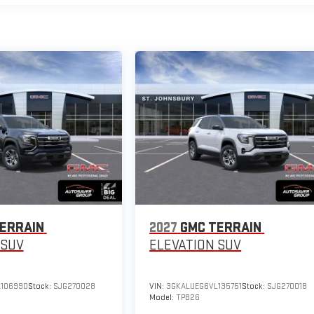
ERRAIN
2027
GMC TERRAIN
SUV
ELEVATION
SUV
106990
Stock:
SJG270028
VIN:
3GKALUEG6VL135751
Stock:
SJG270018
Model:
TPB26