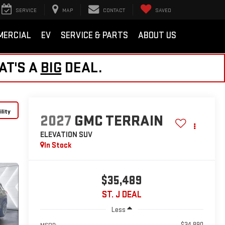
SERVICE
MAP
CONTACT
SAVED
MERCIAL
EV
SERVICE & PARTS
ABOUT US
AT'S A
BIG
DEAL.
lity
2027
GMC TERRAIN
ELEVATION
SUV
In Stock
$35,489
ST. J DEAL
Less
$34,890
MSRP: