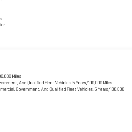
es
ier
00,000 Miles
vernment, And Qualified Fleet Vehicles: 5 Years/100,000 Miles
ercial, Government, And Qualified Fleet Vehicles: 5 Years/100,000