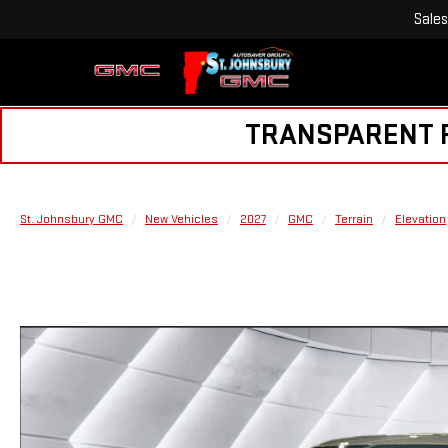
Sales
TRANSPARENT PR
St. Johnsbury GMC
New Vehicles
2027
GMC
Terrain
Elevation