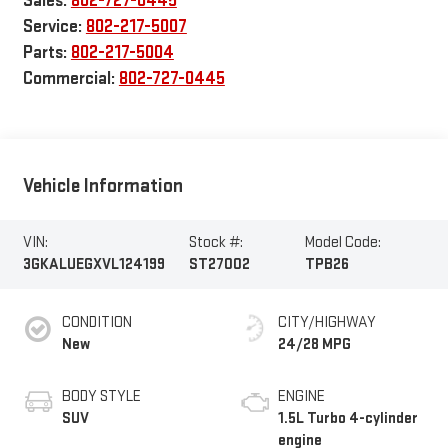
Sales:
802-727-0445
Service:
802-217-5007
Parts:
802-217-5004
Commercial:
802-727-0445
Vehicle Information
VIN:
Stock #:
Model Code:
3GKALUEGXVL124199
ST27002
TPB26
CONDITION
CITY/HIGHWAY
New
24/28 MPG
BODY STYLE
ENGINE
SUV
1.5L Turbo 4-cylinder
engine