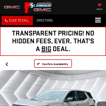
SAVED
CLICK TO CALL
DIRECTIONS
TRANSPARENT PRICING! NO
HIDDEN FEES, EVER. THAT'S
A
BIG
DEAL.
Confirm Availability