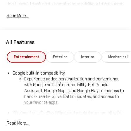
don't forget to ask about complimentary delivery to your home
or office. We have many financing options available to qualified
Read More...
buyers, and will always give you a fair and honest value for your
trade.
Recent Arrival!
All Features
*Based on factory recommended oil change intervals. AWD.
Entertainment
Exterior
Interior
Mechanical
Google built-in compatibility
Experience added personalization and convenience
1
with Google built-in
compatibility. Get Google
Assistant, Google Maps, and Google Play for access to
hands-free help, live traffic updates, and access to
your favorite apps.
Wireless Apple CarPlay/Wireless Android Auto capability for
compatible phones
Read More...
Apple CarPlay vehicle user interface is a product of
Apple and its terms and privacy statements apply.