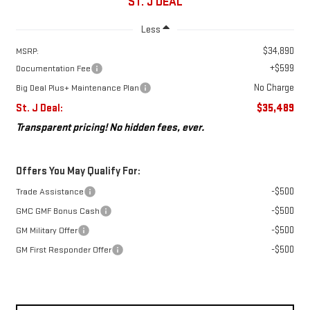
ST. J DEAL
Less
$34,890
MSRP:
+$599
Documentation Fee
No Charge
Big Deal Plus+ Maintenance Plan
St. J Deal:
$35,489
Transparent pricing! No hidden fees, ever.
Offers You May Qualify For:
-$500
Trade Assistance
-$500
GMC GMF Bonus Cash
-$500
GM Military Offer
-$500
GM First Responder Offer