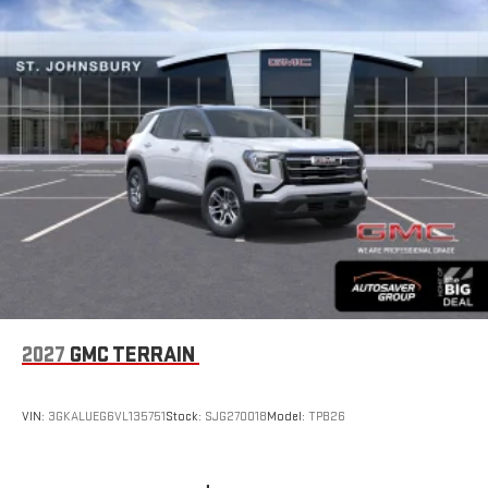
2027
GMC TERRAIN
VIN:
3GKALUEG6VL135751
Stock:
SJG270018
Model:
TPB26