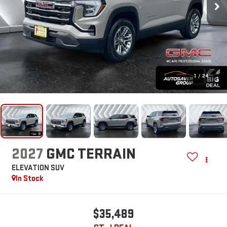
1
/
24
2027
GMC TERRAIN
ELEVATION
SUV
In Stock
$35,489