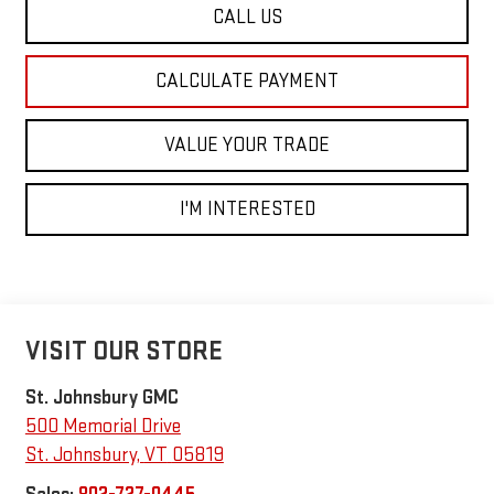
CALL US
CALCULATE PAYMENT
VALUE YOUR TRADE
I'M INTERESTED
VISIT OUR STORE
St. Johnsbury GMC
500 Memorial Drive
St. Johnsbury
,
VT
05819