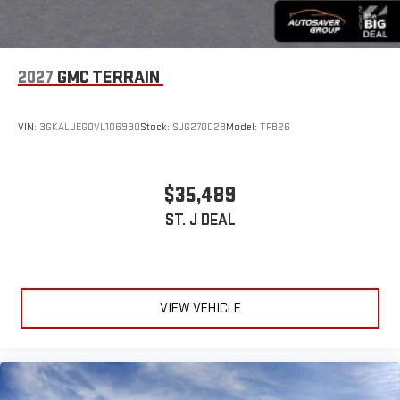
2027
GMC TERRAIN
VIN:
3GKALUEG0VL106990
Stock:
SJG270028
Model:
TPB26
$35,489
ST. J DEAL
VIEW VEHICLE