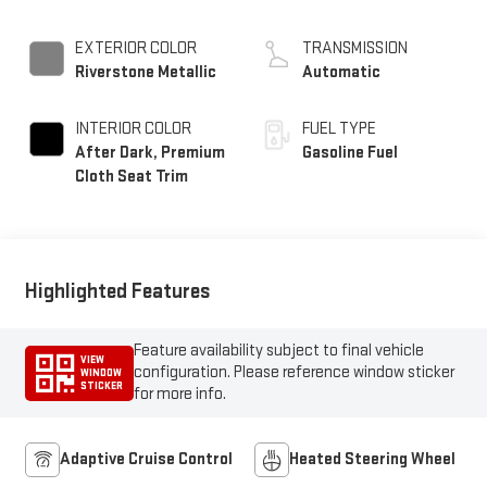
EXTERIOR COLOR
TRANSMISSION
Riverstone Metallic
Automatic
INTERIOR COLOR
FUEL TYPE
After Dark, Premium
Gasoline Fuel
Cloth Seat Trim
Highlighted Features
Feature availability subject to final vehicle
VIEW
configuration. Please reference window sticker
WINDOW
STICKER
for more info.
Adaptive Cruise Control
Heated Steering Wheel