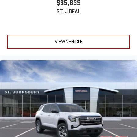
$35,839
ST. J DEAL
VIEW VEHICLE