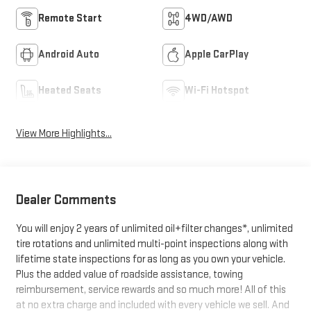
Remote Start
4WD/AWD
Android Auto
Apple CarPlay
Heated Seats
Wi-Fi Hotspot
View More Highlights...
Dealer Comments
You will enjoy 2 years of unlimited oil+filter changes*, unlimited
tire rotations and unlimited multi-point inspections along with
lifetime state inspections for as long as you own your vehicle.
Plus the added value of roadside assistance, towing
reimbursement, service rewards and so much more! All of this
at no extra charge and included with every vehicle we sell. And