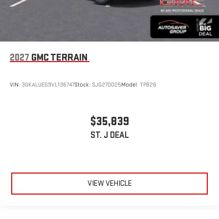
2027
GMC TERRAIN
VIN:
3GKALUEG9VL136747
Stock:
SJG270025
Model:
TPB26
$35,839
ST. J DEAL
VIEW VEHICLE