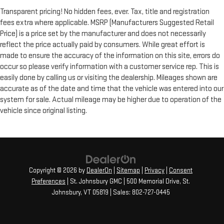
Transparent pricing! No hidden fees, ever. Tax, title and registration
fees extra where applicable. MSRP (Manufacturers Suggested Retail
Price) is a price set by the manufacturer and does not necessarily
reflect the price actually paid by consumers. While great effort is
made to ensure the accuracy of the information on this site, errors do
occur so please verify information with a customer service rep. This is
easily done by calling us or visiting the dealership. Mileages shown are
accurate as of the date and time that the vehicle was entered into our
system for sale. Actual mileage may be higher due to operation of the
vehicle since original listing.
Copyright © 2026
by
DealerOn
|
Sitemap
|
Privacy
|
Consent
Preferences
| St. Johnsbury GMC
|
500 Memorial Drive,
St.
Johnsbury,
VT
05819
| Sales:
802-727-0445