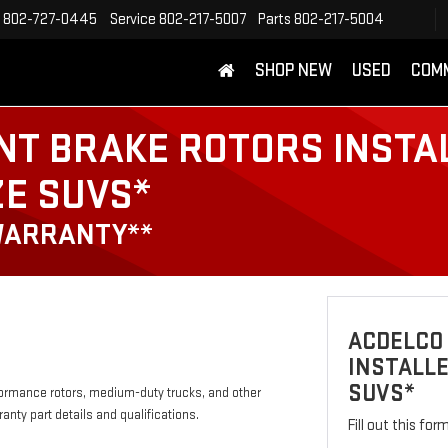
802-727-0445
Service
802-217-5007
Parts
802-217-5004
SHOP NEW
USED
COM
NT BRAKE ROTORS INSTA
ZE SUVS*
WARRANTY**
ACDELCO
INSTALLE
SUVS*
formance rotors, medium-duty trucks, and other
anty part details and qualifications.
Fill out this fo