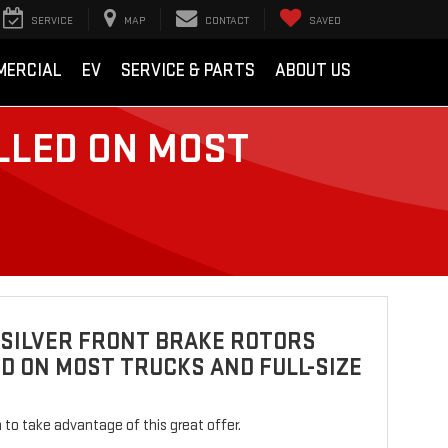
SERVICE
MAP
CONTACT
SAVED
MERCIAL
EV
SERVICE & PARTS
ABOUT US
LLED ON MOST
 SILVER FRONT BRAKE ROTORS
D ON MOST TRUCKS AND FULL-SIZE
rm to take advantage of this great offer.