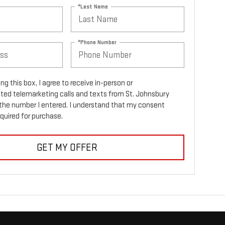
*Last Name
*Phone Number
ing this box, I agree to receive in-person or
ed telemarketing calls and texts from St. Johnsbury
the number I entered. I understand that my consent
equired for purchase.
GET MY OFFER