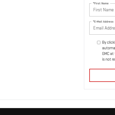
*First Name
*E-Mail Address
By click
automat
GMC at 
is not r