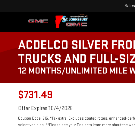
Sales
ACDELCO SILVER FRO
TRUCKS AND FULL-SI
12 MONTHS/UNLIMITED MILE 
$731.49
Offer Expires 10/4/2026
Coupon Code: 215. *Tax extra. Excludes coated rotors, enhanced-per
select vehicles. **Please see your Dealer to learn more about the warr