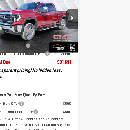
ST. J DEAL
VINGS
00 HD
SLT
CREW CAB
Less
:
1GT4UNEY9TF155388
Stock:
SJG260139
P:
$87,025
el:
TK20743
umentation Fee
+$599
osaver Discount*
-$4,933
Ext.
Int.
Stock
chase Allowance
-$1,000
Deal Plus+ Maintenance Plan
No Charge
 J Deal:
$81,691
nsparent pricing! No hidden fees,
r.
ers You May Qualify For:
ilitary Offer
-$500
irst Responder Offer
-$500
4.9% APR for 48 Months and No Monthly
ents for 90 Days for Well-Qualified Buyers