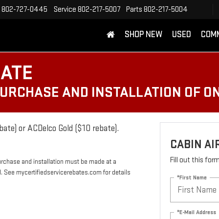
802-727-0445
Service
802-217-5007
Parts
802-217-5004
SHOP NEW
USED
COM
BATE
PURCHASE AND INSTALLATION OF ON
bate) or ACDelco Gold ($10 rebate).
CABIN AI
Fill out this fo
urchase and installation must be made at a
rd. See mycertifiedservicerebates.com for details
*First Name
*E-Mail Address