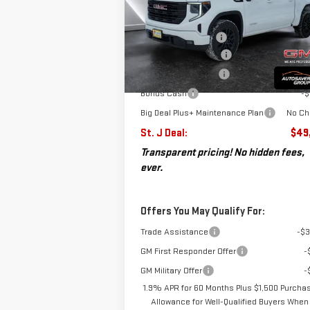
VIN:
3GTPUJEK2TG169083
Stock:
SJG260142
MSRP:
$56
Model:
TK10543
Documentation Fee
+
Autosaver Discount*
-$
Ext.
Courtesy Transportation Unit
Purchase Allowance
-$
Bonus Cash
-$
Big Deal Plus+ Maintenance Plan
No Ch
St. J Deal:
$49
Transparent pricing! No hidden fees,
ever.
Offers You May Qualify For:
Trade Assistance
-$3
GM First Responder Offer
-
GM Military Offer
-
1.9% APR for 60 Months Plus $1,500 Purcha
Allowance for Well-Qualified Buyers When