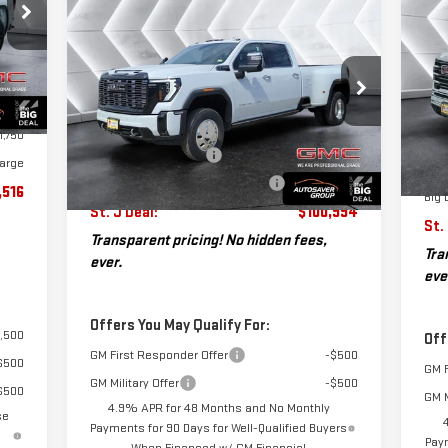
$3
N
NEW
2026
GMC SIERRA
$100,994
$6,146
SA
,395
25
3500 HD
DENALI
ST. J DEAL
SAVINGS
$599
ULTIMATE DRW
CREW
Less
3,978
VIN
Int.
CAB
MSR
Mod
MSRP:
$107,140
1,750
Doc
VIN:
1GT4UYEY8TF160745
Stock:
SJG260151
Documentation Fee
+$599
1,750
Model:
TK30943
Aut
Dea
Autosaver Discount*
-$6,745
arge
Pur
Big Deal Plus+ Maintenance Plan
No Charge
Ext.
Int.
In Stock
,516
Big 
St. J Deal:
$100,994
St.
Transparent pricing! No hidden fees,
Tra
ever.
eve
Offers You May Qualify For:
,500
Off
GM First Responder Offer
-$500
$500
GM F
GM Military Offer
-$500
$500
GM M
4.9% APR for 48 Months and No Monthly
se
Payments for 90 Days for Well-Qualified Buyers
Paym