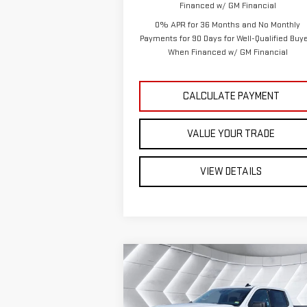
Financed w/ GM Financial
0% APR for 36 Months and No Monthly
Payments for 90 Days for Well-Qualified Buy
When Financed w/ GM Financial
CALCULATE PAYMENT
VALUE YOUR TRADE
VIEW DETAILS
Compare Vehicle
NEW
2026
GMC SIERRA
$51,
$6,879
1500
ELEVATION
CREW
ST. J 
SAVINGS
CAB