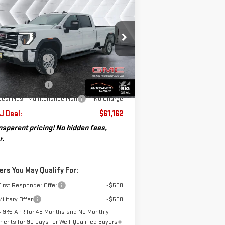
$61,162
,088
EW
2026
GMC SIERRA
ST. J DEAL
VINGS
00 HD
SLE
CREW CAB
Less
:
1GT1UME7XTF185682
Stock:
SJG260217
P:
$64,250
el:
TK20943
umentation Fee
+$599
osaver Discount*
-$2,687
Ext.
Int.
ler Fleet Grounded Stock
chase Allowance
-$1,000
Deal Plus+ Maintenance Plan
No Charge
 J Deal:
$61,162
nsparent pricing! No hidden fees,
r.
ers You May Qualify For:
irst Responder Offer
-$500
ilitary Offer
-$500
4.9% APR for 48 Months and No Monthly
ents for 90 Days for Well-Qualified Buyers