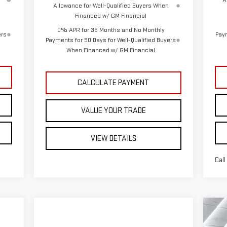
A
Allowance for Well-Qualified Buyers When
Financed w/ GM Financial
0% APR for 36 Months and No Monthly
ers
Paym
Payments for 90 Days for Well-Qualified Buyers
When Financed w/ GM Financial
CALCULATE PAYMENT
VALUE YOUR TRADE
VIEW DETAILS
Call
C
N
$6