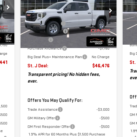
Less
CA
,320
MSR
VIN:
1GTUUAEDXTZ256413
Stock:
SJG260253
MSRP:
$54,100
Model:
TK10543
VIN
$599
Doc
Mod
Documentation Fee
+$599
3,978
Aut
Int.
Autosaver Discount*
-$3,973
Ext.
Int.
Courtesy Transportation Unit
1,750
Pur
Cou
Bonus Cash
-$2,500
1,750
Bon
Purchase Allowance
-$1,750
arge
Big 
Big Deal Plus+ Maintenance Plan
No Charge
,441
St.
St. J Deal:
$46,476
Tra
Transparent pricing! No hidden fees,
eve
ever.
Off
Offers You May Qualify For:
,500
Tra
Trade Assistance
-$3,000
$500
GM F
GM Military Offer
-$500
$500
GM M
GM First Responder Offer
-$500
se
1.9
1.9% APR for 60 Months Plus $1,500 Purchase