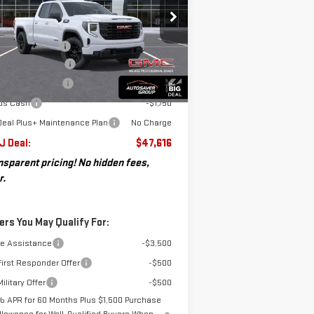
Less
B
P:
$53,795
:
1GTRUJEK1TZ257390
Stock:
SJG260256
umentation Fee
+$599
el:
TK10753
osaver Discount*
-$3,278
chase Allowance
-$1,750
Ext.
Int.
rtesy Transportation Unit
us Cash
-$1,750
Deal Plus+ Maintenance Plan
No Charge
 J Deal:
$47,616
nsparent pricing! No hidden fees,
r.
ers You May Qualify For:
de Assistance
-$3,500
irst Responder Offer
-$500
ilitary Offer
-$500
% APR for 60 Months Plus $1,500 Purchase