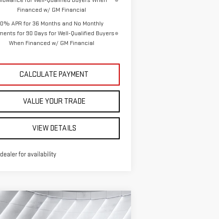
llowance for Well-Qualified Buyers When
Financed w/ GM Financial
0% APR for 36 Months and No Monthly
ents for 90 Days for Well-Qualified Buyers
When Financed w/ GM Financial
CALCULATE PAYMENT
VALUE YOUR TRADE
VIEW DETAILS
 dealer for availability
ompare Vehicle
EW
2026
GMC SIERRA
$50,301
,589