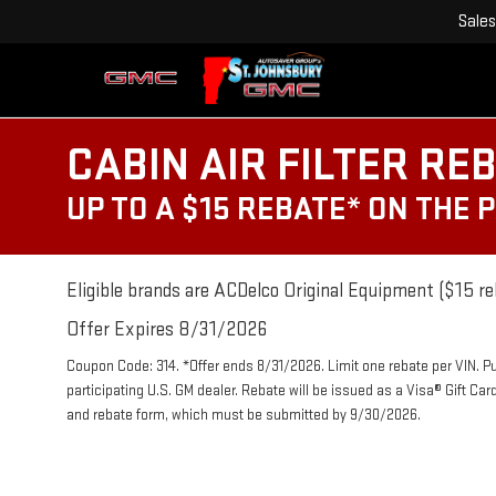
Sales
CABIN AIR FILTER RE
UP TO A $15 REBATE* ON THE 
Eligible brands are ACDelco Original Equipment ($15 re
Offer Expires 8/31/2026
Coupon Code: 314. *Offer ends 8/31/2026. Limit one rebate per VIN. P
participating U.S. GM dealer. Rebate will be issued as a Visa® Gift Ca
and rebate form, which must be submitted by 9/30/2026.