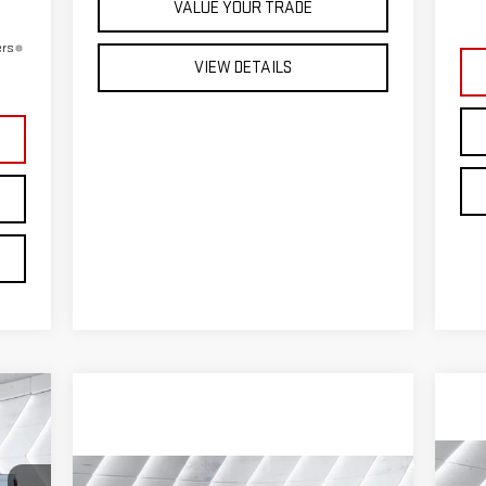
VALUE YOUR TRADE
ers
VIEW DETAILS
516
DEAL
C
Compare Vehicle