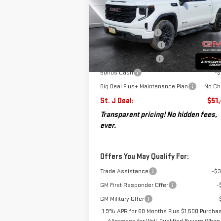
Less
VIN:
3GTPUJEKXTG194961
Stock:
SJG260208
MSRP:
$58
Model:
TK10543
Documentation Fee
+
Autosaver Discount*
-$
Ext.
Courtesy Transportation Unit
Purchase Allowance
-$
Bonus Cash
-$
Big Deal Plus+ Maintenance Plan
No Ch
St. J Deal:
$51
Transparent pricing! No hidden fees,
ever.
Offers You May Qualify For:
Trade Assistance
-$3
GM First Responder Offer
-
GM Military Offer
-
1.9% APR for 60 Months Plus $1,500 Purcha