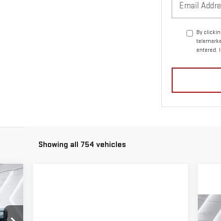
By clicki
telemarke
entered. 
Showing all 754 vehicles
92
DEAL
C
$5
N