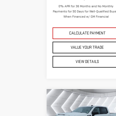
0% APR for 36 Months and No Monthly
Payments for 90 Days for Well-Qualified Buy
When Financed w/ GM Financial
CALCULATE PAYMENT
VALUE YOUR TRADE
VIEW DETAILS
Compare Vehicle
NEW
2026
GMC SIERRA
$49,
$6,879
1500
ELEVATION
CREW
ST. J 
SAVINGS
CAB
Less