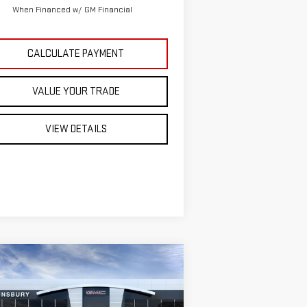
When Financed w/ GM Financial
CALCULATE PAYMENT
VALUE YOUR TRADE
VIEW DETAILS
ompare Vehicle
EW
2026
GMC SIERRA
$47,616
,179
00
ST. J DEAL
VINGS
EVATION
DOUBLE