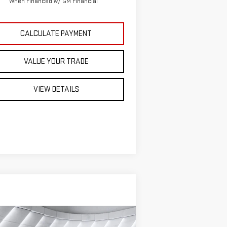
When Financed w/ GM Financial
CALCULATE PAYMENT
VALUE YOUR TRADE
VIEW DETAILS
ompare Vehicle