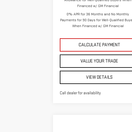
Allowance for Well-Qualified Buyers When
Financed w/ GM Financial
0% APR for 36 Months and No Monthly
Payments for 90 Days for Well-Qualified Buy
When Financed w/ GM Financial
CALCULATE PAYMENT
VALUE YOUR TRADE
VIEW DETAILS
Call dealer for availability