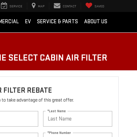
SERVICE
MAP
CONTACT
SAVED
MERCIAL
EV
SERVICE & PARTS
ABOUT US
E SELECT CABIN AIR FILTER
R FILTER REBATE
rm to take advantage of this great offer.
*Last Name
*Phone Number