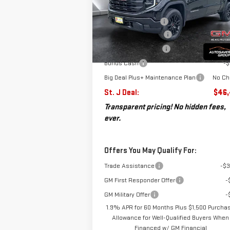
VIN:
1GTPUAEK4TZ130401
Stock:
SJG260054
MSRP:
$53
Model:
TK10543
Documentation Fee
+
Autosaver Discount*
-$
Ext.
Courtesy Transportation Unit
Purchase Allowance
-$
Bonus Cash
-$
Big Deal Plus+ Maintenance Plan
No Ch
St. J Deal:
$46,
Transparent pricing! No hidden fees,
ever.
Offers You May Qualify For:
Trade Assistance
-$3
GM First Responder Offer
-
GM Military Offer
-
1.9% APR for 60 Months Plus $1,500 Purcha
Allowance for Well-Qualified Buyers When
Financed w/ GM Financial