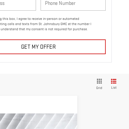
ng this box, I agree to receive in-person or automated
ting calls and texts from St. Johnsbury GMC at the number I
I understand that my consent is not required for purchase.
GET MY OFFER
List
Grid
ompare Vehicle
$81,691
,334
EW
2026
GMC SIERRA