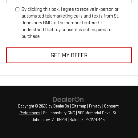
By clicking this box, I agree to receive in-person or
automated telemarketing calls and texts from St.
Johnsbury GMC at the number I entered. I
understand that my consent is not required for
purchase.
GET MY OFFER
Copyright © 2026
by
DealerOn
|
Sitemap
|
Privacy
|
Consent
Preferences
| St. Johnsbury GMC
|
500 Memorial Drive,
St.
Johnsbury,
VT
05819
| Sales:
802-727-0445