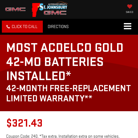
SAVED
CLICK TO CALL
DIRECTIONS
MOST ACDELCO GOLD
42-MO BATTERIES
INSTALLED*
42-MONTH FREE-REPLACEMENT
LIMITED WARRANTY**
$321.43
Coupon Code: 240. *Tax extra. Installation extra on some vehicles.