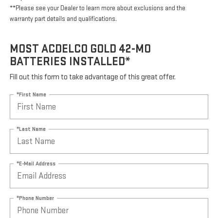
**Please see your Dealer to learn more about exclusions and the
warranty part details and qualifications.
MOST ACDELCO GOLD 42-MO
BATTERIES INSTALLED*
Fill out this form to take advantage of this great offer.
*First Name
*Last Name
*E-Mail Address
*Phone Number