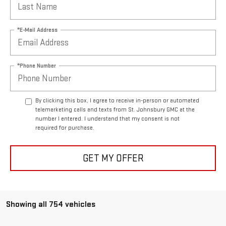
*E-Mail Address
*Phone Number
By clicking this box, I agree to receive in-person or automated
telemarketing calls and texts from St. Johnsbury GMC at the
number I entered. I understand that my consent is not
required for purchase.
GET MY OFFER
Showing all 754 vehicles