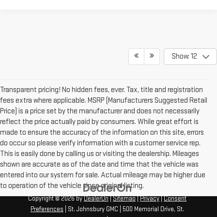
Show: 12
Transparent pricing! No hidden fees, ever. Tax, title and registration
fees extra where applicable. MSRP (Manufacturers Suggested Retail
Price) is a price set by the manufacturer and does not necessarily
reflect the price actually paid by consumers. While great effort is
made to ensure the accuracy of the information on this site, errors
do occur so please verify information with a customer service rep.
This is easily done by calling us or visiting the dealership. Mileages
shown are accurate as of the date and time that the vehicle was
entered into our system for sale. Actual mileage may be higher due
to operation of the vehicle since original listing.
Copyright © 2026
by
DealerOn
|
Sitemap
|
Privacy
|
Consent
Preferences
| St. Johnsbury GMC
|
500 Memorial Drive,
St.