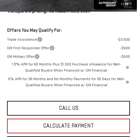
St. J Deal:
$51,441
1
/
29
Transparent pricing! No hidden fees, ever.
Offers You May Qualify For:
Trade Assistance
-$3,500
GM First Responder Offer
-$500
GM Military Offer
-$500
1.9% APR for 60 Months Plus $1,500 Purchase Allowance for Well-
Qualified Buyers When Financed w/ GM Financial
0% APR for 36 Months and No Monthly Payments for 90 Days for Well-
Qualified Buyers When Financed w/ GM Financial
CALL US
CALCULATE PAYMENT