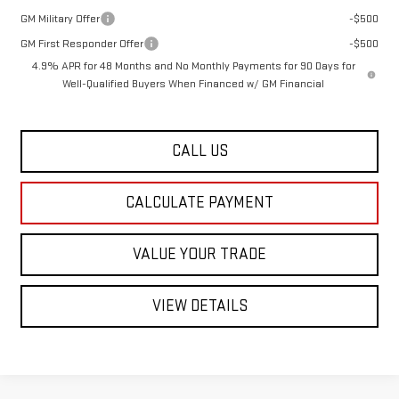
GM Military Offer
-$500
GM First Responder Offer
-$500
4.9% APR for 48 Months and No Monthly Payments for 90 Days for
Well-Qualified Buyers When Financed w/ GM Financial
CALL US
CALCULATE PAYMENT
VALUE YOUR TRADE
VIEW DETAILS