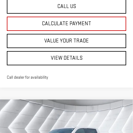
CALL US
CALCULATE PAYMENT
VALUE YOUR TRADE
VIEW DETAILS
Call dealer for availability
Compare Vehicle
USED
2022
GMC SIERRA 1500 LIMITED
$42,668
DENALI
CREW CAB
ST. J DEAL
VIN:
1GTU9FET9NZ187450
Stock:
SJG260218A
Model:
TK18543
Less