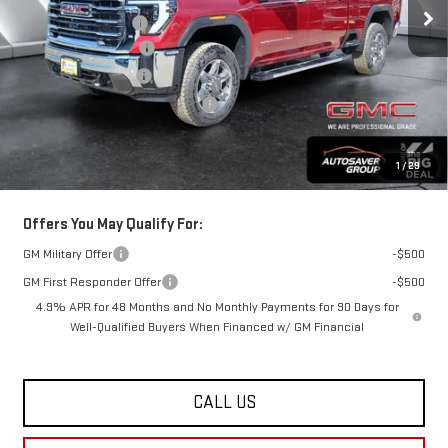
Documentation Fee
+$599
Autosaver Discount*
-$4,933
Purchase Allowance
-$1,000
Big Deal Plus+ Maintenance Plan
No Charge
St. J Deal:
$81,691
Transparent pricing! No hidden fees, ever.
1
/
29
Offers You May Qualify For:
GM Military Offer
-$500
GM First Responder Offer
-$500
4.9% APR for 48 Months and No Monthly Payments for 90 Days for
Well-Qualified Buyers When Financed w/ GM Financial
CALL US