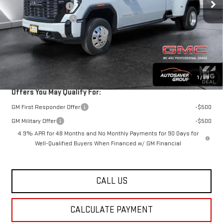
Documentation Fee
+$599
Autosaver Discount*
-$6,745
Big Deal Plus+ Maintenance Plan
No Charge
St. J Deal:
$100,994
Transparent pricing! No hidden fees, ever.
1
/
29
Offers You May Qualify For:
GM First Responder Offer
-$500
GM Military Offer
-$500
4.9% APR for 48 Months and No Monthly Payments for 90 Days for
Well-Qualified Buyers When Financed w/ GM Financial
CALL US
CALCULATE PAYMENT