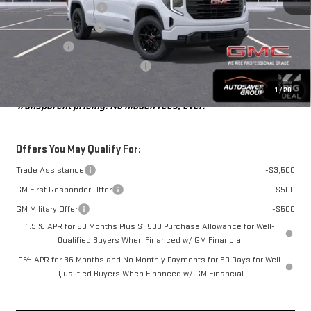
Autosaver Discount*
-$3,278
Purchase Allowance
-$1,750
Bonus Cash
-$1,750
Big Deal Plus+ Maintenance Plan
No Charge
St. J Deal:
$47,616
1
/
28
Transparent pricing! No hidden fees, ever.
Offers You May Qualify For:
Trade Assistance
-$3,500
GM First Responder Offer
-$500
GM Military Offer
-$500
1.9% APR for 60 Months Plus $1,500 Purchase Allowance for Well-
Qualified Buyers When Financed w/ GM Financial
0% APR for 36 Months and No Monthly Payments for 90 Days for Well-
Qualified Buyers When Financed w/ GM Financial