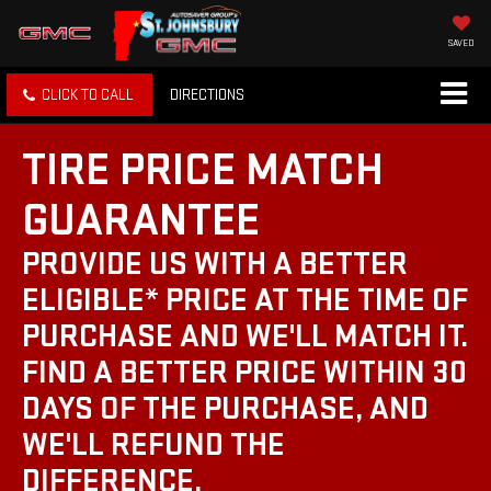
SAVED
CLICK TO CALL
DIRECTIONS
TIRE PRICE MATCH
GUARANTEE
PROVIDE US WITH A BETTER
ELIGIBLE* PRICE AT THE TIME OF
PURCHASE AND WE'LL MATCH IT.
FIND A BETTER PRICE WITHIN 30
DAYS OF THE PURCHASE, AND
WE'LL REFUND THE
DIFFERENCE.