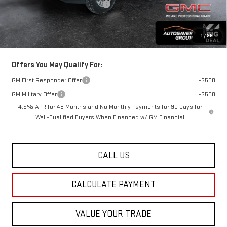
Big Deal Plus+ Maintenance Plan
No Charge
St. J Deal:
$61,162
Transparent pricing! No hidden fees, ever.
1
/
28
Offers You May Qualify For:
GM First Responder Offer
-$500
GM Military Offer
-$500
4.9% APR for 48 Months and No Monthly Payments for 90 Days for
Well-Qualified Buyers When Financed w/ GM Financial
CALL US
CALCULATE PAYMENT
VALUE YOUR TRADE