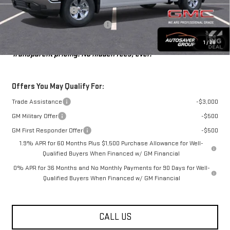
Purchase Allowance
-$1,750
Big Deal Plus+ Maintenance Plan
No Charge
St. J Deal:
$46,476
1
/
28
Transparent pricing! No hidden fees, ever.
Offers You May Qualify For:
Trade Assistance
-$3,000
GM Military Offer
-$500
GM First Responder Offer
-$500
1.9% APR for 60 Months Plus $1,500 Purchase Allowance for Well-
Qualified Buyers When Financed w/ GM Financial
0% APR for 36 Months and No Monthly Payments for 90 Days for Well-
Qualified Buyers When Financed w/ GM Financial
CALL US