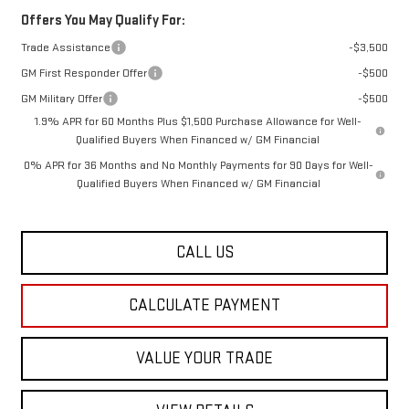
Offers You May Qualify For:
Trade Assistance
-$3,500
GM First Responder Offer
-$500
GM Military Offer
-$500
1.9% APR for 60 Months Plus $1,500 Purchase Allowance for Well-
Qualified Buyers When Financed w/ GM Financial
0% APR for 36 Months and No Monthly Payments for 90 Days for Well-
Qualified Buyers When Financed w/ GM Financial
CALL US
CALCULATE PAYMENT
VALUE YOUR TRADE