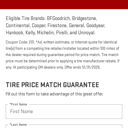
Eligible Tire Brands: BFGoodrich, Bridgestone,
Continental, Cooper, Firestone, General, Goodyear,
Hankook, Kelly, Michelin, Pirelli, and Uniroyal.
Coupon Code: 201. *Ad, written estimate, or Internet quote for identical
tire(s) from a competing tire retailer/installer located within 100 miles of
the dealer required during guarantee period for price match. Tire match
price must be determined prior to applying a tire manufacturer rebate, if
any. At participating GM dealers only. Offer ends 12/31/2026.
TIRE PRICE MATCH GUARANTEE
Fill out this form to take advantage of this great offer.
*First Name
*Last Name