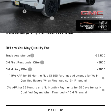
Purchase Allowance
-$1,750
Bonus Cash
-$1,750
Big Deal Plus+ Maintenance Plan
No Charge
St. J Deal:
$49,516
1
/
28
Transparent pricing! No hidden fees, ever.
Offers You May Qualify For:
Trade Assistance
-$3,500
GM First Responder Offer
-$500
GM Military Offer
-$500
1.9% APR for 60 Months Plus $1,500 Purchase Allowance for Well-
Qualified Buyers When Financed w/ GM Financial
0% APR for 36 Months and No Monthly Payments for 90 Days for Well-
Qualified Buyers When Financed w/ GM Financial