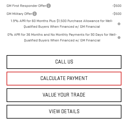
GM First Responder Offer
-$500
GM Military Offer
-$500
1.9% APR for 60 Months Plus $1,500 Purchase Allowance for Well-
Qualified Buyers When Financed w/ GM Financial
0% APR for 36 Months and No Monthly Payments for 90 Days for Well-
Qualified Buyers When Financed w/ GM Financial
CALL US
CALCULATE PAYMENT
VALUE YOUR TRADE
VIEW DETAILS