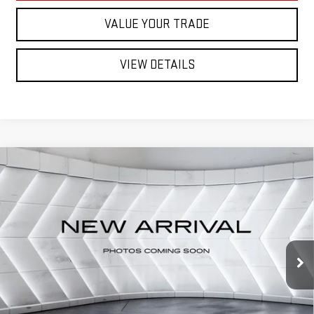
VALUE YOUR TRADE
VIEW DETAILS
Compare Vehicle
USED
2021
SUBARU ASCENT
Call for Details
LIMITED
AWD
VIN:
4S4WMAPD1M3404017
Stock:
SJCPX606A
Model:
MCE
111,892 mi
Ext.
Int.
CALL US
VIEW DETAILS