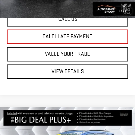
1
/
22
CALL US
CALCULATE PAYMENT
VALUE YOUR TRADE
VIEW DETAILS
Compare Vehicle
USED
2021
FORD ECOSPORT
$13,526
SE
4WD
ST. J DEAL
VIN:
MAJ6S3GL2MC399302
Stock:
CCMPX072A
Model:
S3G