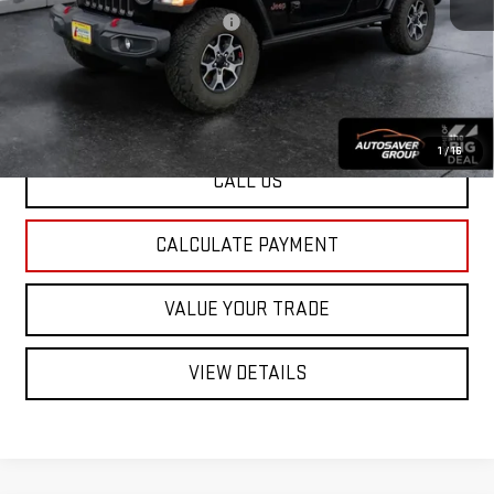
Big Deal Plus+ Maintenance Plan
No Charge
St. J Deal:
$36,500
Transparent pricing! No hidden fees, ever.
1
/
16
CALL US
CALCULATE PAYMENT
VALUE YOUR TRADE
VIEW DETAILS