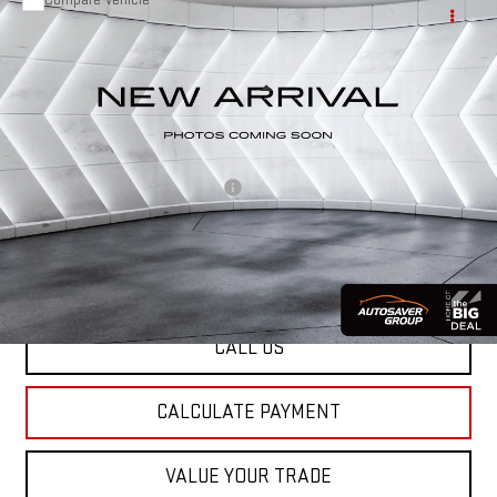
USED
2021
GMC TERRAIN
$19,427
SLT
AWD
ST. J DEAL
VIN:
3GKALVEV7ML322712
Stock:
CCV26190A
Model:
TXC26
Less
85,029 mi
Ext.
Int.
Sale Price:
$18,828
Documentation Fee:
+$599
Big Deal Plus+ Maintenance Plan
No Charge
St. J Deal:
$19,427
Transparent pricing! No hidden fees, ever.
CALL US
CALCULATE PAYMENT
VALUE YOUR TRADE