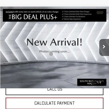
Compare Vehicle
USED
2021
HYUNDAI TUCSON
$21,291
ULTIMATE
ST. J DEAL
VIN:
KM8J3CALXMU402589
Stock:
ASM26485A
Model:
844P2A45
Less
50,864 mi
Ext.
Int.
Sale Price:
$20,692
Documentation Fee:
+$599
Big Deal Plus+ Maintenance Plan
No Charge
St. J Deal:
$21,291
Transparent pricing! No hidden fees, ever.
1
/
2
CALL US
CALCULATE PAYMENT