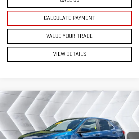
CALL US
CALCULATE PAYMENT
VALUE YOUR TRADE
VIEW DETAILS
Compare Vehicle
USED
2021
CHEVROLET EQUINOX
$18,579
LT
AWD
ST. J DEAL
VIN:
2GNAXUEV2M6127073
Stock:
SJC26003A
Model:
1XY26
Less
82,819 mi
Ext.
Int.
Sale Price:
$17,980