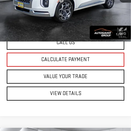
Big Deal Plus+ Maintenance Plan
No Charge
St. J Deal:
$28,500
Transparent pricing! No hidden fees, ever.
1
/
17
CALL US
CALCULATE PAYMENT
VALUE YOUR TRADE
VIEW DETAILS