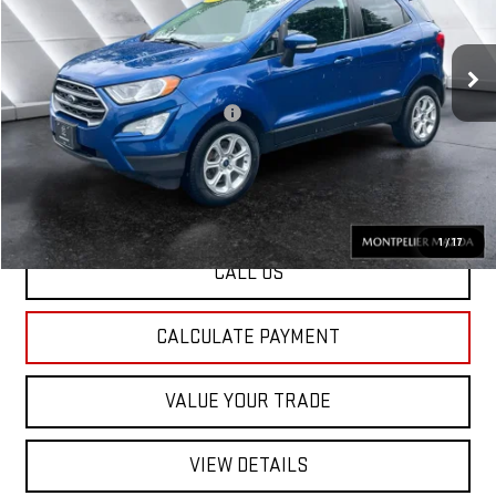
Less
81,869 mi
Ext.
Int.
Sale Price:
$12,927
Documentation Fee:
+$599
Big Deal Plus+ Maintenance Plan
No Charge
St. J Deal:
$13,526
Transparent pricing! No hidden fees, ever.
1
/
17
CALL US
CALCULATE PAYMENT
VALUE YOUR TRADE
VIEW DETAILS