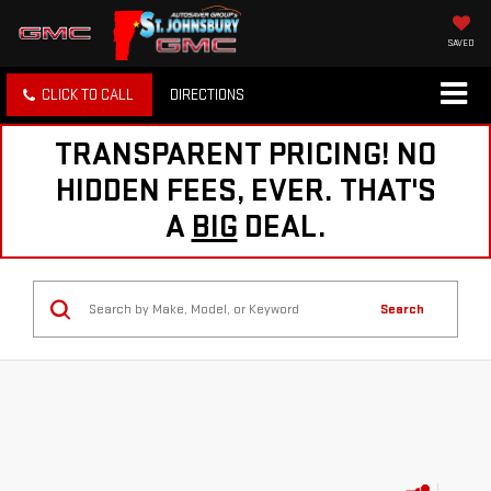
SAVED
CLICK TO CALL
DIRECTIONS
TRANSPARENT PRICING! NO
HIDDEN FEES, EVER. THAT'S
A
BIG
DEAL.
Search