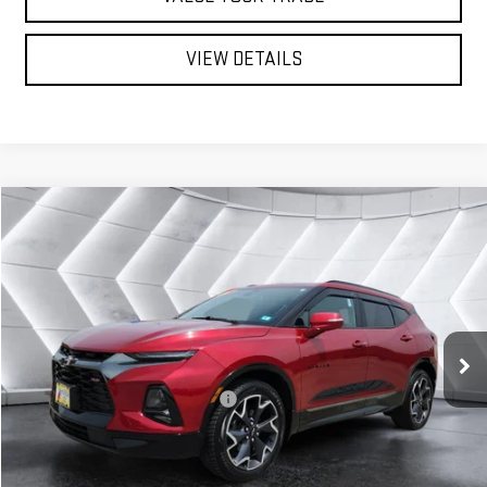
VIEW DETAILS
Compare Vehicle
USED
2021
CHEVROLET BLAZER
$28,599
RS
SUV
ST. J DEAL
VIN:
3GNKBKRS0MS567687
Stock:
LP5810A
Model:
1NS26
Less
49,807 mi
Ext.
Int.
Sale Price:
$28,000
Documentation Fee:
+$599
Big Deal Plus+ Maintenance Plan
No Charge
St. J Deal:
$28,599
Transparent pricing! No hidden fees, ever.