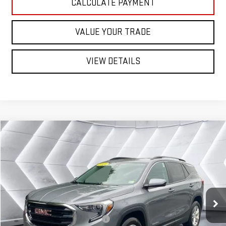
CALCULATE PAYMENT
VALUE YOUR TRADE
VIEW DETAILS
Compare Vehicle
USED
2021
GMC TERRAIN
$22,599
SLE
AWD
ST. J DEAL
VIN:
3GKALTEV8ML359840
Stock:
QMP1927A
Model:
TXB26
Less
42,951 mi
Ext.
Int.
Sale Price:
$22,000
Documentation Fee:
+$599
Big Deal Plus+ Maintenance Plan
No Charge