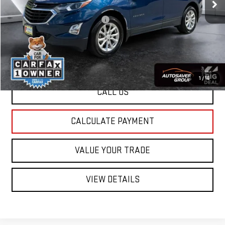
Documentation Fee:
+$599
Big Deal Plus+ Maintenance Plan
No Charge
St. J Deal:
$18,579
Transparent pricing! No hidden fees, ever.
1
/
16
CALL US
CALCULATE PAYMENT
VALUE YOUR TRADE
VIEW DETAILS