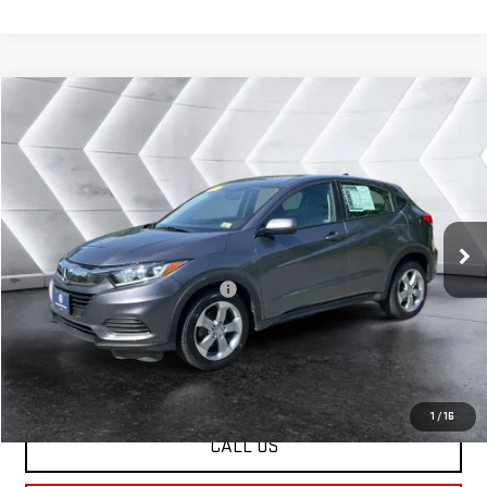
Compare Vehicle
USED
2021
HONDA HR-V
$21,803
LX
AWD
ST. J DEAL
VIN:
3CZRU6H39MM746344
Stock:
CCV26126A
Model:
RU6H3MEW
Less
32,547 mi
Ext.
Int.
Sale Price:
$21,204
Documentation Fee:
+$599
Big Deal Plus+ Maintenance Plan
No Charge
St. J Deal:
$21,803
Transparent pricing! No hidden fees, ever.
1
/
16
CALL US