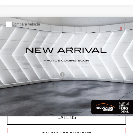
Compare Vehicle
USED
2021
GMC TERRAIN
$17,383
SLE
SUV
ST. J DEAL
VIN:
3GKALTEV9ML338754
Stock:
SAP5355B
Model:
TXB26
Less
107,202 mi
Ext.
Int.
Sale Price:
$16,784
Documentation Fee:
+$599
Big Deal Plus+ Maintenance Plan
No Charge
St. J Deal:
$17,383
Transparent pricing! No hidden fees, ever.
CALL US