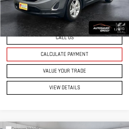
St. J Deal:
$22,599
Transparent pricing! No hidden fees, ever.
1
/
16
CALL US
CALCULATE PAYMENT
VALUE YOUR TRADE
VIEW DETAILS
Compare Vehicle