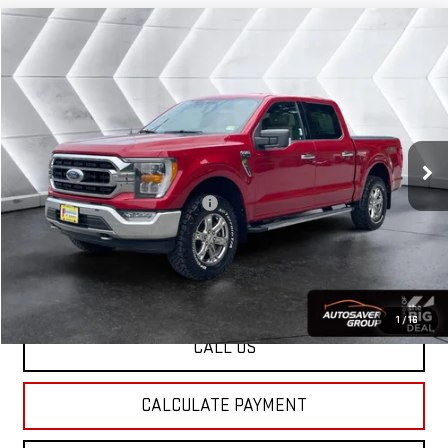
Compare Vehicle
USED
2021
FORD F-150
$39,186
XLT
CREW CAB
ST. J DEAL
VIN:
1FTFW1E55MFA07080
Stock:
ST26231A
Model:
W1E
Less
33,475 mi
Ext.
Int.
Sale Price:
$38,587
Documentation Fee:
+$599
Big Deal Plus+ Maintenance Plan
No Charge
St. J Deal:
$39,186
Transparent pricing! No hidden fees, ever.
1
/
16
CALL US
CALCULATE PAYMENT