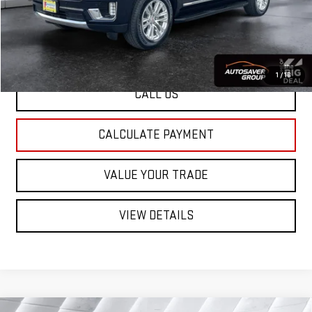
St. J Deal:
$60,597
Transparent pricing! No hidden fees, ever.
1
/
16
CALL US
CALCULATE PAYMENT
VALUE YOUR TRADE
VIEW DETAILS