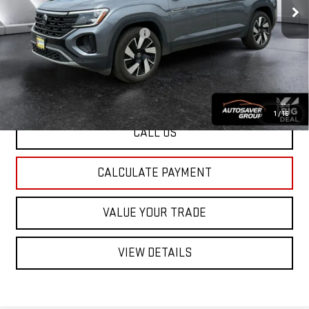
Documentation Fee:
+$599
Big Deal Plus+ Maintenance Plan
No Charge
St. J Deal:
$31,487
Transparent pricing! No hidden fees, ever.
1
/
16
CALL US
CALCULATE PAYMENT
VALUE YOUR TRADE
VIEW DETAILS