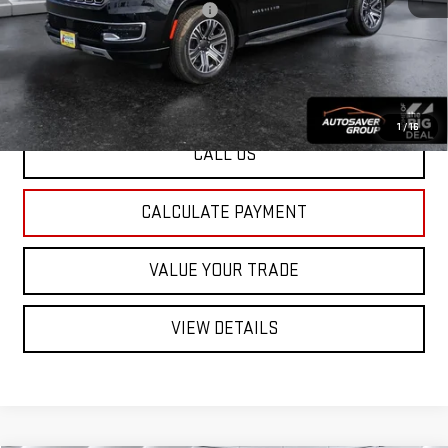
Big Deal Plus+ Maintenance Plan
No Charge
St. J Deal:
$39,100
Transparent pricing! No hidden fees, ever.
1
/
16
CALL US
CALCULATE PAYMENT
VALUE YOUR TRADE
VIEW DETAILS