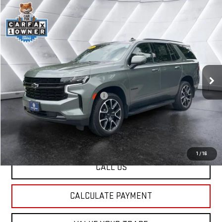
Compare Vehicle
USED
2024
CHEVROLET TAHOE
$62,907
RST
4WD
ST. J DEAL
VIN:
1GNSKRKT9RR219604
Stock:
CCV25144B
Model:
CK10706
Less
39,186 mi
Ext.
Int.
Sale Price:
$62,308
Documentation Fee:
+$599
Big Deal Plus+ Maintenance Plan
No Charge
St. J Deal:
$62,907
Transparent pricing! No hidden fees, ever.
1
/
16
CALL US
CALCULATE PAYMENT