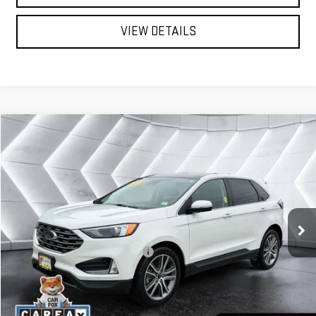
VIEW DETAILS
Compare Vehicle
USED
2024
FORD EDGE
$30,579
TITANIUM
AWD
ST. J DEAL
VIN:
2FMPK4K95RBA85064
Stock:
SJJ26099A
Model:
K4K
Less
28,474 mi
Ext.
Int.
Sale Price:
$29,980
Documentation Fee:
+$599
Big Deal Plus+ Maintenance Plan
No Charge
St. J Deal:
$30,579
Transparent pricing! No hidden fees, ever.