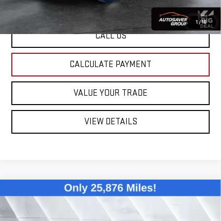
1
/
16
CALL US
CALCULATE PAYMENT
VALUE YOUR TRADE
VIEW DETAILS
Compare Vehicle
USED
2024
VOLKSWAGEN JETTA
1.5T
$21,255
S
FWD
ST. J DEAL