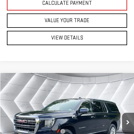
CALCULATE PAYMENT
VALUE YOUR TRADE
VIEW DETAILS
Compare Vehicle
USED
2024
GMC YUKON XL
$60,597
SLT
SUV
ST. J DEAL
VIN:
1GKS2GKT4RR256626
Stock:
SAP5371
Model:
TK10906
Less
35,285 mi
Ext.
Int.
Sale Price:
$59,998
Documentation Fee:
+$599
Big Deal Plus+ Maintenance Plan
No Charge