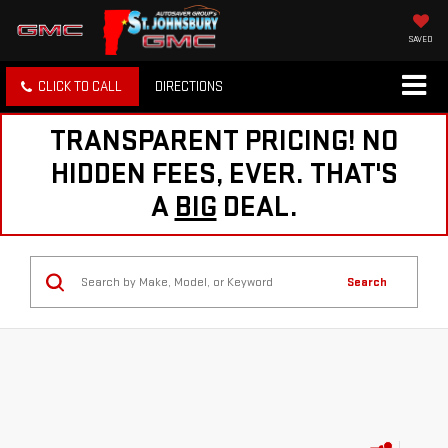
SAVED
CLICK TO CALL
DIRECTIONS
TRANSPARENT PRICING! NO
HIDDEN FEES, EVER. THAT'S
A
BIG
DEAL.
Search