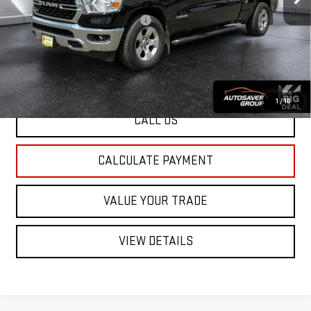
Documentation Fee:
+$599
Big Deal Plus+ Maintenance Plan
No Charge
St. J Deal:
$42,376
Transparent pricing! No hidden fees, ever.
1
/
16
CALL US
CALCULATE PAYMENT
VALUE YOUR TRADE
VIEW DETAILS