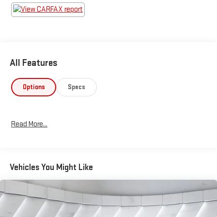
All Features
Options
Specs
Read More...
Vehicles You Might Like