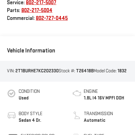
Service:
802-217-5007
Parts:
802-217-5004
Commercial:
802-727-0445
Vehicle Information
VIN:
2T1BURHE7KC202330
Stock #:
T26418B
Model Code:
1832
CONDITION
ENGINE
Used
1.8L I4 16V MPFI DOH
BODY STYLE
TRANSMISSION
Sedan 4 Dr.
Automatic