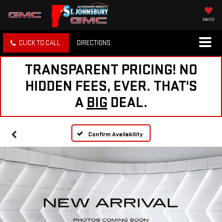
SAVED
CLICK TO CALL
DIRECTIONS
TRANSPARENT PRICING! NO
HIDDEN FEES, EVER. THAT'S
A
BIG
DEAL.
Confirm Availability