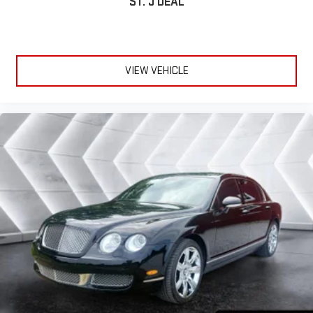
ST. J DEAL
VIEW VEHICLE