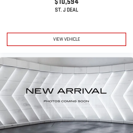
$10,594
ST. J DEAL
VIEW VEHICLE