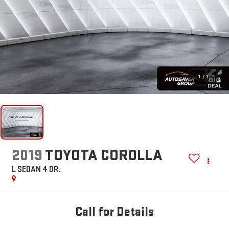
1
/
1
2019
TOYOTA COROLLA
L
SEDAN 4 DR.
Call for Details