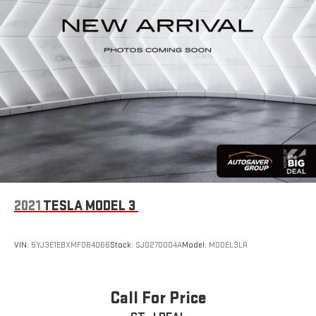
2021
TESLA MODEL 3
VIN:
5YJ3E1EBXMF064066
Stock:
SJG270004A
Model:
MODEL3LR
Call For Price