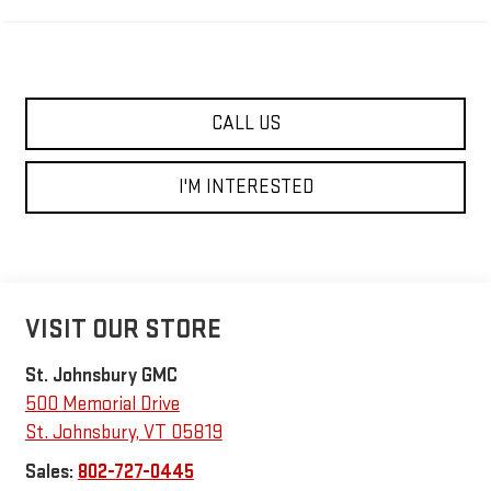
CALL US
I'M INTERESTED
VISIT OUR STORE
St. Johnsbury GMC
500 Memorial Drive
St. Johnsbury
,
VT
05819
Sales:
802-727-0445