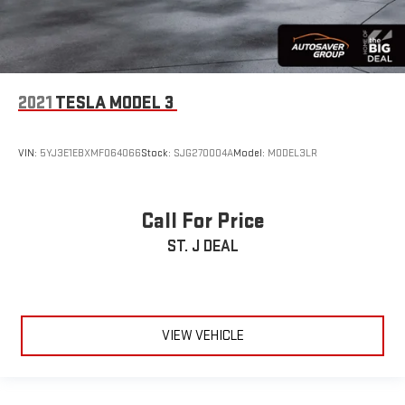
2021
TESLA MODEL 3
VIN:
5YJ3E1EBXMF064066
Stock:
SJG270004A
Model:
MODEL3LR
Call For Price
ST. J DEAL
VIEW VEHICLE