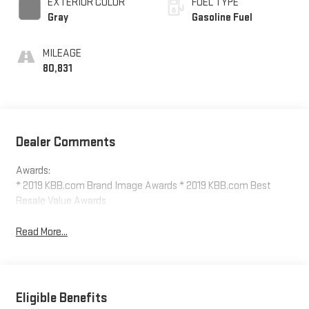
EXTERIOR COLOR
FUEL TYPE
Gray
Gasoline Fuel
MILEAGE
80,831
Dealer Comments
Awards:
* 2019 KBB.com Brand Image Awards * 2019 KBB.com Best
Resale Value Awards
Read More...
Eligible Benefits