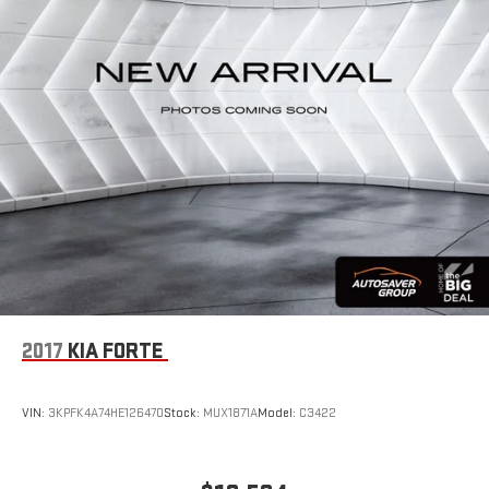
2017
KIA FORTE
VIN:
3KPFK4A74HE126470
Stock:
MUX1871A
Model:
C3422