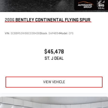
2006
BENTLEY CONTINENTAL FLYING SPUR
VIN:
SCBBR53W86C038436
Stock:
SAP4894
Model:
CFS
$45,478
ST. J DEAL
VIEW VEHICLE