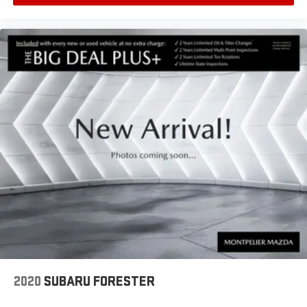
wipers, Ventilated Driver Seat, Ventilated Front Passenger Seat,
Wheels: 19 Bright Machined, AWD.
2020
SUBARU FORESTER