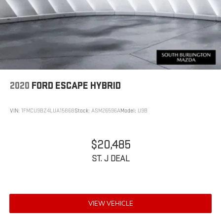
2020
FORD ESCAPE HYBRID
VIN:
1FMCU9BZ4LUA15868
Stock:
ASM26596A
Model:
U9B
$20,485
ST. J DEAL
VIEW VEHICLE