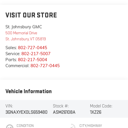
VISIT OUR STORE
St. Johnsbury GMC
500 Memorial Drive
St. Johnsbury
,
VT
05819
Sales:
802-727-0445
Service:
802-217-5007
Parts:
802-217-5004
Commercial:
802-727-0445
Vehicle Information
VIN:
Stock #:
Model Code:
3GNAXYEX0LS659480
ASM26108A
1XZ26
CONDITION
CITY/HIGHWAY