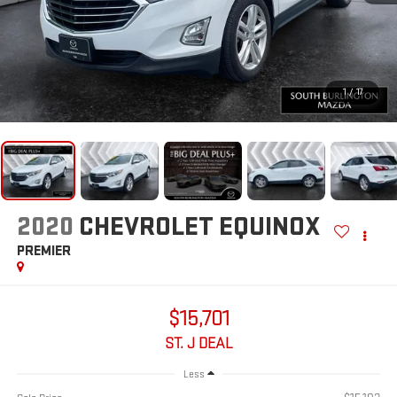
1
/
17
2020
CHEVROLET EQUINOX
PREMIER
$15,701
ST. J DEAL
Less