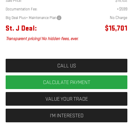
$15,102
Sale Price:
+$599
Documentation Fee:
No Charge
Big Deal Plus+ Maintenance Plan
St. J Deal:
$15,701
Transparent pricing! No hidden fees, ever.
CALL US
CALCULATE PAYMENT
VALUE YOUR TRADE
I'M INTERESTED