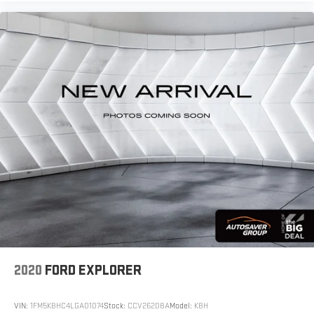
2020
FORD EXPLORER
VIN:
1FM5K8HC4LGA01074
Stock:
CCV26208A
Model:
K8H