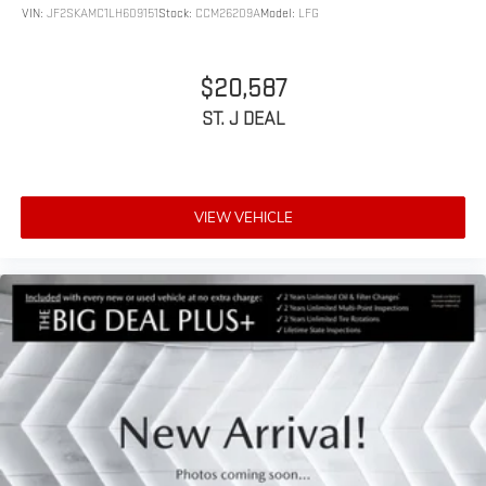
VIN:
JF2SKAMC1LH609151
Stock:
CCM26209A
Model:
LFG
$20,587
ST. J DEAL
VIEW VEHICLE