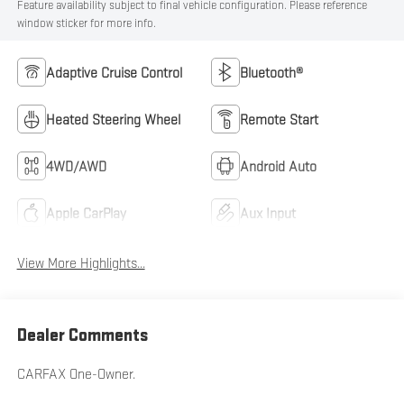
Feature availability subject to final vehicle configuration. Please reference
window sticker for more info.
Adaptive Cruise Control
Bluetooth®
Heated Steering Wheel
Remote Start
4WD/AWD
Android Auto
Apple CarPlay
Aux Input
View More Highlights...
Dealer Comments
CARFAX One-Owner.