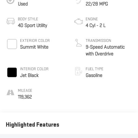
Used
22/28 MPG
BODY STYLE
ENGINE
4D Sport Utility
4 Cyl - 2 L
EXTERIOR COLOR
TRANSMISSION
Summit White
9-Speed Automatic
with Overdrive
INTERIOR COLOR
FUEL TYPE
Jet Black
Gasoline
MILEAGE
119,362
Highlighted Features