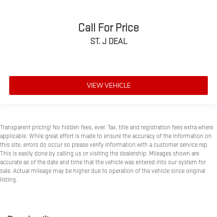
Call For Price
ST. J DEAL
VIEW VEHICLE
Transparent pricing! No hidden fees, ever. Tax, title and registration fees extra where
applicable. While great effort is made to ensure the accuracy of the information on
this site, errors do occur so please verify information with a customer service rep.
This is easily done by calling us or visiting the dealership. Mileages shown are
accurate as of the date and time that the vehicle was entered into our system for
sale. Actual mileage may be higher due to operation of the vehicle since original
listing.