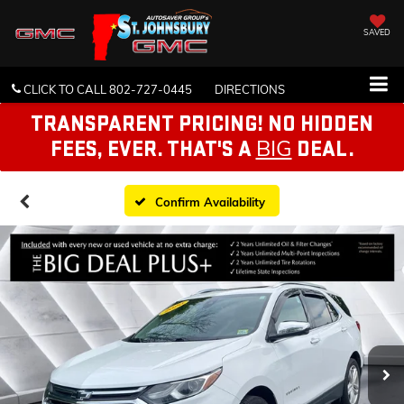
SAVED
CLICK TO CALL
802-727-0445
DIRECTIONS
TRANSPARENT PRICING! NO HIDDEN
BIG
FEES, EVER. THAT'S A
DEAL.
Confirm Availability