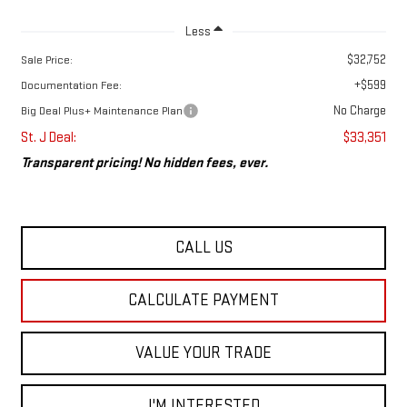
Less
$32,752
Sale Price:
+$599
Documentation Fee:
No Charge
Big Deal Plus+ Maintenance Plan
St. J Deal:
$33,351
Transparent pricing! No hidden fees, ever.
CALL US
CALCULATE PAYMENT
VALUE YOUR TRADE
I'M INTERESTED