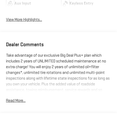
Aux Input
Keyless Entry
View More Highlights...
Dealer Comments
Take advantage of our exclusive Big Deal Plus+ plan which
includes 2 years of UNLIMITED scheduled maintenance at no
extra charge! You will enjoy 2 years of unlimited oil+filter
changes*, unlimited tire rotations and unlimited multi-point
inspections along with lifetime state inspections for as long as
you own your vehicle. Plus the added value of roadside
assistance, towing reimbursement, service rewards and so
much more! All of this at no extra charge and included with
Read More...
every vehicle we sell. And don't forget to ask about
complimentary delivery to your home or office. We have many
financing options available to qualified buyers, and will always