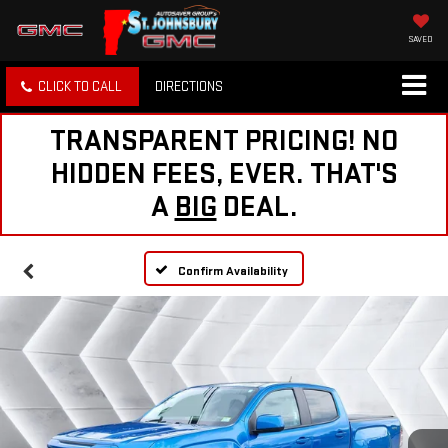
SAVED
CLICK TO CALL
DIRECTIONS
TRANSPARENT PRICING! NO
HIDDEN FEES, EVER. THAT'S
A
BIG
DEAL.
Confirm Availability