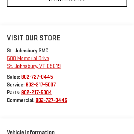
VISIT OUR STORE
St. Johnsbury GMC
500 Memorial Drive
St. Johnsbury
,
VT
05819
Sales:
802-727-0445
Service:
802-217-5007
Parts:
802-217-5004
Commercial:
802-727-0445
Vehicle Information