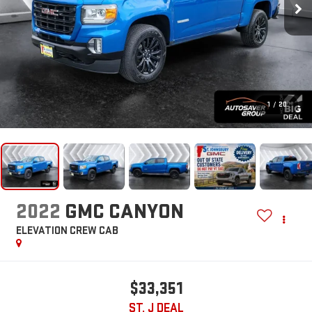
1
/
20
2022
GMC CANYON
ELEVATION
CREW CAB
$33,351
ST. J DEAL