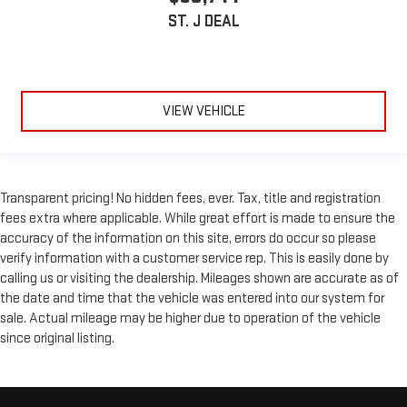
ST. J DEAL
VIEW VEHICLE
Transparent pricing! No hidden fees, ever. Tax, title and registration
fees extra where applicable. While great effort is made to ensure the
accuracy of the information on this site, errors do occur so please
verify information with a customer service rep. This is easily done by
calling us or visiting the dealership. Mileages shown are accurate as of
the date and time that the vehicle was entered into our system for
sale. Actual mileage may be higher due to operation of the vehicle
since original listing.