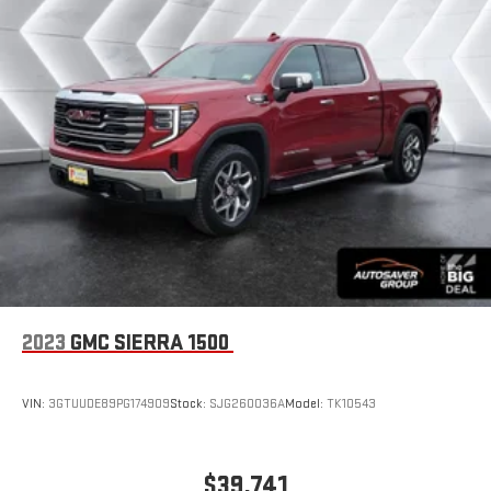
2023
GMC SIERRA 1500
VIN:
3GTUUDE89PG174909
Stock:
SJG260036A
Model:
TK10543
$39,741