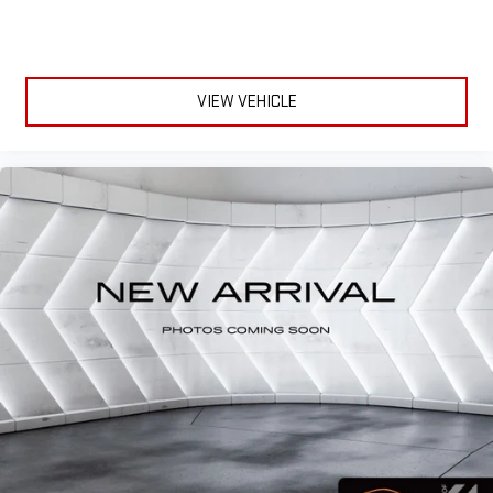
VIEW VEHICLE