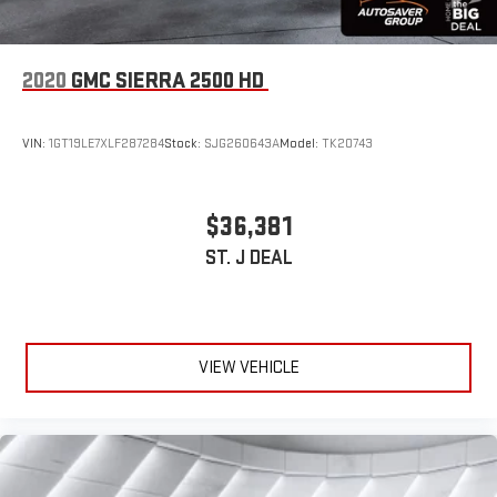
2020
GMC SIERRA 2500 HD
VIN:
1GT19LE7XLF287284
Stock:
SJG260643A
Model:
TK20743
$36,381
ST. J DEAL
VIEW VEHICLE