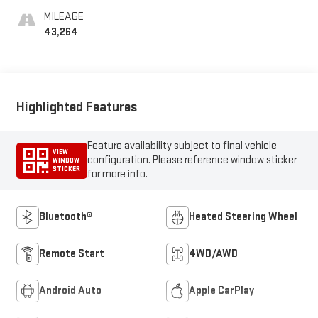
MILEAGE
43,264
Highlighted Features
Feature availability subject to final vehicle
VIEW
configuration. Please reference window sticker
WINDOW
STICKER
for more info.
Bluetooth®
Heated Steering Wheel
Remote Start
4WD/AWD
Android Auto
Apple CarPlay