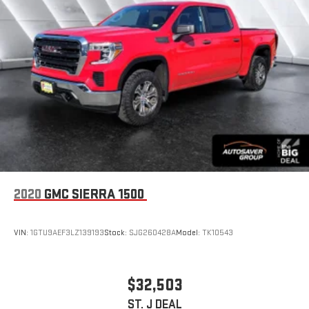
2020
GMC SIERRA 1500
VIN:
1GTU9AEF3LZ139193
Stock:
SJG260428A
Model:
TK10543
$32,503
ST. J DEAL