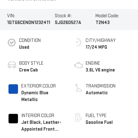
VIN:
Stock #:
Model Code:
1GTG6CEN0N1232411
SJG260527A
T2N43
CONDITION
CITY/HIGHWAY
Used
17/24 MPG
BODY STYLE
ENGINE
Crew Cab
3.6L V6 engine
EXTERIOR COLOR
TRANSMISSION
Dynamic Blue
Automatic
Metallic
INTERIOR COLOR
FUEL TYPE
Jet Black, Leather-
Gasoline Fuel
Appointed Front
Seats