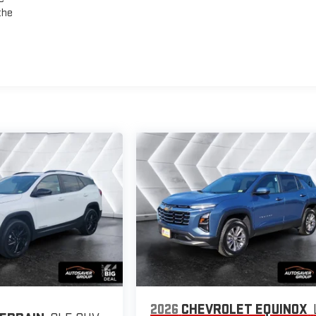
the
2026
CHEVROLET EQUINOX