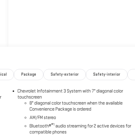
ical
Package
Safety-exterior
Safety-interior
Chevrolet Infotainment 3 System with 7" diagonal color
r
touchscreen
8" diagonal color touchscreen when the available
Convenience Package is ordered
AM/FM stereo
®1
Bluetooth®
audio streaming for 2 active devices for
compatible phones