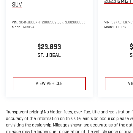
2023
GMC T
SUV
VIN:
3C4NJDCBXNT208596
Stock:
SJG260603B
VIN:
3GKALTEG7PL
Model:
MPJP74
Model:
TXB26
$23,893
$
ST. J DEAL
S
VIEW VEHICLE
VI
Transparent pricing! No hidden fees, ever. Tax, title and registratio
accuracy of the information on this site, errors do occur so please ve
or visiting the dealership. Mileages shown are accurate as of the da
mileage may be higher due to operation of the vehicle since original l