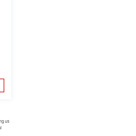
ing us
l