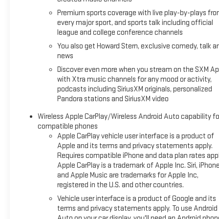
USB charging ports, and an auto-dimming rearview mirror.
Premium sports coverage with live play-by-plays fr
The Driver Confidence Package adds valuable safety tech
every major sport, and sports talk including official
like Lane Change Alert, Rear Cross Traffic Alert, and Rear
league and college conference channels
Park Assist.
You also get Howard Stern, exclusive comedy, talk a
news
With its sleek white exterior, this TrailBlazer looks sharp and
Discover even more when you stream on the SXM Ap
ready to turn heads. The 17-inch alloy wheels with a high-
with Xtra music channels for any mood or activity,
gloss black machined finish give it a stylish, rugged
podcasts including SiriusXM originals, personalized
appearance.
Pandora stations and SiriusXM video
Whether you're commuting, running errands, or embarking
Wireless Apple CarPlay/Wireless Android Auto capability fo
on a road trip, this 2023 Chevrolet TrailBlazer LT is the
compatible phones
perfect companion. Schedule a test drive today and
Apple CarPlay vehicle user interface is a product of
Apple and its terms and privacy statements apply.
experience its blend of versatility, efficiency, and modern
Requires compatible iPhone and data plan rates appl
amenities.
Apple CarPlay is a trademark of Apple Inc. Siri, iPhon
and Apple Music are trademarks for Apple Inc,
*Based on factory recommended oil change intervals.
registered in the U.S. and other countries.
Vehicle user interface is a product of Google and its
terms and privacy statements apply. To use Android
Auto on your car display, you'll need an Android phon