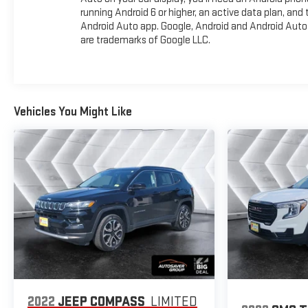
running Android 6 or higher, an active data plan, and 
Android Auto app. Google, Android and Android Auto
are trademarks of Google LLC.
Vehicles You Might Like
2022
JEEP COMPASS
LIMITED