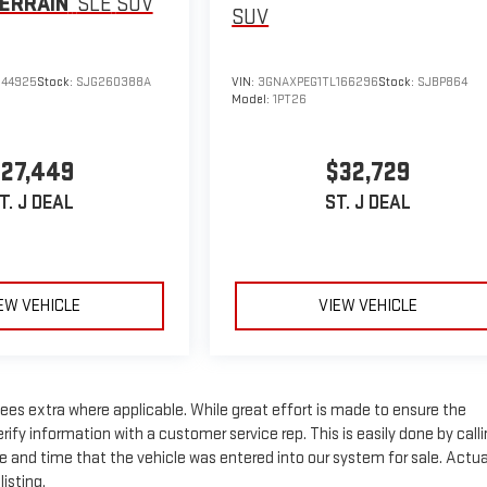
ERRAIN
SLE
SUV
SUV
144925
Stock:
SJG260388A
VIN:
3GNAXPEG1TL166296
Stock:
SJBP864
Model:
1PT26
27,449
$32,729
T. J DEAL
ST. J DEAL
EW VEHICLE
VIEW VEHICLE
n fees extra where applicable. While great effort is made to ensure the
rify information with a customer service rep. This is easily done by call
te and time that the vehicle was entered into our system for sale. Actua
isting.