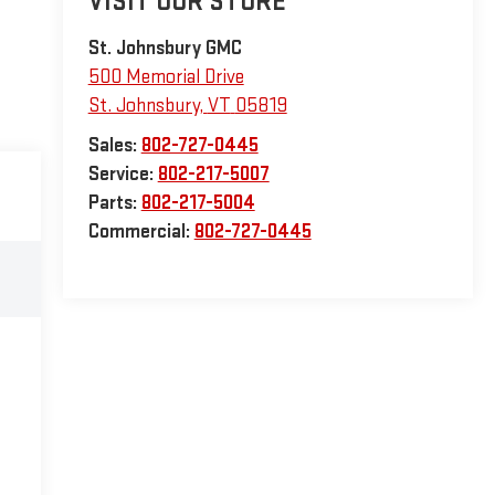
VISIT OUR STORE
St. Johnsbury GMC
500 Memorial Drive
St. Johnsbury
,
VT
05819
Sales:
802-727-0445
Service:
802-217-5007
Parts:
802-217-5004
Commercial:
802-727-0445