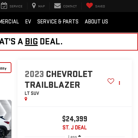
SERVICE
MAP
CONTACT
SAVED
MERCIAL
EV
SERVICE & PARTS
ABOUT US
AT'S A
BIG
DEAL.
lity
2023
CHEVROLET
TRAILBLAZER
LT
SUV
$24,399
ST. J DEAL
Less