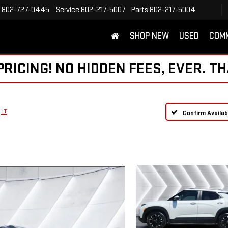
802-727-0445
Service
802-217-5007
Parts
802-217-5004
SHOP NEW
USED
COM
ICING! NO HIDDEN FEES, EVER. TH
LT
Confirm Availabi