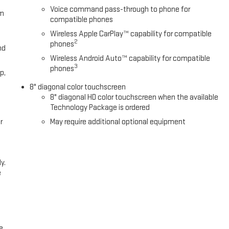
Voice command pass-through to phone for
om
compatible phones
Wireless Apple CarPlay™ capability for compatible
2
phones
nd
Wireless Android Auto™ capability for compatible
3
phones
p,
8" diagonal color touchscreen
8" diagonal HD color touchscreen when the available
Technology Package is ordered
r
May require additional optional equipment
y.
e
e