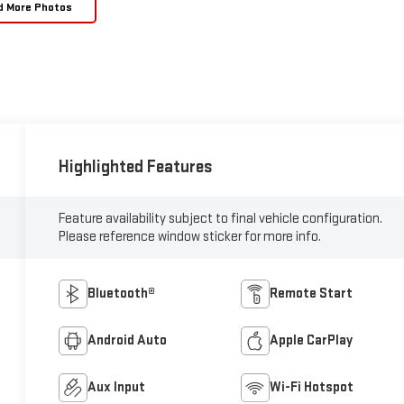
d More Photos
Highlighted Features
Feature availability subject to final vehicle configuration.
Please reference window sticker for more info.
Bluetooth®
Remote Start
Android Auto
Apple CarPlay
Aux Input
Wi-Fi Hotspot