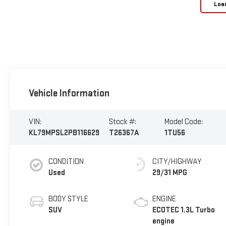
Loa
Vehicle Information
VIN:
Stock #:
Model Code:
KL79MPSL2PB116629
T26367A
1TU56
CONDITION
CITY/HIGHWAY
Used
29/31 MPG
BODY STYLE
ENGINE
SUV
ECOTEC 1.3L Turbo
engine