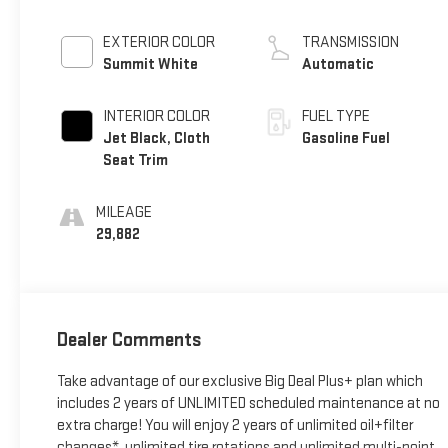
EXTERIOR COLOR
TRANSMISSION
Summit White
Automatic
INTERIOR COLOR
FUEL TYPE
Jet Black, Cloth
Gasoline Fuel
Seat Trim
MILEAGE
29,882
Dealer Comments
Take advantage of our exclusive Big Deal Plus+ plan which
includes 2 years of UNLIMITED scheduled maintenance at no
extra charge! You will enjoy 2 years of unlimited oil+filter
changes*, unlimited tire rotations and unlimited multi-point