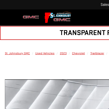
Sales
TRANSPARENT PR
St. Johnsbury GMC
Used Vehicles
2023
Chevrolet
Trailblazer