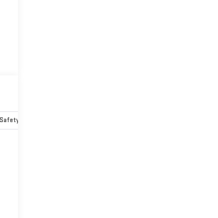
Safety-mechanical
Options
Specs