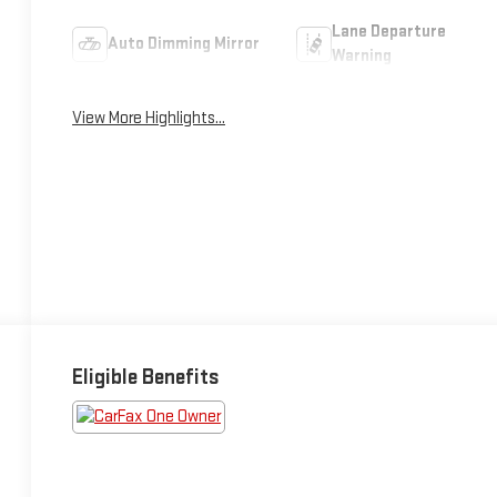
Lane Departure
Auto Dimming Mirror
Warning
View More Highlights...
Eligible Benefits