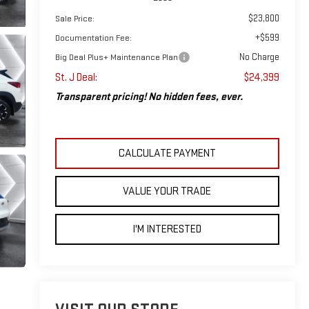
$23,800
Sale Price:
+$599
Documentation Fee:
No Charge
Big Deal Plus+ Maintenance Plan
St. J Deal:
$24,399
Transparent pricing! No hidden fees, ever.
CALCULATE PAYMENT
VALUE YOUR TRADE
I'M INTERESTED