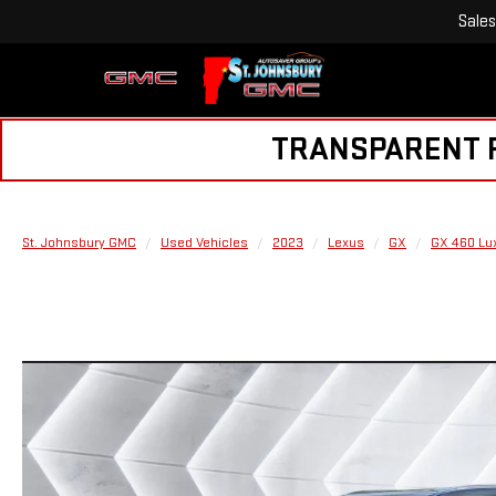
Sales
TRANSPARENT PR
St. Johnsbury GMC
Used Vehicles
2023
Lexus
GX
GX 460 Lu