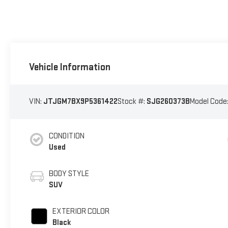
Vehicle Information
VIN:
JTJGM7BX9P5361422
Stock #:
SJG260373B
Model Code
CONDITION
Used
BODY STYLE
SUV
EXTERIOR COLOR
Black