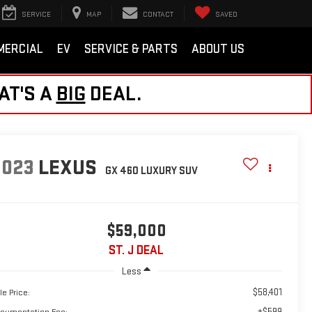
SERVICE
MAP
CONTACT
SAVED
MERCIAL
EV
SERVICE & PARTS
ABOUT US
AT'S A
BIG
DEAL.
2023
LEXUS
GX 460 LUXURY
SUV
$59,000
ST. J DEAL
Less
$58,401
le Price:
+$599
cumentation Fee: