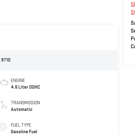
5
S
S
S
P
C
:
9710
ENGINE
4.6 Liter DOHC
TRANSMISSION
Automatic
FUEL TYPE
Gasoline Fuel