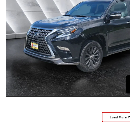
Load More 