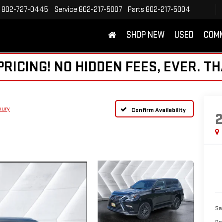
802-727-0445
Service
802-217-5007
Parts
802-217-5004
SHOP NEW
USED
COM
ICING! NO HIDDEN FEES, EVER. TH
xury
Confirm Availability
Sa
Do