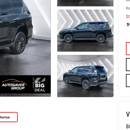
Bi
St
Tr
V
Photos
S