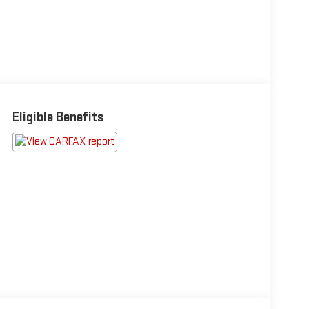
Eligible Benefits