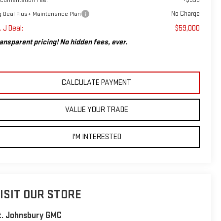
No Charge
g Deal Plus+ Maintenance Plan
. J Deal:
$59,000
ansparent pricing! No hidden fees, ever.
CALCULATE PAYMENT
VALUE YOUR TRADE
I'M INTERESTED
ISIT OUR STORE
t. Johnsbury GMC