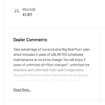
MILEAGE
41,317
Dealer Comments
Take advantage of our exclusive Big Deal Plus+ plan
which includes 2 years of UNLIMITED scheduled
maintenance at no extra charge! You will enjoy 2
years of unlimited oil+filter changes*, unlimited tire
rotations and unlimited multi-point inspections
along with lifetime state inspections for as long as
you own your vehicle. Plus the added value of
roadside assistance, towing reimbursement, service
Read More...
rewards and so much more! All of this at no extra
charge and included with every vehicle we sell. And
don't forget to ask about complimentary delivery to