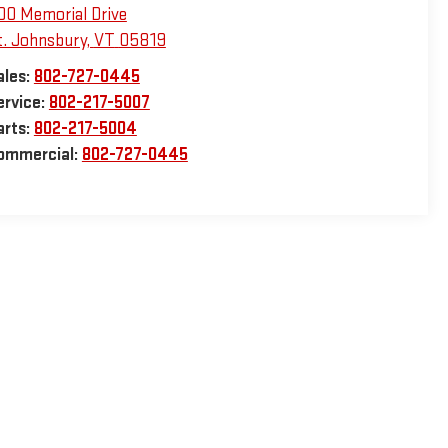
00 Memorial Drive
t. Johnsbury
,
VT
05819
ales:
802-727-0445
ervice:
802-217-5007
arts:
802-217-5004
ommercial:
802-727-0445