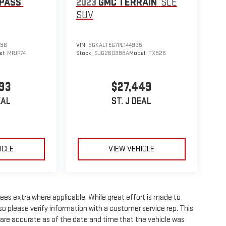
PASS
2023
GMC TERRAIN
SLE
SUV
596
VIN:
3GKALTEG7PL144925
el:
MPJP74
Stock:
SJG260388A
Model:
TXB26
93
$27,449
EAL
ST. J DEAL
ICLE
VIEW VEHICLE
 fees extra where applicable. While great effort is made to
so please verify information with a customer service rep. This
wn are accurate as of the date and time that the vehicle was