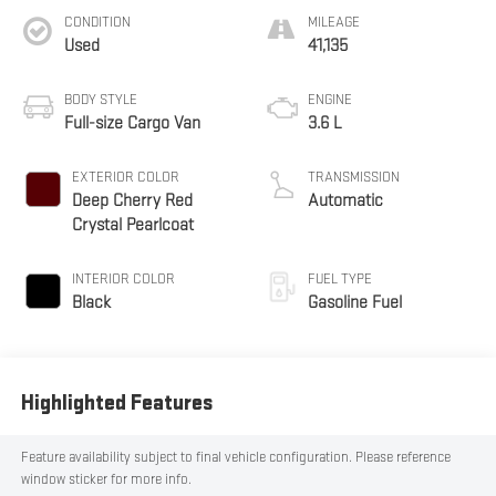
CONDITION
MILEAGE
Used
41,135
BODY STYLE
ENGINE
Full-size Cargo Van
3.6 L
EXTERIOR COLOR
TRANSMISSION
Deep Cherry Red
Automatic
Crystal Pearlcoat
INTERIOR COLOR
FUEL TYPE
Black
Gasoline Fuel
Highlighted Features
Feature availability subject to final vehicle configuration. Please reference
window sticker for more info.