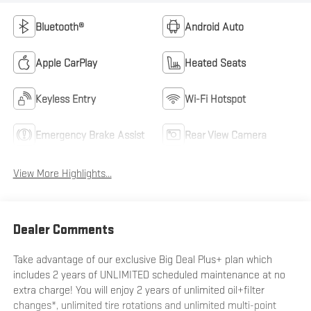
Bluetooth®
Android Auto
Apple CarPlay
Heated Seats
Keyless Entry
Wi-Fi Hotspot
Emergency Brake Assist
Rear View Camera
View More Highlights...
Dealer Comments
Take advantage of our exclusive Big Deal Plus+ plan which
includes 2 years of UNLIMITED scheduled maintenance at no
extra charge! You will enjoy 2 years of unlimited oil+filter
changes*, unlimited tire rotations and unlimited multi-point