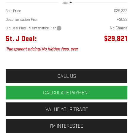
Less
$29,222
Sale Price:
+$599
Documentation Fee:
No Charge
Big Deal Plus+ Maintenance Plan
St. J Deal:
$29,821
Transparent pricing! No hidden fees, ever.
CALL US
CALCULATE PAYMENT
VALUE YOUR TRADE
I'M INTERESTED