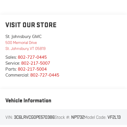
VISIT OUR STORE
St. Johnsbury GMC
500 Memorial Drive
St. Johnsbury
,
VT
05819
Sales:
802-727-0445
Service:
802-217-5007
Parts:
802-217-5004
Commercial:
802-727-0445
Vehicle Information
VIN:
3C6LRVCG0PE570386
Stock #:
NP1732
Model Code:
VF2L13