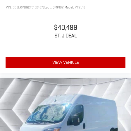
Power Door Locks
VIN:
3C6LRVDG2TE152467
Stock:
QMP1921
Model:
VF2L16
*Based on factory recommended oil change intervals.
AM/FM Stereo
Satellite Radio
$40,499
Bluetooth® Connection
ST. J DEAL
Requires Subscription
MP3 Capability
Steering Wheel Audio Controls
VIEW VEHICLE
Auxiliary Audio Input
Bluetooth® Connection
Adjustable Steering Wheel
Trip Computer
WiFi Hotspot
Keyless Start
Keyless Entry
Power Door Locks
A/C