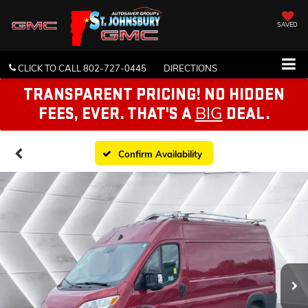
SAVED
CLICK TO CALL
802-727-0445
DIRECTIONS
TRANSPARENT PRICING! NO HIDDEN
BIG
FEES, EVER. THAT'S A
DEAL.
Confirm Availability