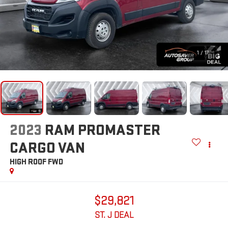
1
/
17
2023
RAM PROMASTER
CARGO VAN
HIGH ROOF
FWD
$29,821
ST. J DEAL