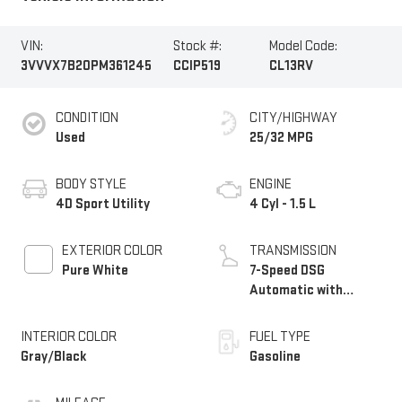
VIN:
Stock #:
Model Code:
3VVVX7B20PM361245
CCIP519
CL13RV
CONDITION
CITY/HIGHWAY
Used
25/32 MPG
BODY STYLE
ENGINE
4D Sport Utility
4 Cyl - 1.5 L
EXTERIOR COLOR
TRANSMISSION
Pure White
7-Speed DSG
Automatic with
Tiptronic
INTERIOR COLOR
FUEL TYPE
Gray/Black
Gasoline