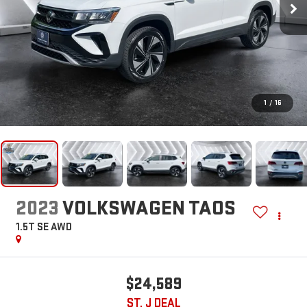
1
/
16
2023
VOLKSWAGEN TAOS
1.5T SE
AWD
$24,589
ST. J DEAL