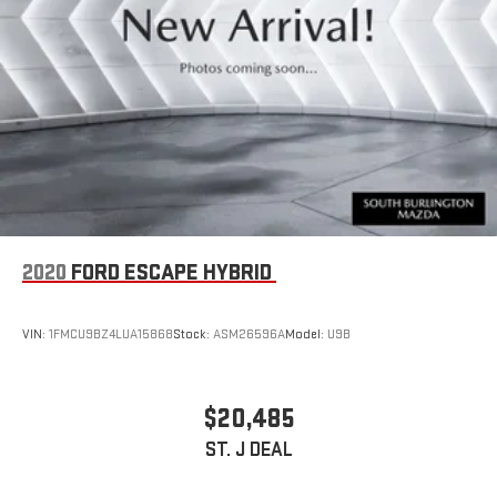
expands cargo flexibility, and the included rubber mats kit with
Monster Mats and heavy-duty truck liner protects your vehicle's
interior from the elements. Rain-sensing wipers and a rear
window wiper ensure clear visibility in all weather conditions.
We invite you to visit our showroom to experience this Taos
firsthand. Our team is ready to answer your questions, arrange a
test drive, and discuss the financing options available to you.
With o
2020
FORD ESCAPE HYBRID
VIN:
1FMCU9BZ4LUA15868
Stock:
ASM26596A
Model:
U9B
$20,485
ST. J DEAL