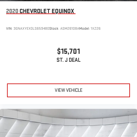
2020
CHEVROLET EQUINOX
VIN:
3GNAXYEX0LS659480
Stock:
ASM26108A
Model:
1XZ26
$15,701
ST. J DEAL
VIEW VEHICLE