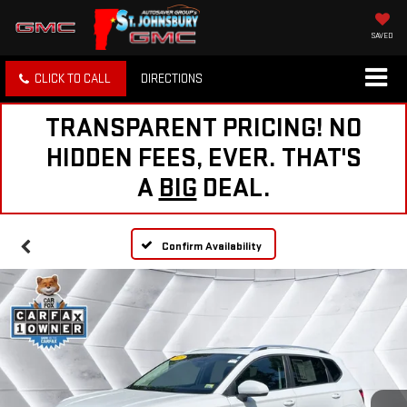
SAVED
CLICK TO CALL
DIRECTIONS
TRANSPARENT PRICING! NO
HIDDEN FEES, EVER. THAT'S
A
BIG
DEAL.
Confirm Availability