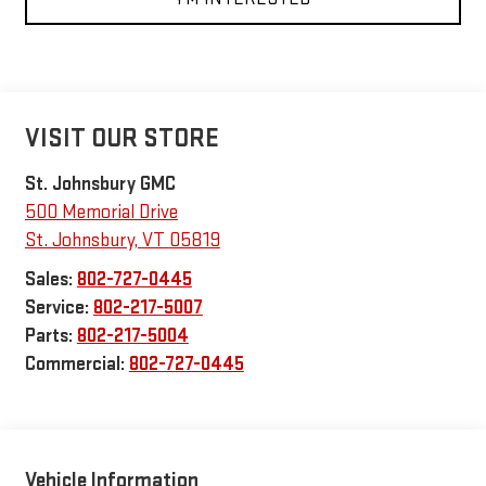
VISIT OUR STORE
St. Johnsbury GMC
500 Memorial Drive
St. Johnsbury
,
VT
05819
Sales:
802-727-0445
Service:
802-217-5007
Parts:
802-217-5004
Commercial:
802-727-0445
Vehicle Information