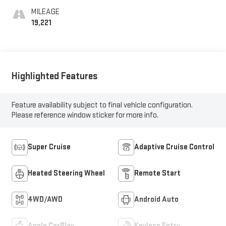
Surfaces
MILEAGE
19,221
Highlighted Features
Feature availability subject to final vehicle configuration.
Please reference window sticker for more info.
Super Cruise
Adaptive Cruise Control
Heated Steering Wheel
Remote Start
4WD/AWD
Android Auto
Apple CarPlay
Keyless Entry