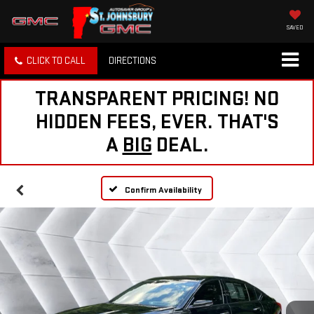
SAVED
CLICK TO CALL
DIRECTIONS
TRANSPARENT PRICING! NO
HIDDEN FEES, EVER. THAT'S
A
BIG
DEAL.
Confirm Availability