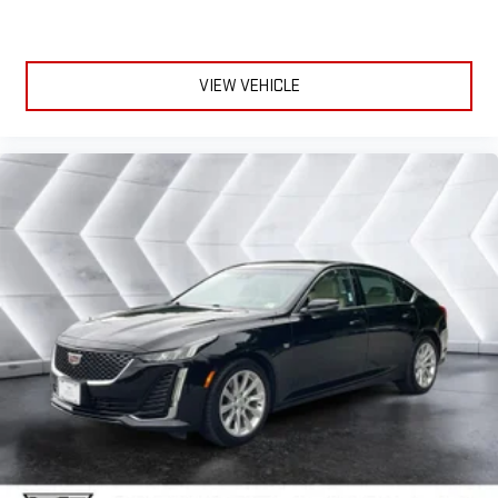
comfortable every trip feels like a chore. With 10-way
passenger seat, finding the perfect position is easy, so you
can sit back, (or up, or a little forward), relax and enjoy the
VIEW VEHICLE
journey.
Power 4-way passenger lumbar - It’s got their back. How
your passengers feel while ridding around is just as
important as how the car drives. Enhance their comfort with
this power 4-way passenger lumbar. Your passenger simply
sets it to the support they want for their lower back, and it
will reduce the strain they would feel otherwise. Power 4-
way passenger lumbar supports your passengers for a better
experience.
Front seat center armrest - comfort in the middle ground.
There’s room for two to relax with front seat center armrest.
It divides the front seating positions with a top that both
the driver and passenger can use. Front seat center armrest
puts your comfort front and center.
Carpet flooring enhances the interior appearance and
provides an added layer of sound insulation.
Full coverage flooring enhances the interior appearance and