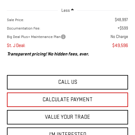
Less
$48,997
Sale Price:
+$599
Documentation Fee:
No Charge
Big Deal Plus+ Maintenance Plan
St. J Deal:
$49,596
Transparent pricing! No hidden fees, ever.
CALL US
CALCULATE PAYMENT
VALUE YOUR TRADE
I'M INTERESTED