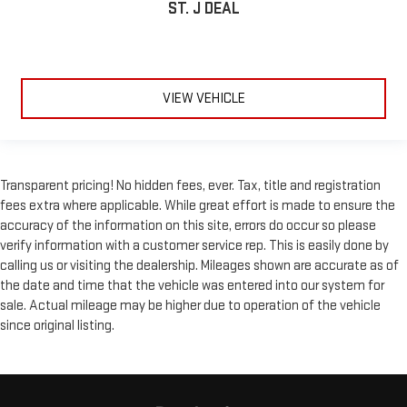
ST. J DEAL
distinctive look, and is easy to clean. Put a little luxury
behind you with leather rear seat upholstery.
Your driving glove. A leather wrapped steering wheel brings
the touch of luxury to your drive.
This provides an attractive appearance with the look of
VIEW VEHICLE
leather.
Front seatback upholstery
: Leatherette front seatback
upholstery
Lightly tinted windows - a shade darker. Sometimes the road
Transparent pricing! No hidden fees, ever. Tax, title and registration
ahead being bright is a bad thing. Lightly tinted windows help
fees extra where applicable. While great effort is made to ensure the
tame the level of light entering your vehicle, meaning less
accuracy of the information on this site, errors do occur so please
eye fatigue and a more comfortable drive. Take the edge off
verify information with a customer service rep. This is easily done by
the sunshine with lightly tinted windows.
calling us or visiting the dealership. Mileages shown are accurate as of
Front head restraint control
: Manual front seat head
the date and time that the vehicle was entered into our system for
restraint control
sale. Actual mileage may be higher due to operation of the vehicle
Rear head restraint control
: Manual rear seat head
since original listing.
restraint control
Massaging driver seat
Massaging front passenger seat