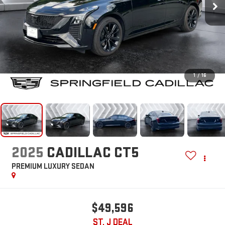
1
/
16
2025
CADILLAC CT5
PREMIUM LUXURY
SEDAN
$49,596
ST. J DEAL