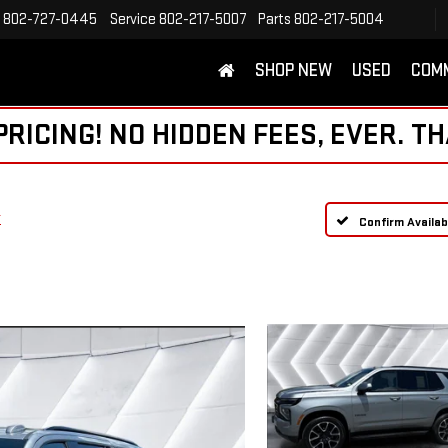
802-727-0445
Service
802-217-5007
Parts
802-217-5004
SHOP NEW
USED
COM
ICING! NO HIDDEN FEES, EVER. TH
T
Confirm Availabi