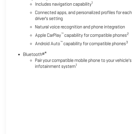
steering wheel, heated second-row seats, and a power
1
Includes navigation capability
liftgate. The advanced safety technologies, such as Blind
Connected apps, and personalized profiles for each
Zone Steering Assist with Trailering and Front Pedestrian and
driver's setting
Bicyclist Braking, provide added peace of mind on the
Natural voice recognition and phone integration
road.Whether you're hauling the family, towing a trailer, or
embarking on an adventure, this 2025 Chevrolet Tahoe RST
™
2
Apple CarPlay
capability for compatible phones
is the perfect companion. Schedule a test drive today and
™
3
Android Auto
capability for compatible phones
discover the versatility and refinement that make this SUV a
®
standout in its class.*Based on factory recommended oil
Bluetooth®
Pair your compatible mobile phone to your vehicle's
change intervals.
1
infotainment system