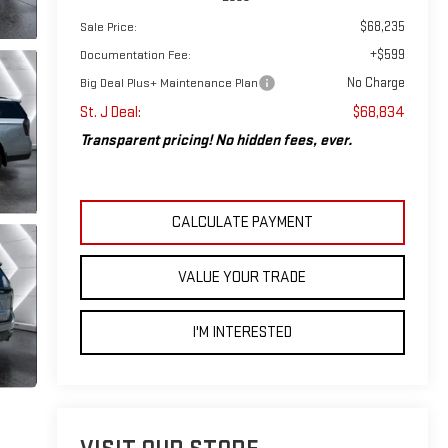
$68,235
Sale Price:
+$599
Documentation Fee:
No Charge
Big Deal Plus+ Maintenance Plan
St. J Deal:
$68,834
Transparent pricing! No hidden fees, ever.
CALCULATE PAYMENT
VALUE YOUR TRADE
I'M INTERESTED