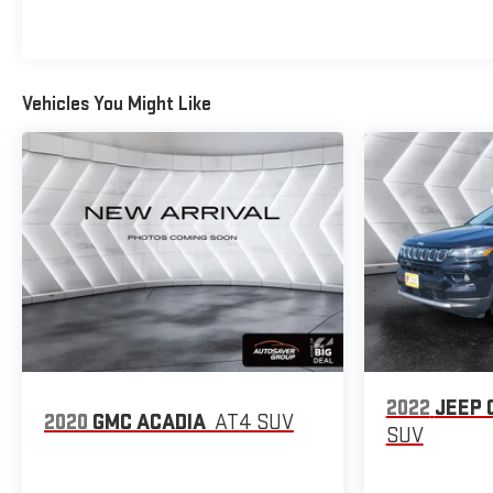
Vehicles You Might Like
2022
JEEP 
2020
GMC ACADIA
AT4
SUV
SUV