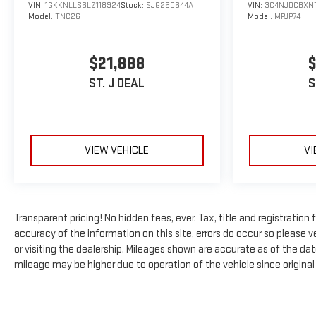
VIN:
1GKKNLLS6LZ118924
Stock:
SJG260644A
VIN:
3C4NJDCBXN
Model:
TNC26
Model:
MPJP74
$21,888
$
ST. J DEAL
S
VIEW VEHICLE
VI
Transparent pricing! No hidden fees, ever. Tax, title and registratio
accuracy of the information on this site, errors do occur so please ve
or visiting the dealership. Mileages shown are accurate as of the da
mileage may be higher due to operation of the vehicle since original l