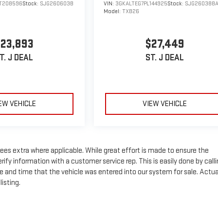
T208596
Stock:
SJG260603B
VIN:
3GKALTEG7PL144925
Stock:
SJG260388
Model:
TXB26
23,893
$27,449
T. J DEAL
ST. J DEAL
EW VEHICLE
VIEW VEHICLE
n fees extra where applicable. While great effort is made to ensure the
rify information with a customer service rep. This is easily done by call
te and time that the vehicle was entered into our system for sale. Actua
isting.