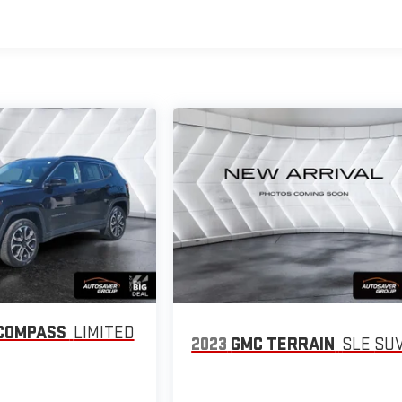
COMPASS
LIMITED
2023
GMC TERRAIN
SLE
SU