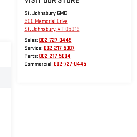
VISIT OUR STORE
St. Johnsbury GMC
500 Memorial Drive
St. Johnsbury
,
VT
05819
Sales:
802-727-0445
Service:
802-217-5007
Parts:
802-217-5004
Commercial:
802-727-0445