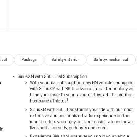
ical
Package
Safety-interior
Safety-mechanical
SiriusXM with 360L Trial Subscription
r
With your trial subscription, new GM vehicles equipped
with SiriusXM with 360L advance in-car technology will
bring you closer to your favorite stars, artists, creators,
1
hosts and athletes
SiriusXM with 360L transforms your ride with our most
extensive and personalized radio experience on the
road that lets you enjoy ad-free music, talk and news,
live sports, comedy, podcasts and more
in
Experience SiriusXM wherever you go in your vehicle