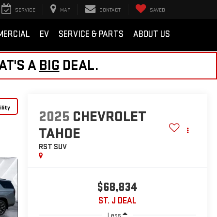
SERVICE
MAP
CONTACT
SAVED
MERCIAL
EV
SERVICE & PARTS
ABOUT US
AT'S A
BIG
DEAL.
lity
2025
CHEVROLET
TAHOE
RST
SUV
$68,834
ST. J DEAL
Less