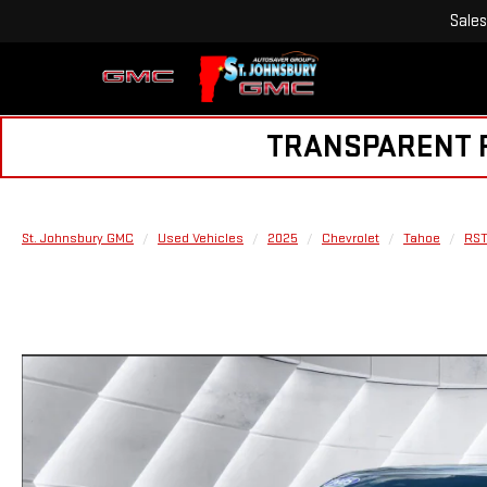
Sales
TRANSPARENT PR
St. Johnsbury GMC
Used Vehicles
2025
Chevrolet
Tahoe
RS