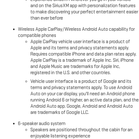
and on the SiriusXM app with personalization features
to make discovering your perfect entertainment easier
than ever before
Wireless Apple CarPlay/Wireless Android Auto capability for
compatible phones
Apple CarPlay vehicle user interface is a product of
Apple and its terms and privacy statements apply.
Requires compatible iPhone and data plan rates apply.
Apple CarPlay is a trademark of Apple Inc. Siri, iPhone
and Apple Music are trademarks for Apple Inc,
registered in the U.S. and other countries.
Vehicle user interface is a product of Google and its
terms and privacy statements apply. To use Android
Auto on your car display, you'll need an Android phone
running Android 6 or higher, an active data plan, and the
Android Auto app. Google, Android and Android Auto
are trademarks of Google LLC.
6-speaker audio system
Speakers are positioned throughout the cabin for an
enjoyable listening experience