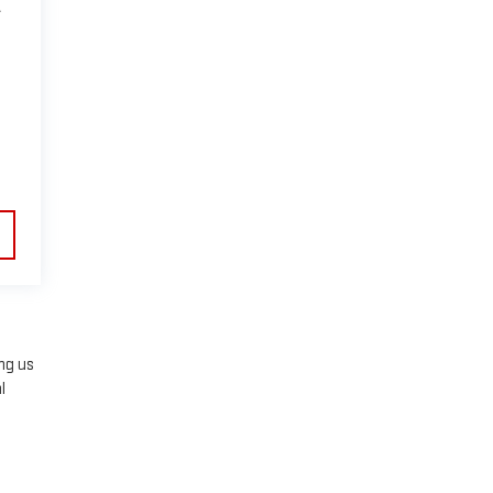
A
ing us
l