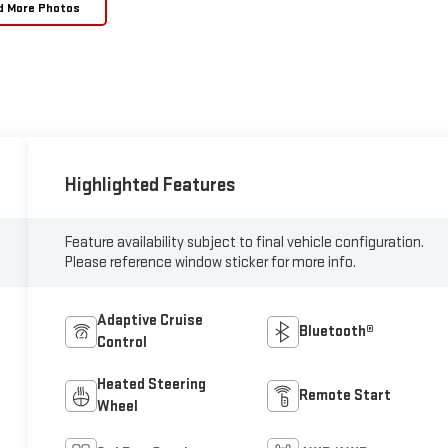
d More Photos
Highlighted Features
Feature availability subject to final vehicle configuration.
Please reference window sticker for more info.
Adaptive Cruise
Bluetooth®
Control
Heated Steering
Remote Start
Wheel