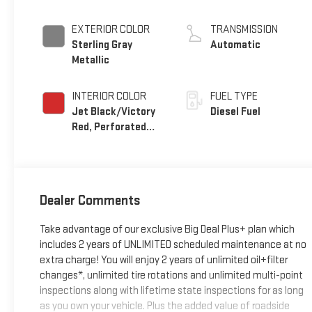
EXTERIOR COLOR
TRANSMISSION
Sterling Gray
Automatic
Metallic
INTERIOR COLOR
FUEL TYPE
Jet Black/Victory
Diesel Fuel
Red, Perforated
Leather Seating
Surfaces
Dealer Comments
Take advantage of our exclusive Big Deal Plus+ plan which
includes 2 years of UNLIMITED scheduled maintenance at no
extra charge! You will enjoy 2 years of unlimited oil+filter
changes*, unlimited tire rotations and unlimited multi-point
inspections along with lifetime state inspections for as long
as you own your vehicle. Plus the added value of roadside