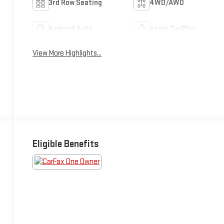
3rd Row Seating
4WD/AWD
Android Auto
Apple CarPlay
View More Highlights...
Eligible Benefits