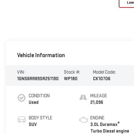
Loa
Vehicle Information
VIN:
Stock #:
Model Code:
1GNS6RR89SR251190
WP180
CK10706
CONDITION
MILEAGE
Used
21,096
BODY STYLE
ENGINE
®
SUV
3.0L Duramax
Turbo Diesel engine