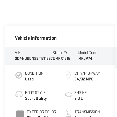
Vehicle Information
VIN:
Stock #:
Model Code:
3C4NJDCN2ST511667
QMPX1915
MPJP74
CONDITION
CITY/HIGHWAY
Used
24/32 MPG
BODY STYLE
ENGINE
Sport Utility
2.0 L
EXTERIOR COLOR
TRANSMISSION