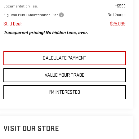
+$599
Documentation Fee:
No Charge
Big Deal Plus+ Maintenance Plan
St. J Deal:
$25,099
Transparent pricing! No hidden fees, ever.
CALCULATE PAYMENT
VALUE YOUR TRADE
I'M INTERESTED
VISIT OUR STORE