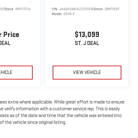
397
Stock:
NPX1737A
VIN:
JA4AR3AW9JZ010516
Stock:
QMP1939
Model:
OS45-F
r Price
$13,099
 DEAL
ST. J DEAL
EHICLE
VIEW VEHICLE
n fees extra where applicable. While great effort is made to ensure
e verify information with a customer service rep. This is easily
curate as of the date and time that the vehicle was entered into
 the vehicle since original listing.