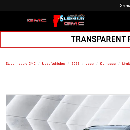
Sales
TRANSPARENT PR
St. Johnsbury GMC
Used Vehicles
2025
Jeep
Compass
Limi