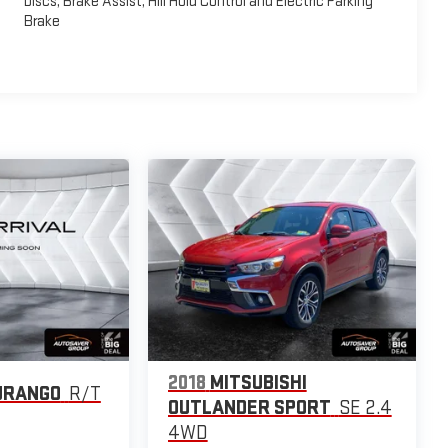
Discs, Brake Assist, Hill Hold Control and Electric Parking
Brake
2018
MITSUBISHI
URANGO
R/T
OUTLANDER SPORT
SE 2.4
4WD