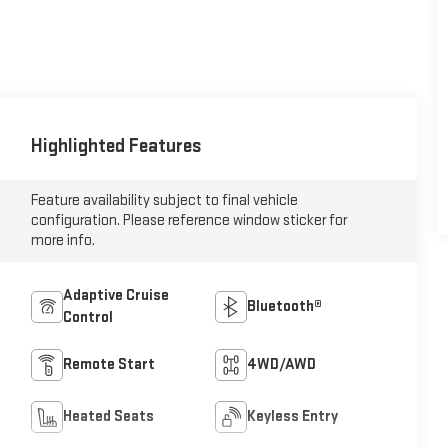
Highlighted Features
Feature availability subject to final vehicle
configuration. Please reference window sticker for
more info.
Adaptive Cruise
Bluetooth®
Control
Remote Start
4WD/AWD
Heated Seats
Keyless Entry