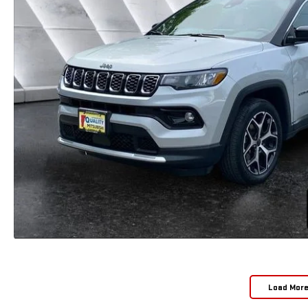
Load Mor