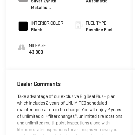
Silver Zynith
Automatic
Metallic
Clearcoat
INTERIOR COLOR
FUEL TYPE
Black
Gasoline Fuel
MILEAGE
43,303
Dealer Comments
Take advantage of our exclusive Big Deal Plus+ plan
which includes 2 years of UNLIMITED scheduled
maintenance at no extra charge! You will enjoy 2 years
of unlimited oil+filter changes*, unlimited tire rotations
and unlimited multi-point inspections along with
lifetime state inspections for as long as you own your