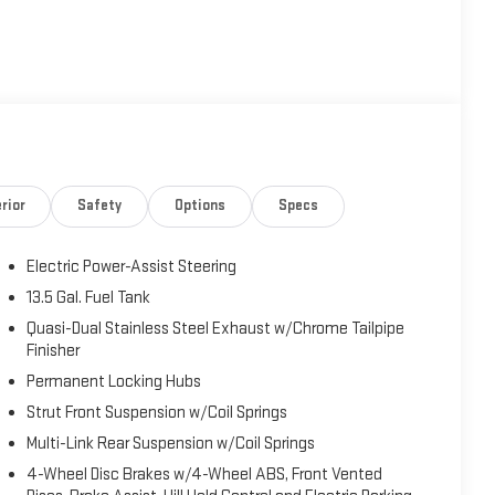
rior
Safety
Options
Specs
Electric Power-Assist Steering
13.5 Gal. Fuel Tank
Quasi-Dual Stainless Steel Exhaust w/Chrome Tailpipe
Finisher
Permanent Locking Hubs
Strut Front Suspension w/Coil Springs
Multi-Link Rear Suspension w/Coil Springs
4-Wheel Disc Brakes w/4-Wheel ABS, Front Vented