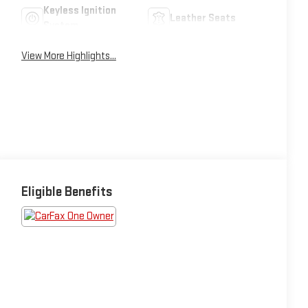
Keyless Ignition
Leather Seats
System
View More Highlights...
Eligible Benefits