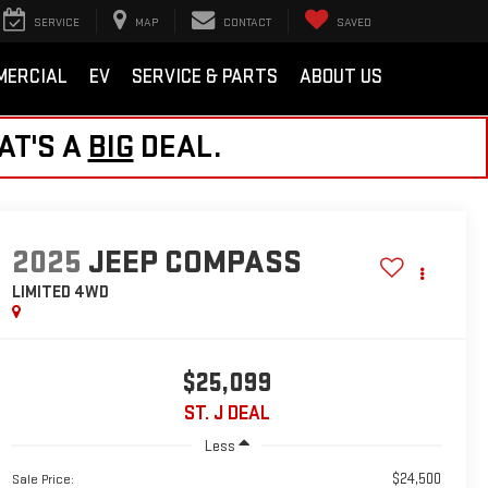
SERVICE
MAP
CONTACT
SAVED
MERCIAL
EV
SERVICE & PARTS
ABOUT US
AT'S A
BIG
DEAL.
2025
JEEP COMPASS
LIMITED
4WD
$25,099
ST. J DEAL
Less
$24,500
Sale Price: