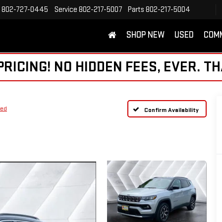
802-727-0445
Service
802-217-5007
Parts
802-217-5004
SHOP NEW
USED
COM
ICING! NO HIDDEN FEES, EVER. TH
ted
Confirm Availability