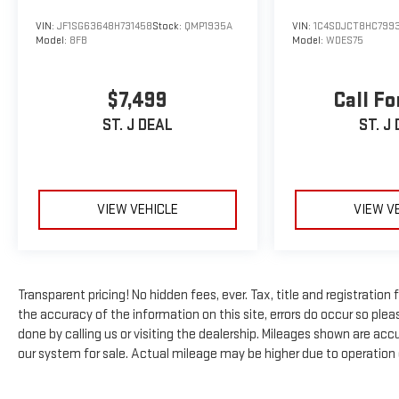
heated front seats, and a 10.1-inch touchscreen
VIN:
JF1SG63648H731458
Stock:
QMP1935A
VIN:
1C4SDJCT8HC799
infotainment system with Apple CarPlay and Android
Model:
8FB
Model:
WDES75
Auto connectivity ensure your comfort and
convenience. Advanced safety technologies like Blind
Spot Monitoring, Rear Cross-Path Detection, and
$7,499
Call Fo
ParkView Rear Back-Up Camera give you added peace
ST. J DEAL
ST. J
of mind on the road.
Whether navigating city streets or exploring the great
outdoors, this Jeep Compass Limited 4X4 is the
perfect blend of capability, technology, and style.
VIEW VEHICLE
VIEW V
Experience the difference for yourself - schedule a
test drive today and discover why this Compass should
be your next vehicle.
Transparent pricing! No hidden fees, ever. Tax, title and registratio
*Based on factory recommended oil change intervals.
the accuracy of the information on this site, errors do occur so pleas
done by calling us or visiting the dealership. Mileages shown are ac
our system for sale. Actual mileage may be higher due to operation of