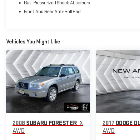
Gas-Pressurized Shock Absorbers
- Speed control
Front And Rear Anti-Roll Bars
- Brake assist
- Electronic Stability Control
- Four wheel independent suspension
- Traction control
Vehicles You Might Like
This 2025 Jeep Compass Limited 4X4 delivers a
premium driving experience with a host of advanced
features. The powerful 2.0L I4 DOHC engine paired with
an 8-speed automatic transmission provides
responsive acceleration and impressive fuel efficiency,
earning an EPA-estimated 24 city/32 highway MPG.
Elevate your commute or weekend adventures with
the Compass's sophisticated styling, including sleek
18-inch alloy wheels, a bold front grille, and distinctive
LED lighting.
2008
SUBARU FORESTER
X
2017
DODGE D
Inside, the cabin exudes refinement with high-quality
materials, soft-touch surfaces, and thoughtful
AWD
AWD
amenities. Dual-zone automatic climate control,