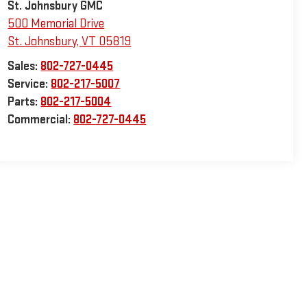
St. Johnsbury GMC
500 Memorial Drive
St. Johnsbury
,
VT
05819
Sales:
802-727-0445
Service:
802-217-5007
Parts:
802-217-5004
Commercial:
802-727-0445