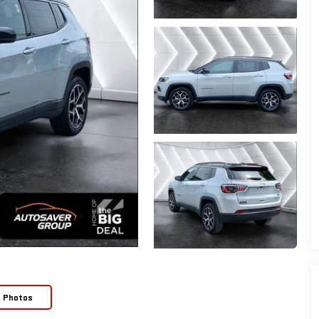
e Photos