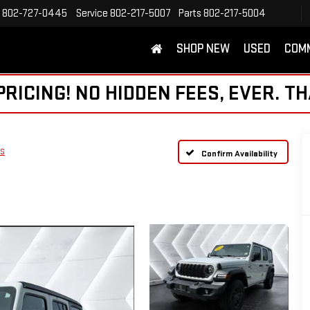
802-727-0445
Service
802-217-5007
Parts
802-217-5004
SHOP NEW
USED
COM
ICING! NO HIDDEN FEES, EVER. TH
 S
Confirm Availability