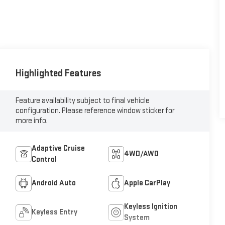
Highlighted Features
Feature availability subject to final vehicle
configuration. Please reference window sticker for
more info.
Adaptive Cruise
4WD/AWD
Control
Android Auto
Apple CarPlay
Keyless Ignition
Keyless Entry
System