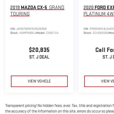
Tachometer, Telescoping steering wheel, Tilt steering
2019
MAZDA CX-5
GRAND
2020
FORD EX
wheel, Traction control, Trip computer, Variably
TOURING
PLATINUM
4W
intermittent wipers, Wheels: 17 x 7.5 Black Steel Styled,
Wheels: 17 x 7.5 Gray.
VIN:
JM3KFBDM7K0526958
VIN:
1FM5K8HC4LGA01
Stock:
ASMP1586LA
Model:
CX5GTXA
Stock:
CCV26208A
Mod
$20,835
Call Fo
ST. J DEAL
ST. J
VIEW VEHICLE
VIEW V
Transparent pricing! No hidden fees, ever. Tax, title and registratio
the accuracy of the information on this site, errors do occur so pleas