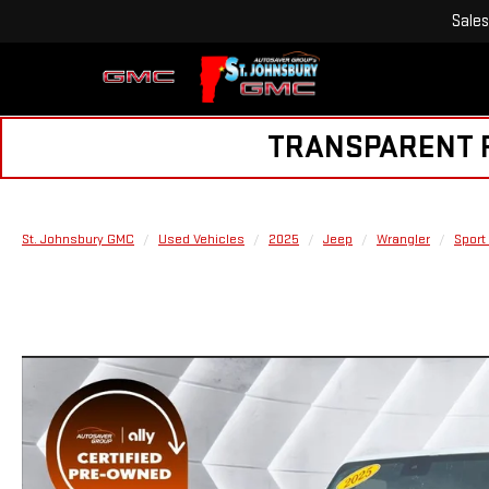
Sales
TRANSPARENT PR
St. Johnsbury GMC
Used Vehicles
2025
Jeep
Wrangler
Sport