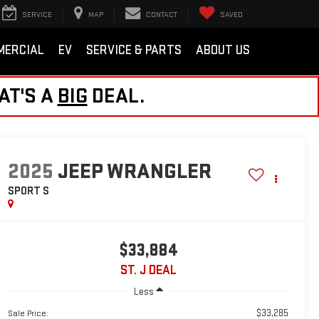
SERVICE
MAP
CONTACT
SAVED
MERCIAL
EV
SERVICE & PARTS
ABOUT US
AT'S A
BIG
DEAL.
2025
JEEP WRANGLER
SPORT S
$33,884
ST. J DEAL
Less
$33,285
Sale Price: