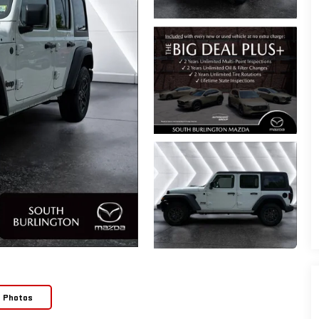
e Photos