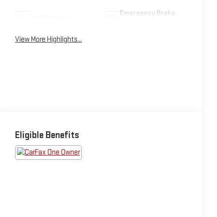
Emergency Brake
Wi-Fi Hotspot
Assist
View More Highlights...
Eligible Benefits