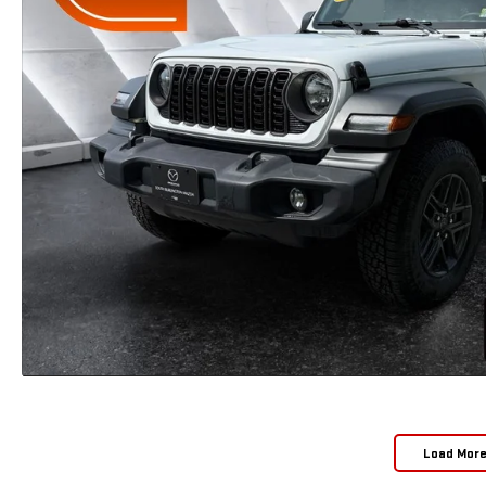
Load Mor