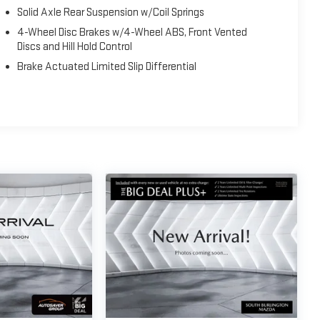
Solid Axle Rear Suspension w/Coil Springs
4-Wheel Disc Brakes w/4-Wheel ABS, Front Vented
Discs and Hill Hold Control
Brake Actuated Limited Slip Differential