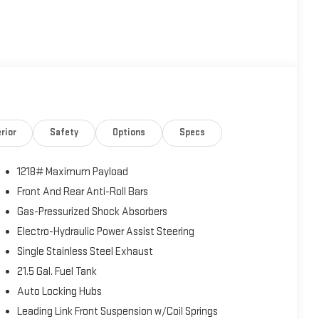
rior
Safety
Options
Specs
1218# Maximum Payload
Front And Rear Anti-Roll Bars
Gas-Pressurized Shock Absorbers
Electro-Hydraulic Power Assist Steering
Single Stainless Steel Exhaust
21.5 Gal. Fuel Tank
Auto Locking Hubs
Leading Link Front Suspension w/Coil Springs