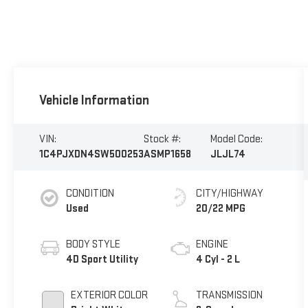
Vehicle Information
VIN:
Stock #:
Model Code:
1C4PJXDN4SW500253
ASMP1658
JLJL74
CONDITION
CITY/HIGHWAY
Used
20/22 MPG
BODY STYLE
ENGINE
4D Sport Utility
4 Cyl - 2 L
EXTERIOR COLOR
TRANSMISSION