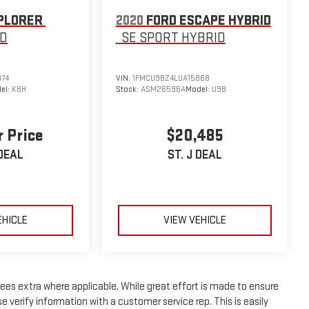
PLORER
2020
FORD ESCAPE HYBRID
D
SE SPORT HYBRID
074
VIN:
1FMCU9BZ4LUA15868
el:
K8H
Stock:
ASM26596A
Model:
U9B
r Price
$20,485
 DEAL
ST. J DEAL
EHICLE
VIEW VEHICLE
n fees extra where applicable. While great effort is made to ensure
e verify information with a customer service rep. This is easily