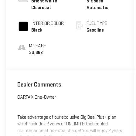
Bright White
8-Speed
Clearcoat
Automatic
INTERIOR COLOR
FUEL TYPE
Black
Gasoline
MILEAGE
30,362
Dealer Comments
CARFAX One-Owner.
Take advantage of our exclusive Big Deal Plus+ plan
which includes 2 years of UNLIMITED scheduled
maintenance at no extra charge! You will enjoy 2 years