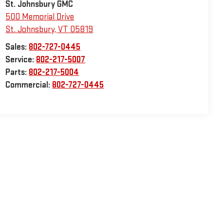
St. Johnsbury GMC
500 Memorial Drive
St. Johnsbury
,
VT
05819
Sales:
802-727-0445
Service:
802-217-5007
Parts:
802-217-5004
Commercial:
802-727-0445