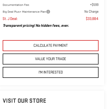
+$599
Documentation Fee:
No Charge
Big Deal Plus+ Maintenance Plan
St. J Deal:
$33,884
Transparent pricing! No hidden fees, ever.
CALCULATE PAYMENT
VALUE YOUR TRADE
I'M INTERESTED
VISIT OUR STORE