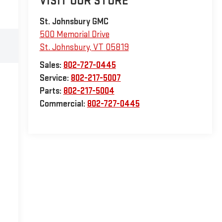
VISIT OUR STORE
St. Johnsbury GMC
500 Memorial Drive
St. Johnsbury
,
VT
05819
Sales:
802-727-0445
Service:
802-217-5007
Parts:
802-217-5004
Commercial:
802-727-0445