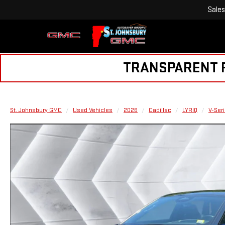
Sales
TRANSPARENT PR
St. Johnsbury GMC
Used Vehicles
2026
Cadillac
LYRIQ
V-Ser