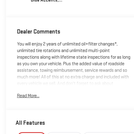
Blue Accents,
Inteluxe Seats
With Perforated
Inserts
Dealer Comments
You will enjoy 2 years of unlimited oil+filter changes*,
unlimited tire rotations and unlimited multi-point
inspections along with lifetime state inspections for as long
as you own your vehicle. Plus the added value of roadside
assistance, towing reimbursement, service rewards and so
much more! All of this at no extra charge and included with
every vehicle we sell. And don't forget to ask about
complimentary delivery to your home or office. We have
Read More...
many financing options available to qualified buyers, and will
always give you a fair and honest value for your trade.
Featured Equipment:
All Features
- **Big Deal Plus+**