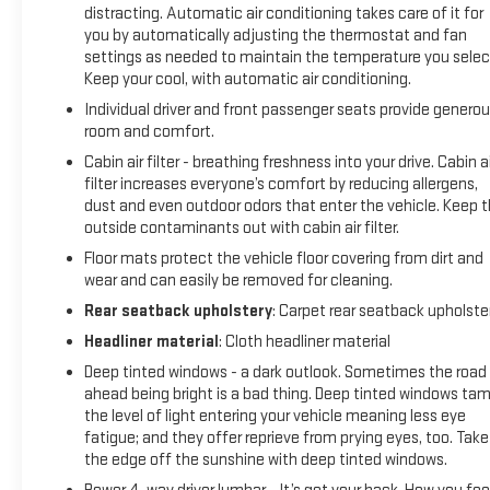
distracting. Automatic air conditioning takes care of it for
responsive acceleration and precise handling, this Cadillac is
you by automatically adjusting the thermostat and fan
a true driver's delight.
settings as needed to maintain the temperature you selec
Keep your cool, with automatic air conditioning.
Packed with the latest technology, the LYRIQ offers
Individual driver and front passenger seats provide genero
seamless smartphone integration through wireless Apple
room and comfort.
CarPlay and Android Auto. The Google Automotive Services-
Cabin air filter - breathing freshness into your drive. Cabin ai
capable navigation system provides turn-by-turn guidance,
filter increases everyone’s comfort by reducing allergens,
while the wireless charging pad keeps your devices powered
dust and even outdoor odors that enter the vehicle. Keep 
up on the go.
outside contaminants out with cabin air filter.
Floor mats protect the vehicle floor covering from dirt and
Safety is a top priority, with features like forward collision
wear and can easily be removed for cleaning.
alert, automatic emergency braking, and lane keep assist
Rear seatback upholstery
: Carpet rear seatback upholste
ensuring you and your passengers arrive at your destination
with confidence. The LYRIQ's advanced airbag system and
Headliner material
: Cloth headliner material
electronic stability control further enhance your peace of
Deep tinted windows - a dark outlook. Sometimes the road
mind.
ahead being bright is a bad thing. Deep tinted windows ta
the level of light entering your vehicle meaning less eye
Experience the pinnacle of luxury and performance in the
fatigue; and they offer reprieve from prying eyes, too. Take
2026 Cadillac LYRIQ V-Series. Schedule a test drive today
the edge off the sunshine with deep tinted windows.
and discover the perfect balance of style, technology, and