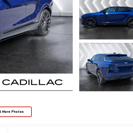
d More Photos