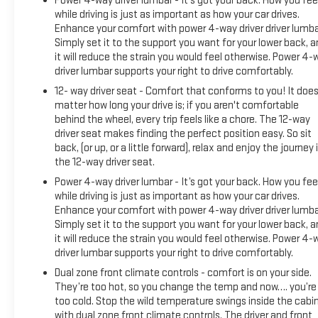
Power 4-way driver lumbar - It’s got your back. How you fee
driving dynamics.
while driving is just as important as how your car drives.
Enhance your comfort with power 4-way driver driver lumba
*Based on factory recommended oil change intervals.
Simply set it to the support you want for your lower back, 
it will reduce the strain you would feel otherwise. Power 4-
driver lumbar supports your right to drive comfortably.
12- way driver seat - Comfort that conforms to you! It does
matter how long your drive is; if you aren't comfortable
behind the wheel, every trip feels like a chore. The 12-way
driver seat makes finding the perfect position easy. So sit
back, (or up, or a little forward), relax and enjoy the journey 
the 12-way driver seat.
Power 4-way driver lumbar - It’s got your back. How you fee
while driving is just as important as how your car drives.
Enhance your comfort with power 4-way driver driver lumba
Simply set it to the support you want for your lower back, 
it will reduce the strain you would feel otherwise. Power 4-
driver lumbar supports your right to drive comfortably.
Dual zone front climate controls - comfort is on your side.
They’re too hot, so you change the temp and now…. you’re
too cold. Stop the wild temperature swings inside the cabi
with dual zone front climate controls. The driver and front