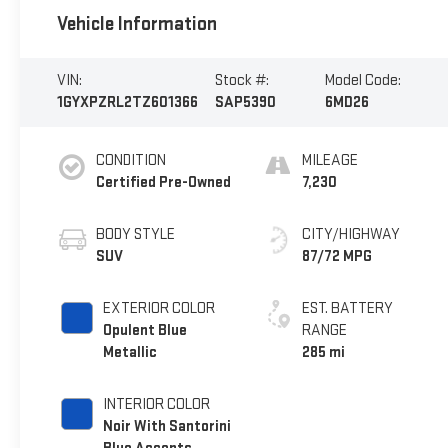
Vehicle Information
VIN:
Stock #:
Model Code:
1GYXPZRL2TZ601366
SAP5390
6MD26
CONDITION
MILEAGE
Certified Pre-Owned
7,230
BODY STYLE
CITY/HIGHWAY
SUV
87/72 MPG
EXTERIOR COLOR
EST. BATTERY
Opulent Blue
RANGE
Metallic
285 mi
INTERIOR COLOR
Noir With Santorini