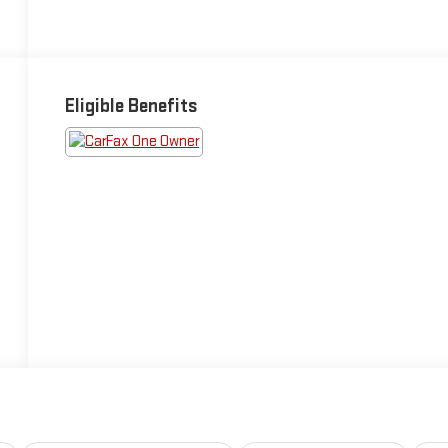
Eligible Benefits