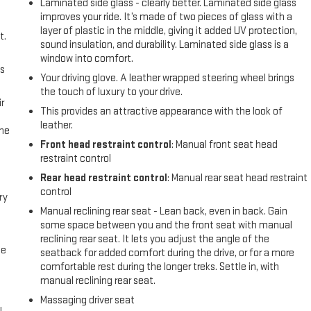
Laminated side glass - clearly better. Laminated side glass
improves your ride. It’s made of two pieces of glass with a
layer of plastic in the middle, giving it added UV protection,
t.
sound insulation, and durability. Laminated side glass is a
window into comfort.
us
Your driving glove. A leather wrapped steering wheel brings
the touch of luxury to your drive.
r
This provides an attractive appearance with the look of
leather.
the
Front head restraint control
: Manual front seat head
restraint control
Rear head restraint control
: Manual rear seat head restraint
control
ry
Manual reclining rear seat - Lean back, even in back. Gain
some space between you and the front seat with manual
reclining rear seat. It lets you adjust the angle of the
me
seatback for added comfort during the drive, or for a more
comfortable rest during the longer treks. Settle in, with
manual reclining rear seat.
Massaging driver seat