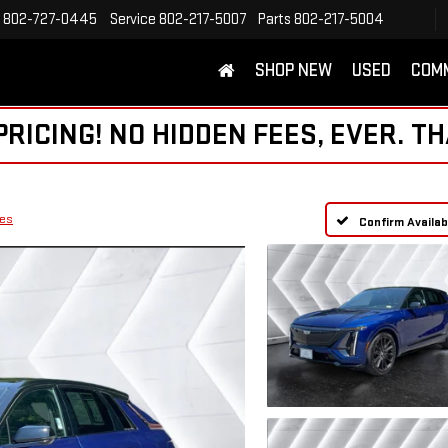
802-727-0445
Service
802-217-5007
Parts
802-217-5004
SHOP NEW
USED
COM
ICING! NO HIDDEN FEES, EVER. TH
ies
Confirm Availabi