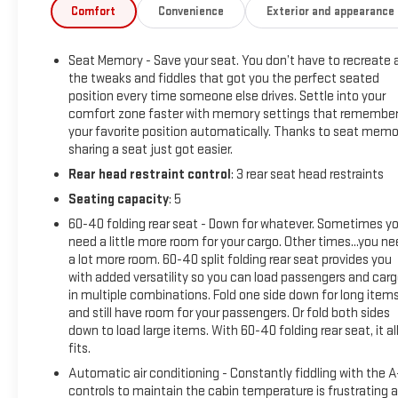
- Opulent Blue Metallic Exterior
Comfort
Convenience
Exterior and appearance
- Preferred Equipment Group 1SV
Seat Memory - Save your seat. You don’t have to recreate a
This 2026 Cadillac LYRIQ V-Series delivers a truly remarkable
the tweaks and fiddles that got you the perfect seated
driving experience with its powerful electric motor and
position every time someone else drives. Settle into your
advanced all-wheel drive system. Boasting an impressive 87
comfort zone faster with memory settings that remembe
MPGe in the city and 72 MPGe on the highway, this LYRIQ V-
your favorite position automatically. Thanks to seat memo
Series combines exceptional efficiency with thrilling
sharing a seat just got easier.
performance.
Rear head restraint control
: 3 rear seat head restraints
Seating capacity
: 5
The stunning Opulent Blue Metallic exterior exudes
sophistication and style, while the premium cabin features
60-40 folding rear seat - Down for whatever. Sometimes y
the Preferred Equipment Group 1SV package. This includes
need a little more room for your cargo. Other times...you n
a lot more room. 60-40 split folding rear seat provides you
an AKG Studio 23-Speaker System with Dolby Atmos,
with added versatility so you can load passengers and car
providing an immersive audio experience. Dual-zone climate
in multiple combinations. Fold one side down for long item
control, a Heads-Up Display, and a power liftgate add to the
and still have room for your passengers. Or fold both sides
LYRIQ's exceptional levels of comfort and convenience.
down to load large items. With 60-40 folding rear seat, it al
fits.
Engineered for an exhilarating yet refined driving dynamics,
Automatic air conditioning - Constantly fiddling with the 
the LYRIQ V-Series features an adaptive suspension,
controls to maintain the cabin temperature is frustrating 
performance brakes, and speed-sensing steering. With its