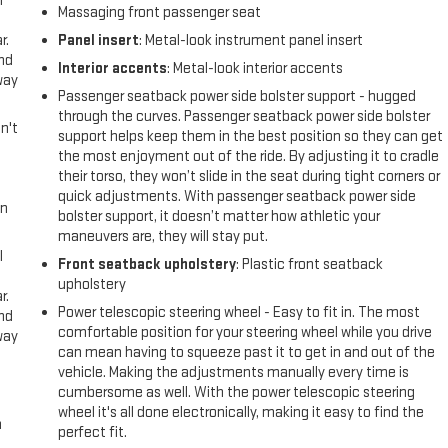
l
Massaging front passenger seat
r.
Panel insert
: Metal-look instrument panel insert
and
Interior accents
: Metal-look interior accents
way
Passenger seatback power side bolster support - hugged
through the curves. Passenger seatback power side bolster
n't
support helps keep them in the best position so they can get
the most enjoyment out of the ride. By adjusting it to cradle
their torso, they won’t slide in the seat during tight corners or
quick adjustments. With passenger seatback power side
in
bolster support, it doesn’t matter how athletic your
maneuvers are, they will stay put.
l
Front seatback upholstery
: Plastic front seatback
upholstery
r.
Power telescopic steering wheel - Easy to fit in. The most
and
comfortable position for your steering wheel while you drive
way
can mean having to squeeze past it to get in and out of the
vehicle. Making the adjustments manually every time is
cumbersome as well. With the power telescopic steering
wheel it's all done electronically, making it easy to find the
n
perfect fit.