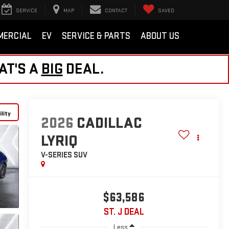
SERVICE
MAP
CONTACT
SAVED
MERCIAL
EV
SERVICE & PARTS
ABOUT US
AT'S A
BIG
DEAL.
lity
2026
CADILLAC
LYRIQ
V-SERIES
SUV
$63,586
ST. J DEAL
Less