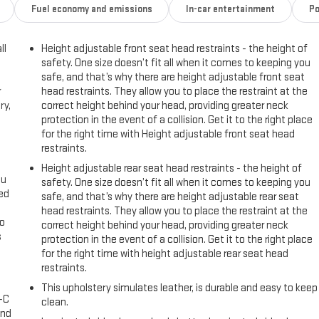
Fuel economy and emissions
In-car entertainment
Po
ll
Height adjustable front seat head restraints - the height of
safety. One size doesn’t fit all when it comes to keeping you
safe, and that’s why there are height adjustable front seat
r
head restraints. They allow you to place the restraint at the
ry,
correct height behind your head, providing greater neck
protection in the event of a collision. Get it to the right place
for the right time with Height adjustable front seat head
restraints.
Height adjustable rear seat head restraints - the height of
ou
safety. One size doesn’t fit all when it comes to keeping you
eed
safe, and that’s why there are height adjustable rear seat
head restraints. They allow you to place the restraint at the
go
correct height behind your head, providing greater neck
s
protection in the event of a collision. Get it to the right place
for the right time with height adjustable rear seat head
l
restraints.
This upholstery simulates leather, is durable and easy to keep
A-C
clean.
and