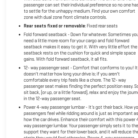
passenger can set their individual preference so no one ha
to settle for the unhappy medium. Find your own comfort
zone with dual zone front climate controls.
Rear seats fixed or removable
: Fixed rear seats
Fold forward seatback - Down for whatever. Sometimes yo
need a little more room for your cargo and fold forward
seatback makes it easy to get it. With very little effort the
seatback rests on the cushion for quick and simple space
gains. With fold forward seatback, it all fits.
12- way passenger seat - Comfort that conforms to you! It
doesn't matter how long your drive is; if you aren't
comfortable every trip feels like a chore. The 12- way
passenger seat makes finding the perfect position easy. S
sit back, (or up, or a little forward), relax and enjoy the jour
in the 12-way passenger seat.
Power 4-way passenger lumbar - It’s got their back. How yo
passengers feel while ridding around is just as important a
how the car drives. Enhance their comfort with this power 
way passenger lumbar. Your passenger simply sets it to th
support they want for their lower back, and it will reduce th