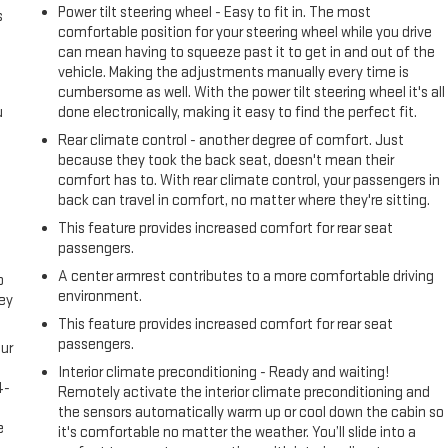
Power tilt steering wheel - Easy to fit in. The most
s
comfortable position for your steering wheel while you drive
can mean having to squeeze past it to get in and out of the
vehicle. Making the adjustments manually every time is
cumbersome as well. With the power tilt steering wheel it's all
u
done electronically, making it easy to find the perfect fit.
Rear climate control - another degree of comfort. Just
because they took the back seat, doesn't mean their
comfort has to. With rear climate control, your passengers in
back can travel in comfort, no matter where they're sitting.
This feature provides increased comfort for rear seat
passengers.
A center armrest contributes to a more comfortable driving
o
environment.
ney
This feature provides increased comfort for rear seat
passengers.
ur
s
Interior climate preconditioning - Ready and waiting!
4-
Remotely activate the interior climate preconditioning and
e
the sensors automatically warm up or cool down the cabin so
e
it's comfortable no matter the weather. You’ll slide into a