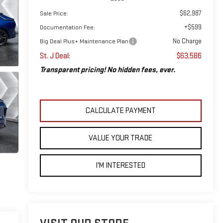
$62,987
Sale Price:
+$599
Documentation Fee:
No Charge
Big Deal Plus+ Maintenance Plan
St. J Deal:
$63,586
Transparent pricing! No hidden fees, ever.
CALCULATE PAYMENT
VALUE YOUR TRADE
I'M INTERESTED