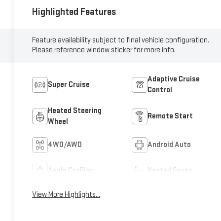
Highlighted Features
Feature availability subject to final vehicle configuration.
Please reference window sticker for more info.
Adaptive Cruise
Super Cruise
Control
Heated Steering
Remote Start
Wheel
4WD/AWD
Android Auto
Apple CarPlay
Heated Seats
View More Highlights...