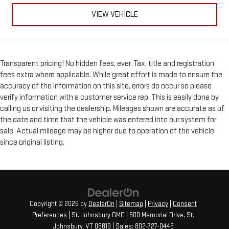
VIEW VEHICLE
Transparent pricing! No hidden fees, ever. Tax, title and registration
fees extra where applicable. While great effort is made to ensure the
accuracy of the information on this site, errors do occur so please
verify information with a customer service rep. This is easily done by
calling us or visiting the dealership. Mileages shown are accurate as of
the date and time that the vehicle was entered into our system for
sale. Actual mileage may be higher due to operation of the vehicle
since original listing.
Copyright © 2026
by
DealerOn
|
Sitemap
|
Privacy
|
Consent
Preferences
| St. Johnsbury GMC
|
500 Memorial Drive,
St.
Johnsbury,
VT
05819
| Sales:
802-727-0445