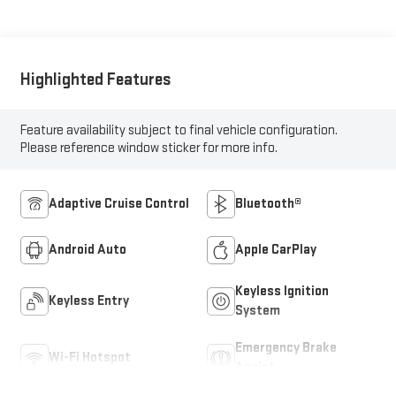
Highlighted Features
Feature availability subject to final vehicle configuration.
Please reference window sticker for more info.
Adaptive Cruise Control
Bluetooth®
Android Auto
Apple CarPlay
Keyless Ignition
Keyless Entry
System
Emergency Brake
Wi-Fi Hotspot
Assist