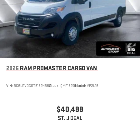
2026
RAM PROMASTER CARGO VAN
VIN:
3C6LRVDG0TE152466
Stock:
QMP1920
Model:
VF2L16
$40,499
ST. J DEAL