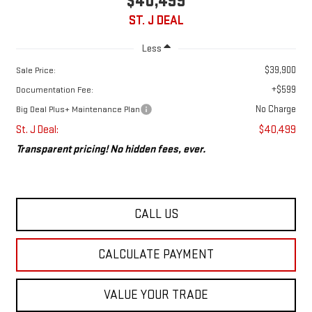
$40,499
ST. J DEAL
Less
$39,900
Sale Price:
+$599
Documentation Fee:
No Charge
Big Deal Plus+ Maintenance Plan
St. J Deal:
$40,499
Transparent pricing! No hidden fees, ever.
CALL US
CALCULATE PAYMENT
VALUE YOUR TRADE