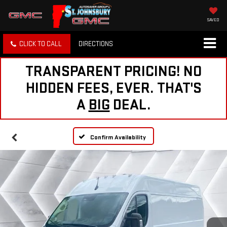
SAVED
CLICK TO CALL
DIRECTIONS
TRANSPARENT PRICING! NO
HIDDEN FEES, EVER. THAT'S
A
BIG
DEAL.
Confirm Availability