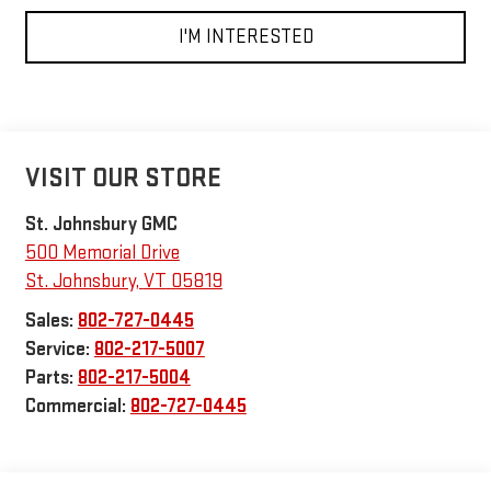
I'M INTERESTED
VISIT OUR STORE
St. Johnsbury GMC
500 Memorial Drive
St. Johnsbury
,
VT
05819
Sales:
802-727-0445
Service:
802-217-5007
Parts:
802-217-5004
Commercial:
802-727-0445