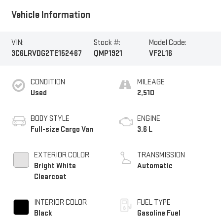
Vehicle Information
VIN:
Stock #:
Model Code:
3C6LRVDG2TE152467
QMP1921
VF2L16
CONDITION
MILEAGE
Used
2,510
BODY STYLE
ENGINE
Full-size Cargo Van
3.6 L
EXTERIOR COLOR
TRANSMISSION
Bright White
Automatic
Clearcoat
INTERIOR COLOR
FUEL TYPE
Black
Gasoline Fuel