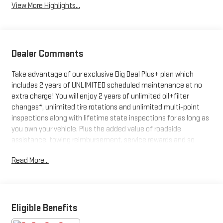
View More Highlights...
Dealer Comments
Take advantage of our exclusive Big Deal Plus+ plan which
includes 2 years of UNLIMITED scheduled maintenance at no
extra charge! You will enjoy 2 years of unlimited oil+filter
changes*, unlimited tire rotations and unlimited multi-point
inspections along with lifetime state inspections for as long as
you own your vehicle. Plus the added value of roadside
assistance, towing reimbursement, service rewards and so
much more! All of this at no extra charge and included with
Read More...
every vehicle we sell. And don't forget to ask about
complimentary delivery to your home or office. We have many
financing options available to qualified buyers, and will always
give you a fair and honest value for your trade.
Eligible Benefits
- Convenience Group: Front Fog Lamps, Rear Cargo LED Lamp,