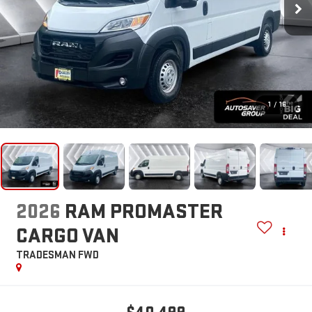
1
/
16
2026
RAM PROMASTER
CARGO VAN
TRADESMAN
FWD