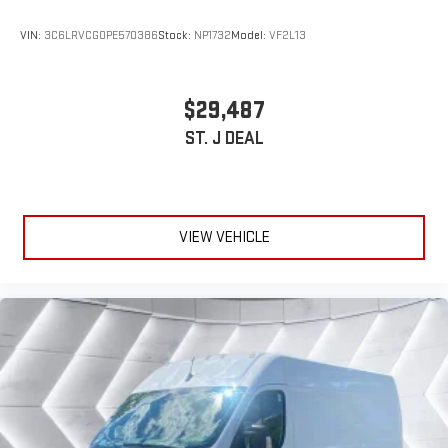
VIN:
3C6LRVCG0PE570386
Stock:
NP1732
Model:
VF2L13
$29,487
ST. J DEAL
VIEW VEHICLE