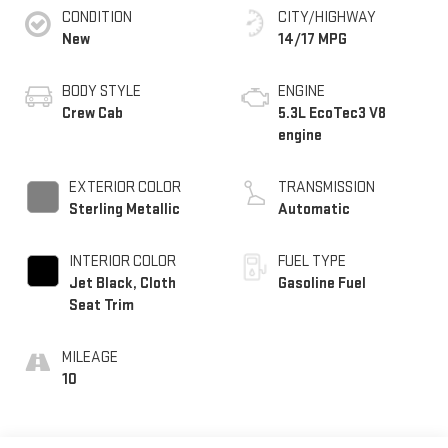
CONDITION
CITY/HIGHWAY
New
14/17 MPG
BODY STYLE
ENGINE
Crew Cab
5.3L EcoTec3 V8
engine
EXTERIOR COLOR
TRANSMISSION
Sterling Metallic
Automatic
INTERIOR COLOR
FUEL TYPE
Jet Black, Cloth
Gasoline Fuel
Seat Trim
MILEAGE
10