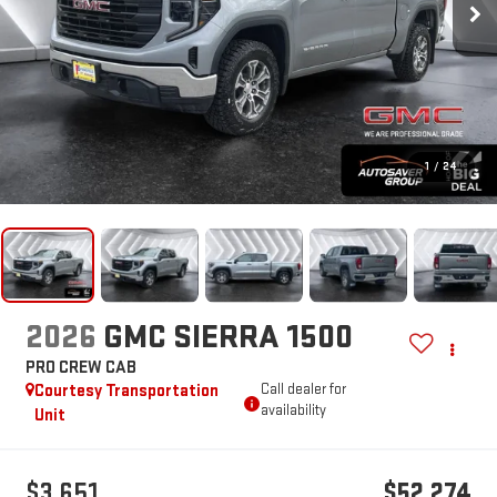
1
/
24
2026
GMC SIERRA 1500
PRO
CREW CAB
Courtesy Transportation
Call dealer for
availability
Unit
$3,651
$52,274