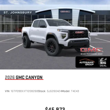
2026
GMC CANYON
VIN:
1GTP2BEKXT1208268
Stock:
SJG260424
Model:
T4C43
$45,973