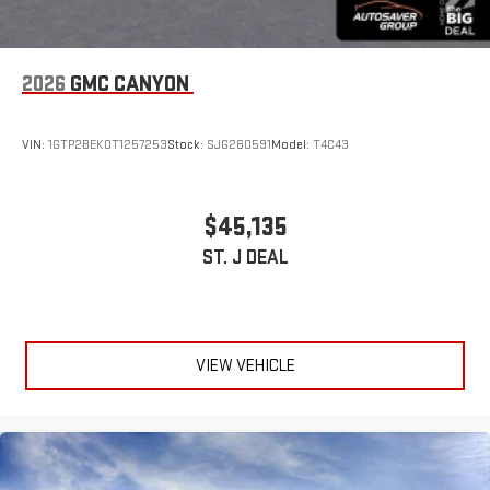
®2
Bluetooth®
audio streaming for select devices
3
Apple CarPlay™ capability for compatible phones
2026
GMC CANYON
4
Android Auto™ capability for compatible phones
VIN:
1GTP2BEK0T1257253
Stock:
SJG260591
Model:
T4C43
$45,135
ST. J DEAL
VIEW VEHICLE