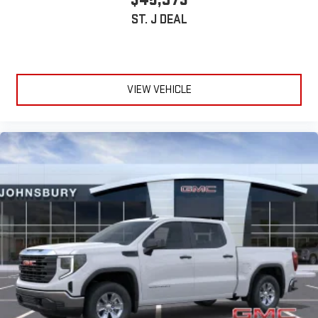
ST. J DEAL
VIEW VEHICLE