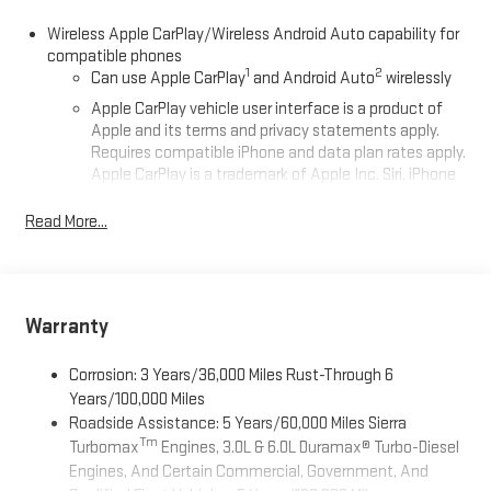
Wireless Apple CarPlay/Wireless Android Auto capability for
compatible phones
1
2
Can use Apple CarPlay
and Android Auto
wirelessly
Apple CarPlay vehicle user interface is a product of
Apple and its terms and privacy statements apply.
Requires compatible iPhone and data plan rates apply.
Apple CarPlay is a trademark of Apple Inc. Siri, iPhone
and Apple Music are trademarks for Apple Inc,
registered in the U.S. and other countries.
Read More...
Vehicle user interface is a product of Google and its
terms and privacy statements apply. To use Android
Auto on your car display, you'll need an Android phone
running Android 6 or higher, an active data plan, and
Warranty
the Android Auto app. Google, Android and Android
Auto are trademarks of Google LLC.
Corrosion: 3 Years/36,000 Miles Rust-Through 6
®
Wi-Fi
Hotspot capable
Years/100,000 Miles
Terms and limitations apply. See
onstar.com
or dealer
Roadside Assistance: 5 Years/60,000 Miles Sierra
for details.
Tm
Turbomax
Engines, 3.0L & 6.0L Duramax® Turbo-Diesel
Engines, And Certain Commercial, Government, And
May require additional optional equipment