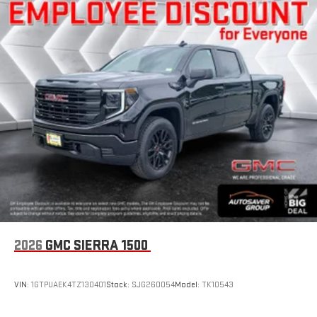
2026
GMC SIERRA 1500
VIN:
1GTPUAEK4TZ130401
Stock:
SJG260054
Model:
TK10543