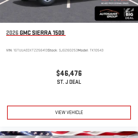
2026
GMC SIERRA 1500
VIN:
1GTUUAEDXTZ256413
Stock:
SJG260253
Model:
TK10543
$46,476
ST. J DEAL
VIEW VEHICLE