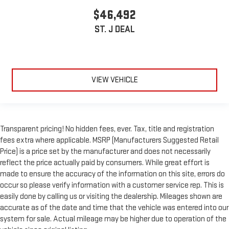
$46,492
ST. J DEAL
VIEW VEHICLE
Transparent pricing! No hidden fees, ever. Tax, title and registration
fees extra where applicable. MSRP (Manufacturers Suggested Retail
Price) is a price set by the manufacturer and does not necessarily
reflect the price actually paid by consumers. While great effort is
made to ensure the accuracy of the information on this site, errors do
occur so please verify information with a customer service rep. This is
easily done by calling us or visiting the dealership. Mileages shown are
accurate as of the date and time that the vehicle was entered into our
system for sale. Actual mileage may be higher due to operation of the