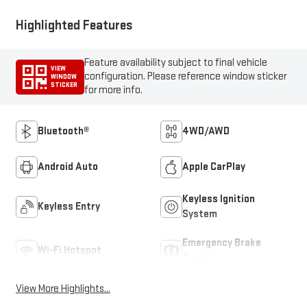
Highlighted Features
Feature availability subject to final vehicle
VIEW
configuration. Please reference window sticker
WINDOW
STICKER
for more info.
Bluetooth®
4WD/AWD
Android Auto
Apple CarPlay
Keyless Ignition
Keyless Entry
System
Emergency Brake
Wi-Fi Hotspot
Assist
View More Highlights...