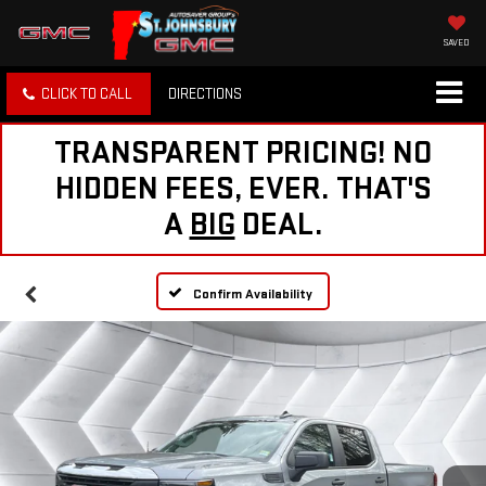
SAVED
CLICK TO CALL
DIRECTIONS
TRANSPARENT PRICING! NO
HIDDEN FEES, EVER. THAT'S
A
BIG
DEAL.
Confirm Availability