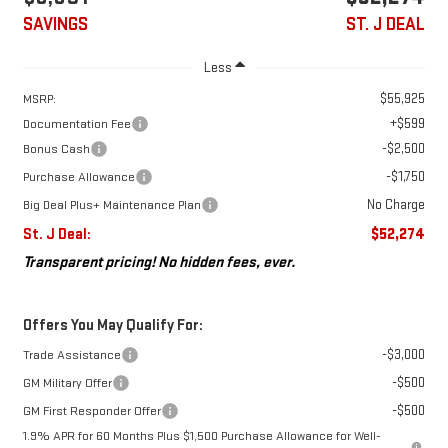
SAVINGS
ST. J DEAL
Less
$55,925
MSRP:
+$599
Documentation Fee
-$2,500
Bonus Cash
-$1,750
Purchase Allowance
No Charge
Big Deal Plus+ Maintenance Plan
St. J Deal:
$52,274
Transparent pricing! No hidden fees, ever.
Offers You May Qualify For:
-$3,000
Trade Assistance
-$500
GM Military Offer
-$500
GM First Responder Offer
1.9% APR for 60 Months Plus $1,500 Purchase Allowance for Well-