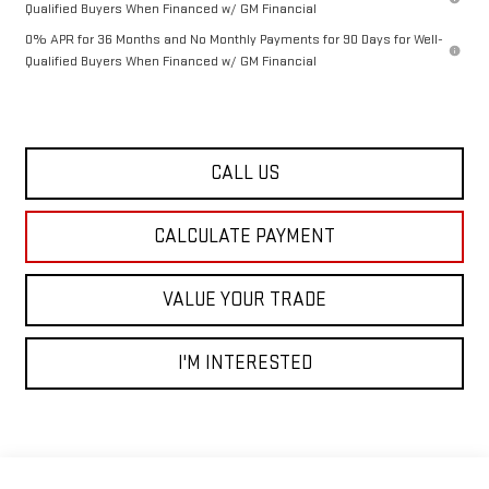
Qualified Buyers When Financed w/ GM Financial
0% APR for 36 Months and No Monthly Payments for 90 Days for Well-
Qualified Buyers When Financed w/ GM Financial
CALL US
CALCULATE PAYMENT
VALUE YOUR TRADE
I'M INTERESTED