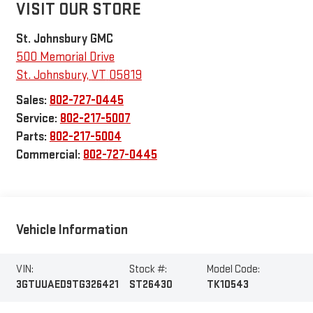
VISIT OUR STORE
St. Johnsbury GMC
500 Memorial Drive
St. Johnsbury
,
VT
05819
Sales:
802-727-0445
Service:
802-217-5007
Parts:
802-217-5004
Commercial:
802-727-0445
Vehicle Information
VIN:
Stock #:
Model Code:
3GTUUAED9TG326421
ST26430
TK10543