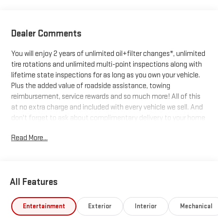
Dealer Comments
You will enjoy 2 years of unlimited oil+filter changes*, unlimited
tire rotations and unlimited multi-point inspections along with
lifetime state inspections for as long as you own your vehicle.
Plus the added value of roadside assistance, towing
reimbursement, service rewards and so much more! All of this
at no extra charge and included with every vehicle we sell. And
don't forget to ask about complimentary delivery to your home
or office. We have many financing options available to qualified
Read More...
buyers, and will always give you a fair and honest value for your
trade.
All Features
*Based on factory recommended oil change intervals. 10-
Speed Automatic, 4WD, Black Cloth.
Entertainment
Exterior
Interior
Mechanical