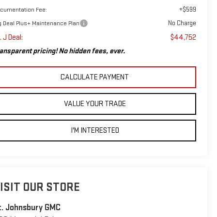
+$599
cumentation Fee:
No Charge
g Deal Plus+ Maintenance Plan
. J Deal:
$44,752
ansparent pricing! No hidden fees, ever.
CALCULATE PAYMENT
VALUE YOUR TRADE
I'M INTERESTED
ISIT OUR STORE
t. Johnsbury GMC