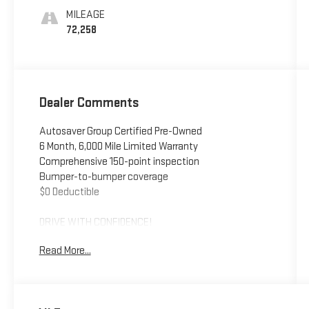
Seating
MILEAGE
Surfaces 1St
72,258
And 2Nd Row
Dealer Comments
Autosaver Group Certified Pre-Owned
6 Month, 6,000 Mile Limited Warranty
Comprehensive 150-point inspection
Bumper-to-bumper coverage
$0 Deductible
DRIVE WITH CONFIDENCE!
Read More...
- - - - - - - - - -
You also get the built-in advantages of our exclusive
Big Deal Plus+ plan which includes 2 years of