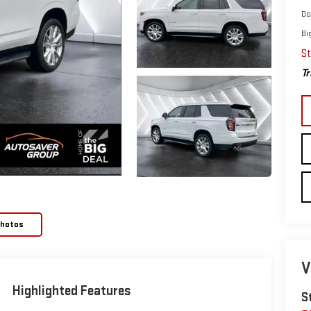
Do
Bi
St
Tr
Photos
V
Highlighted Features
S