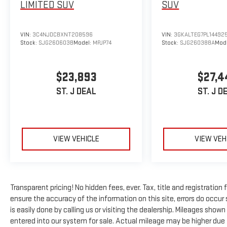
LIMITED
SUV
SUV
Key features of this Tahoe include:
- Dual-pane power panoramic sunroof with express-
VIN:
3C4NJDCBXNT208596
VIN:
3GKALTEG7PL14492
open/close and power sunshade
Stock:
SJG260603B
Model:
MPJP74
Stock:
SJG260388A
Mod
- Power-sliding center floor console with secure
storage and cup holders
$23,893
$27,4
- Bose 10-speaker Centerpoint surround audio
system
ST. J DEAL
ST. J D
- Chevrolet Infotainment 3 premium system with
Apple CarPlay and Android Auto
- SiriusXM Radio with 360L and NavTraffic
- 15-inch diagonal multi-color head-up display
VIEW VEHICLE
VIEW VEH
- Navigation system
- Heated and ventilated driver and front passenger
seats
- Heated second row outboard seats
Transparent pricing! No hidden fees, ever. Tax, title and registration
- Power-folding third row 60/40 split-bench seat
ensure the accuracy of the information on this site, errors do occur 
- Hands-free rear power programmable liftgate
is easily done by calling us or visiting the dealership. Mileages sho
- Remote start with universal home remote
entered into our system for sale. Actual mileage may be higher due to
- Adaptive suspension with hill descent control