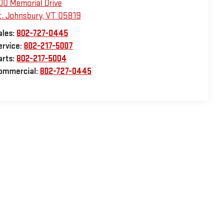
00 Memorial Drive
t. Johnsbury
,
VT
05819
ales:
802-727-0445
ervice:
802-217-5007
arts:
802-217-5004
ommercial:
802-727-0445