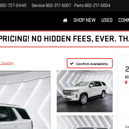
802-727-0445
Service
802-217-5007
Parts
802-217-5004
SHOP NEW
USED
COM
ICING! NO HIDDEN FEES, EVER. TH
 Country
Confirm Availability
H
Sa