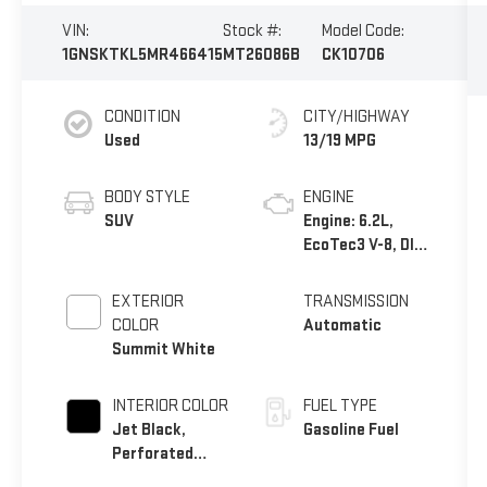
VIN:
Stock #:
Model Code:
1GNSKTKL5MR466415
MT26086B
CK10706
CONDITION
CITY/HIGHWAY
Used
13/19 MPG
BODY STYLE
ENGINE
SUV
Engine: 6.2L,
EcoTec3 V-8, DI,
Dynamic Fuel
Mgt, V V T
EXTERIOR
TRANSMISSION
COLOR
Automatic
Summit White
INTERIOR COLOR
FUEL TYPE
Jet Black,
Gasoline Fuel
Perforated
Leather