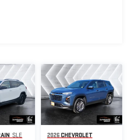
AIN
SLE
2026
CHEVROLET