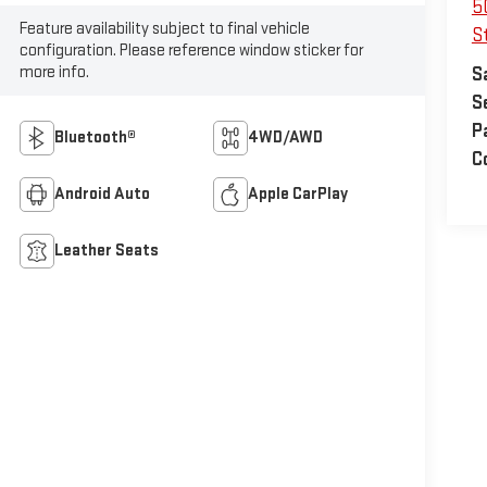
5
Feature availability subject to final vehicle
S
configuration. Please reference window sticker for
more info.
S
S
P
Bluetooth®
4WD/AWD
C
Android Auto
Apple CarPlay
Leather Seats