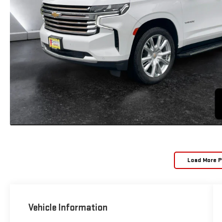
Load More 
Vehicle Information