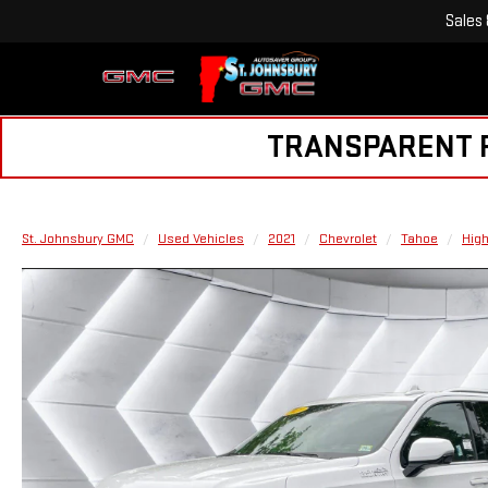
Sales
TRANSPARENT PR
St. Johnsbury GMC
Used Vehicles
2021
Chevrolet
Tahoe
High