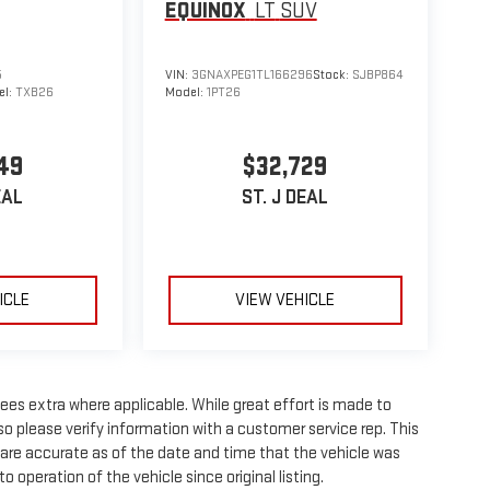
EQUINOX
LT
SUV
5
VIN:
3GNAXPEG1TL166296
Stock:
SJBP864
el:
TXB26
Model:
1PT26
49
$32,729
EAL
ST. J DEAL
ICLE
VIEW VEHICLE
 fees extra where applicable. While great effort is made to
so please verify information with a customer service rep. This
wn are accurate as of the date and time that the vehicle was
 operation of the vehicle since original listing.