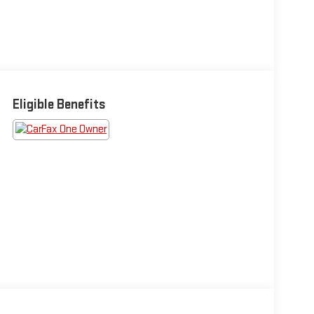
Eligible Benefits