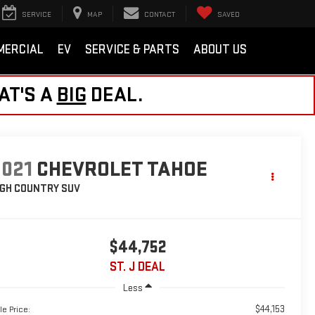
SERVICE
MAP
CONTACT
SAVED
MERCIAL
EV
SERVICE & PARTS
ABOUT US
AT'S A
BIG
DEAL.
2021
CHEVROLET TAHOE
IGH COUNTRY
SUV
$44,752
ST. J DEAL
Less
$44,153
le Price: