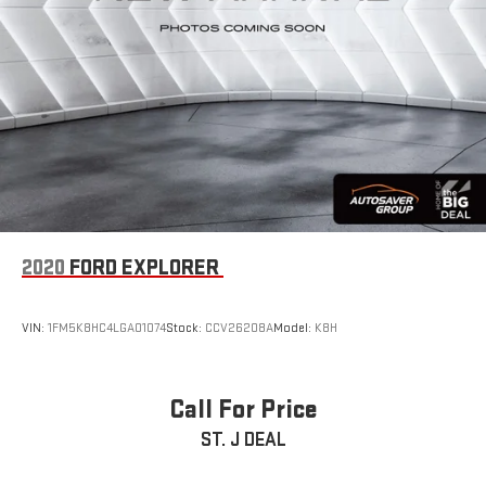
2020
FORD EXPLORER
VIN:
1FM5K8HC4LGA01074
Stock:
CCV26208A
Model:
K8H
Call For Price
ST. J DEAL