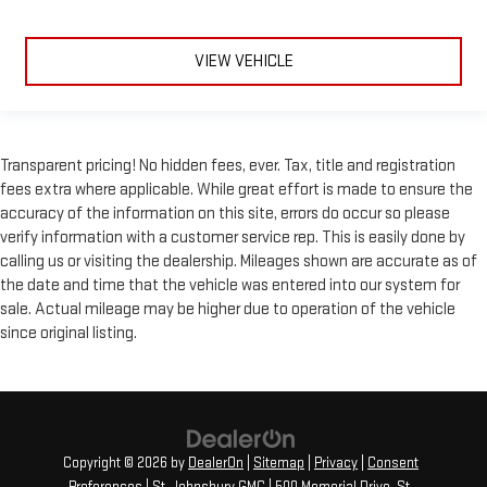
VIEW VEHICLE
Transparent pricing! No hidden fees, ever. Tax, title and registration
fees extra where applicable. While great effort is made to ensure the
accuracy of the information on this site, errors do occur so please
verify information with a customer service rep. This is easily done by
calling us or visiting the dealership. Mileages shown are accurate as of
the date and time that the vehicle was entered into our system for
sale. Actual mileage may be higher due to operation of the vehicle
since original listing.
Copyright © 2026
by
DealerOn
|
Sitemap
|
Privacy
|
Consent