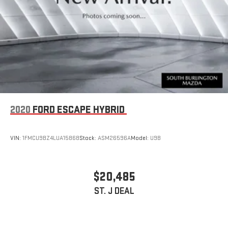
2020
FORD ESCAPE HYBRID
VIN:
1FMCU9BZ4LUA15868
Stock:
ASM26596A
Model:
U9B
$20,485
ST. J DEAL