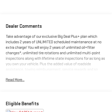
Dealer Comments
Take advantage of our exclusive Big Deal Plus+ plan which
includes 2 years of UNLIMITED scheduled maintenance at no
extra charge! You will enjoy 2 years of unlimited oil+filter
changes*, unlimited tire rotations and unlimited multi-point
inspections along with lifetime state inspections for as long as
you own your vehicle. Plus the added value of roadside
assistance, towing reimbursement, service rewards and so
much more! All of this at no extra charge and included with
Read More...
every vehicle we sell. And don't forget to ask about
complimentary delivery to your home or office. We have many
financing options available to qualified buyers, and will always
give you a fair and honest value for your trade.
Eligible Benefits
Clean CARFAX.