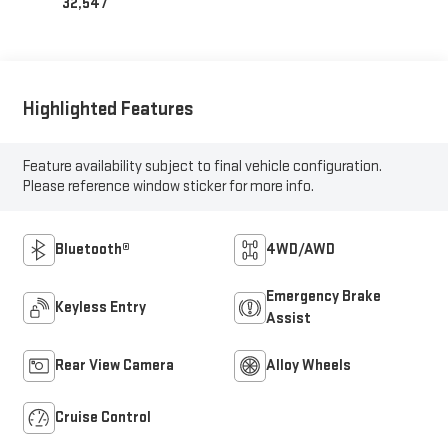
32,547
Highlighted Features
Feature availability subject to final vehicle configuration.
Please reference window sticker for more info.
Bluetooth®
4WD/AWD
Emergency Brake
Keyless Entry
Assist
Rear View Camera
Alloy Wheels
Cruise Control