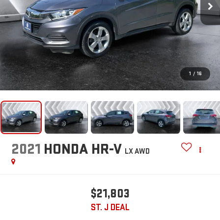
1
/
16
2021
HONDA HR-V
LX
AWD
$21,803
ST. J DEAL