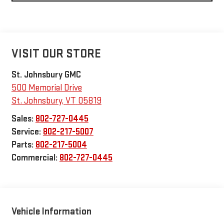
VISIT OUR STORE
St. Johnsbury GMC
500 Memorial Drive
St. Johnsbury
,
VT
05819
Sales:
802-727-0445
Service:
802-217-5007
Parts:
802-217-5004
Commercial:
802-727-0445
Vehicle Information