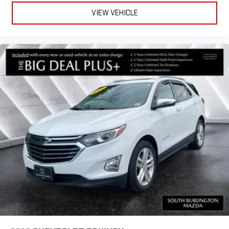
VIEW VEHICLE