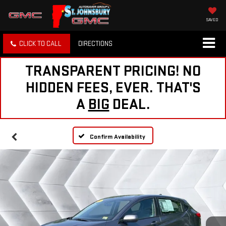
SAVED
CLICK TO CALL
DIRECTIONS
TRANSPARENT PRICING! NO
HIDDEN FEES, EVER. THAT'S
A
BIG
DEAL.
Confirm Availability