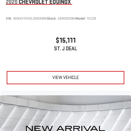
2020
CHEVROLET EQUINOX
VIN:
3GNAXYEX0LS659480
Stock:
ASM26108A
Model:
1XZ26
$15,111
ST. J DEAL
VIEW VEHICLE