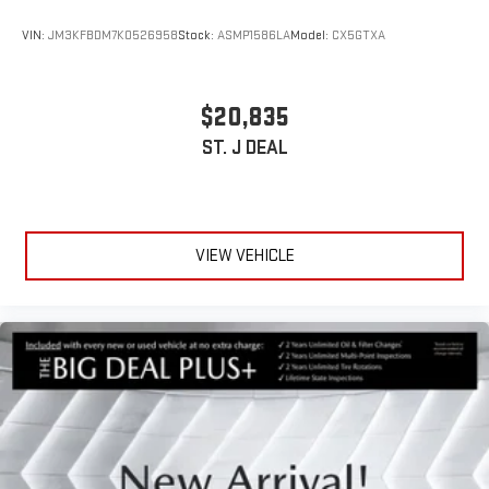
VIN:
JM3KFBDM7K0526958
Stock:
ASMP1586LA
Model:
CX5GTXA
$20,835
ST. J DEAL
VIEW VEHICLE