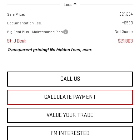
Less
$21,204
Sale Price:
+$599
Documentation Fee:
No Charge
Big Deal Plus+ Maintenance Plan
St. J Deal:
$21,803
Transparent pricing! No hidden fees, ever.
CALL US
CALCULATE PAYMENT
VALUE YOUR TRADE
I'M INTERESTED