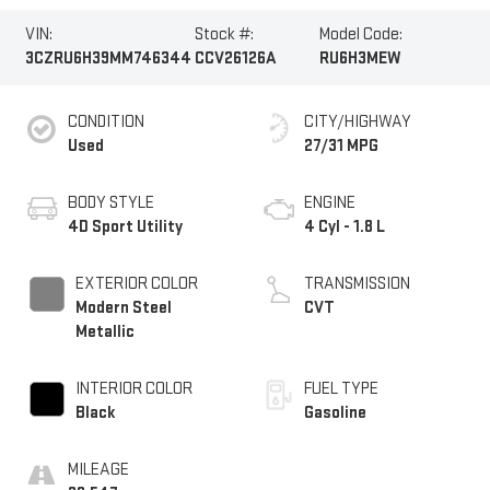
VIN:
Stock #:
Model Code:
3CZRU6H39MM746344
CCV26126A
RU6H3MEW
CONDITION
CITY/HIGHWAY
Used
27/31 MPG
BODY STYLE
ENGINE
4D Sport Utility
4 Cyl - 1.8 L
EXTERIOR COLOR
TRANSMISSION
Modern Steel
CVT
Metallic
INTERIOR COLOR
FUEL TYPE
Black
Gasoline
MILEAGE