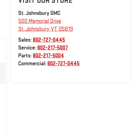
VISIT OUR STORE
St. Johnsbury GMC
500 Memorial Drive
St. Johnsbury
,
VT
05819
Sales:
802-727-0445
Service:
802-217-5007
Parts:
802-217-5004
Commercial:
802-727-0445