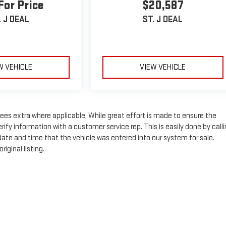
For Price
$20,587
. J DEAL
ST. J DEAL
W VEHICLE
VIEW VEHICLE
n fees extra where applicable. While great effort is made to ensure the
rify information with a customer service rep. This is easily done by call
 date and time that the vehicle was entered into our system for sale.
iginal listing.