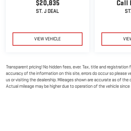
$20,835
Call 
ST. J DEAL
ST
VIEW VEHICLE
VIE
Transparent pricing! No hidden fees, ever. Tax, title and registratio
accuracy of the information on this site, errors do occur so please ve
us or visiting the dealership. Mileages shown are accurate as of the
Actual mileage may be higher due to operation of the vehicle since or