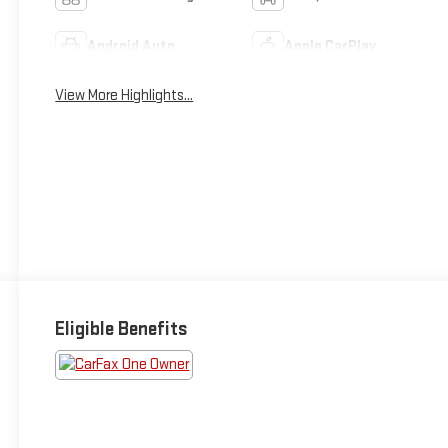
Android Auto
Apple CarPlay
View More Highlights...
Eligible Benefits