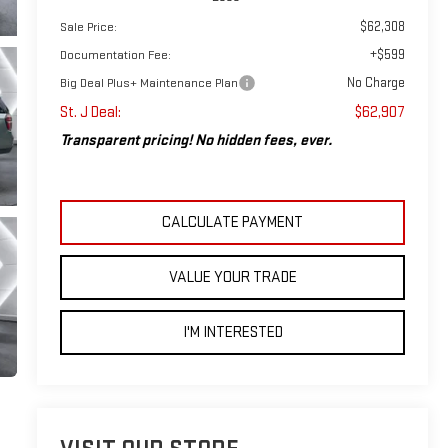
$62,308
Sale Price:
+$599
Documentation Fee:
No Charge
Big Deal Plus+ Maintenance Plan
St. J Deal:
$62,907
Transparent pricing! No hidden fees, ever.
CALCULATE PAYMENT
VALUE YOUR TRADE
I'M INTERESTED