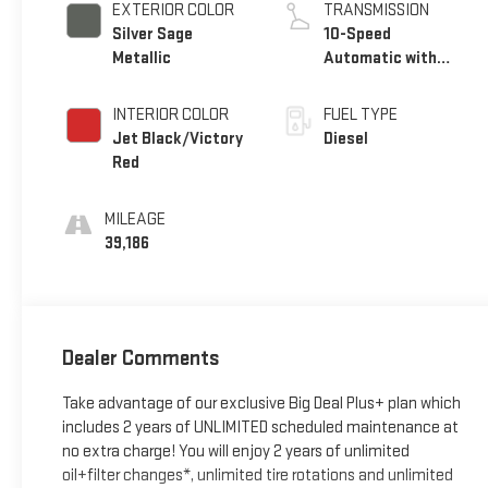
EXTERIOR COLOR
TRANSMISSION
Silver Sage
10-Speed
Metallic
Automatic with
Overdrive
INTERIOR COLOR
FUEL TYPE
Jet Black/Victory
Diesel
Red
MILEAGE
39,186
Dealer Comments
Take advantage of our exclusive Big Deal Plus+ plan which
includes 2 years of UNLIMITED scheduled maintenance at
no extra charge! You will enjoy 2 years of unlimited
oil+filter changes*, unlimited tire rotations and unlimited