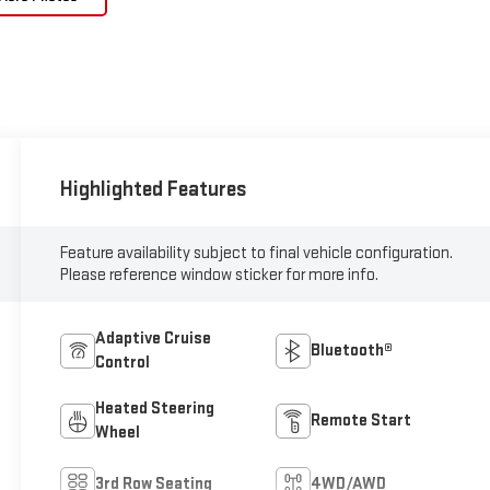
Highlighted Features
Feature availability subject to final vehicle configuration.
Please reference window sticker for more info.
Adaptive Cruise
Bluetooth®
Control
Heated Steering
Remote Start
Wheel
3rd Row Seating
4WD/AWD