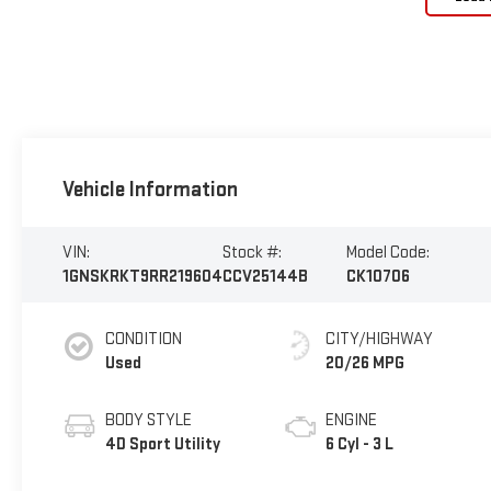
Vehicle Information
VIN:
Stock #:
Model Code:
1GNSKRKT9RR219604
CCV25144B
CK10706
CONDITION
CITY/HIGHWAY
Used
20/26 MPG
BODY STYLE
ENGINE
4D Sport Utility
6 Cyl - 3 L