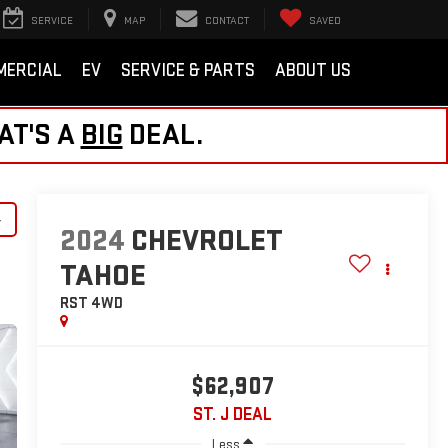
SERVICE
MAP
CONTACT
SAVED
MERCIAL
EV
SERVICE & PARTS
ABOUT US
AT'S A
BIG
DEAL.
y
2024
CHEVROLET
TAHOE
RST
4WD
$62,907
ST. J DEAL
Less