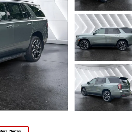
More Photos