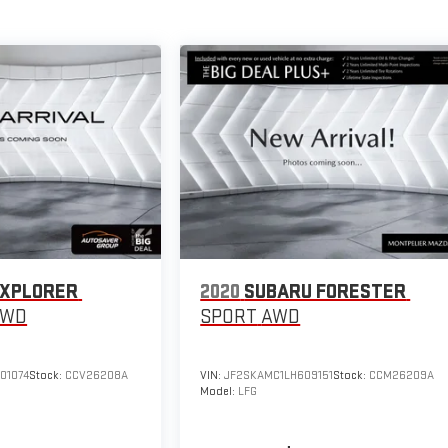
EXPLORER
2020
SUBARU FORESTER
4WD
SPORT
AWD
01074
Stock:
CCV26208A
VIN:
JF2SKAMC1LH609151
Stock:
CCM26209A
Model:
LFG