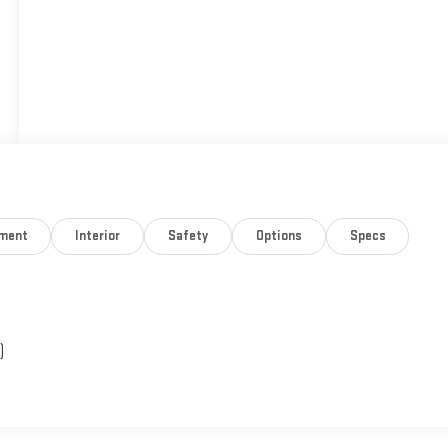
nment
Interior
Safety
Options
Specs
)