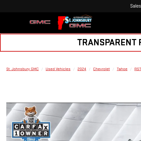
Sales
TRANSPARENT PR
St. Johnsbury GMC
Used Vehicles
2024
Chevrolet
Tahoe
RS