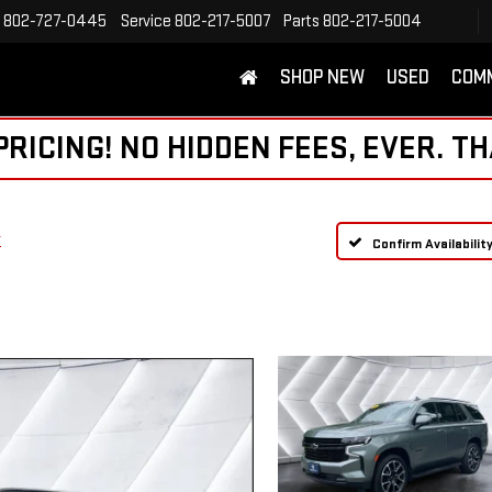
802-727-0445
Service
802-217-5007
Parts
802-217-5004
SHOP NEW
USED
COM
ICING! NO HIDDEN FEES, EVER. TH
T
Confirm Availabilit