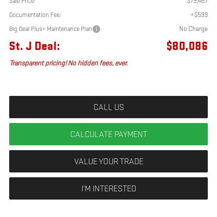
$79,487
Sale Price:
+$599
Documentation Fee:
No Charge
Big Deal Plus+ Maintenance Plan
St. J Deal:
$80,086
Transparent pricing! No hidden fees, ever.
CALL US
CALCULATE PAYMENT
VALUE YOUR TRADE
I'M INTERESTED