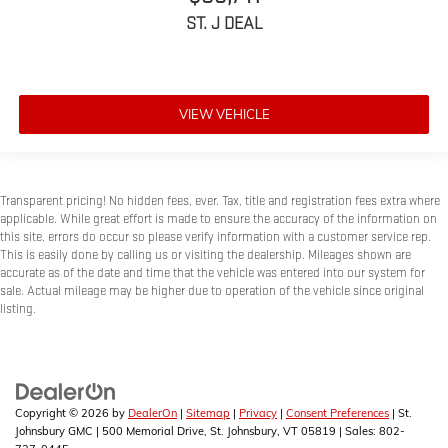
60-40 folding rear seat - Down for whatever. Sometimes you
ST. J DEAL
need a little more room for your cargo. Other times...you
need a lot more room. 60-40 split folding rear seat provides
you with added versatility so you can load passengers and
cargo in multiple combinations. Fold one side down for long
items and still have room for your passengers. Or fold both
VIEW VEHICLE
sides down to load large items. With 60-40 folding rear seat,
it all fits.
Console insert material
: Aluminum and genuine wood
console insert
Transparent pricing! No hidden fees, ever. Tax, title and registration fees extra where
applicable. While great effort is made to ensure the accuracy of the information on
Panel insert
: Aluminum and genuine wood instrument
this site, errors do occur so please verify information with a customer service rep.
panel insert
This is easily done by calling us or visiting the dealership. Mileages shown are
Door panel insert
: Aluminum door panel insert
accurate as of the date and time that the vehicle was entered into our system for
sale. Actual mileage may be higher due to operation of the vehicle since original
Interior accents
: Aluminum interior accents
listing.
Automatic air conditioning - Constantly fiddling with the A-C
controls to maintain the cabin temperature is frustrating
and distracting. Automatic air conditioning takes care of it
for you by automatically adjusting the thermostat and fan
settings as needed to maintain the temperature you select.
Copyright © 2026
by
DealerOn
|
Sitemap
|
Privacy
|
Consent Preferences
| St.
Keep your cool, with automatic air conditioning.
Johnsbury GMC
|
500 Memorial Drive,
St. Johnsbury,
VT
05819
| Sales:
802-