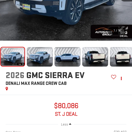
1
/
16
2026
GMC SIERRA EV
DENALI MAX RANGE
CREW CAB
$80,086
ST. J DEAL
Less