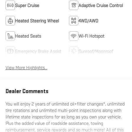
Super Cruise
Adaptive Cruise Control
Heated Steering Wheel
4WD/AWD
Heated Seats
Wi-Fi Hotspot
Emergency Brake Assist
Sunroof/Moonroof
View More Highlights...
Dealer Comments
You will enjoy 2 years of unlimited oil+filter changes*, unlimited
tire rotations and unlimited multi-point inspections along with
lifetime state inspections for as long as you own your vehicle.
Plus the added value of roadside assistance, towing
reimbursement, service rewards and so much more! All of this