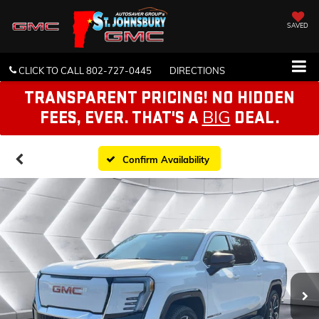
SAVED
CLICK TO CALL
802-727-0445
DIRECTIONS
TRANSPARENT PRICING! NO HIDDEN
BIG
FEES, EVER. THAT'S A
DEAL.
Confirm Availability