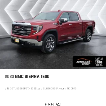
layer of plastic in the middle, giving it added UV protection,
sound insulation, and durability. Laminated side glass is a
window into comfort.
This provides an attractive, rich looking appearance.
This upholstery simulates leather, is durable and easy to
keep clean.
Front seatback upholstery
: Leatherette front seatback
upholstery
Leatherette upholstery combines the easy maintenance of
vinyl with the texture and appearance of leather.
Steering wheel material
: Leatherette steering wheel
Front head restraint control
: Manual front seat head
restraint control
2023
GMC SIERRA 1500
Seat Memory - Save your seat. You don’t have to recreate
all the tweaks and fiddles that got you the perfect seated
position every time someone else drives. Settle into your
VIN:
3GTUUDE89PG174909
Stock:
SJG260036A
Model:
TK10543
comfort zone faster with memory settings that remember
your favorite position automatically. Thanks to seat memory,
sharing a seat just got easier.
$39,741