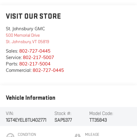
VISIT OUR STORE
St. Johnsbury GMC
500 Memorial Drive
St. Johnsbury
,
VT
05819
Sales:
802-727-0445
Service:
802-217-5007
Parts:
802-217-5004
Commercial:
802-727-0445
Vehicle Information
VIN:
Stock #:
Model Code:
1GT4EYEL8TU402771
SAP5377
TT35843
CONDITION
MILEAGE