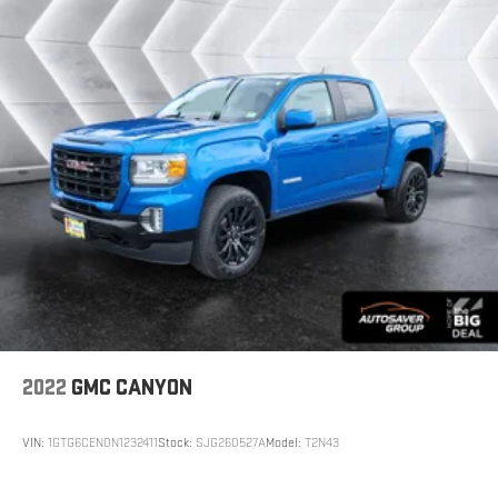
preconditioning.
Rubber front and rear floor mats - grime gets bounced.
Keep your floors looking newer longer with rubber front and
rear floor mats. Lay them on the floor for added protection
against scratches, mud, and other dirty items. Plus, it’s easy
to clean afterwards; simply remove them and wash them!
Flat out, it always looks better with rubber front and rear
floor mats.
Rear head restraint control
: 3 rear seat head restraints
Seating capacity
: 5
Heated driver and front passenger seat cushions - That’s
hot. Heated driver and front passenger seat cushions
provide more targeted warmth so you can get comfortable
quicker in cold weather. If you have lower body pain, you
might also be soothed by the heat while you drive. No
matter the weather, find comfort in heated driver and front
2022
GMC CANYON
passenger seat cushions.
Heated rear seats - That’s hot. Heated rear seats provide
VIN:
1GTG6CEN0N1232411
Stock:
SJG260527A
Model:
T2N43
more targeted warmth so passengers can get comfortable
quicker in cold weather. If they have lower back pain, they