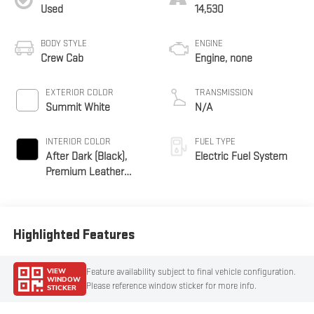
Used
14,530
BODY STYLE
ENGINE
Crew Cab
Engine, none
EXTERIOR COLOR
TRANSMISSION
Summit White
N/A
INTERIOR COLOR
FUEL TYPE
After Dark (Black),
Electric Fuel System
Premium Leather
Alternative Seating
Surfaces
Highlighted Features
VIEW
Feature availability subject to final vehicle configuration.
WINDOW
Please reference window sticker for more info.
STICKER