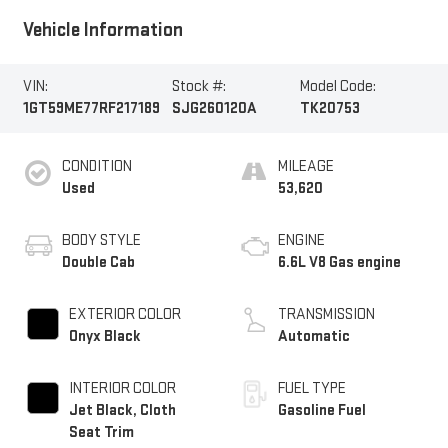
Vehicle Information
VIN:
Stock #:
Model Code:
1GT59ME77RF217189
SJG260120A
TK20753
CONDITION
MILEAGE
Used
53,620
BODY STYLE
ENGINE
Double Cab
6.6L V8 Gas engine
EXTERIOR COLOR
TRANSMISSION
Onyx Black
Automatic
INTERIOR COLOR
FUEL TYPE
Jet Black, Cloth
Gasoline Fuel
Seat Trim