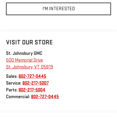
I'M INTERESTED
VISIT OUR STORE
St. Johnsbury GMC
500 Memorial Drive
St. Johnsbury
,
VT
05819
Sales:
802-727-0445
Service:
802-217-5007
Parts:
802-217-5004
Commercial:
802-727-0445