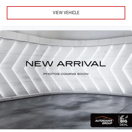
VIEW VEHICLE