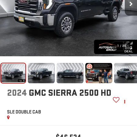
1
/
20
2024
GMC SIERRA 2500 HD
SLE
DOUBLE CAB