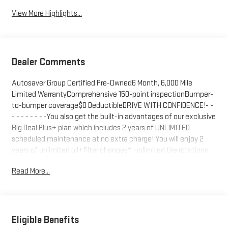
View More Highlights...
Dealer Comments
Autosaver Group Certified Pre-Owned6 Month, 6,000 Mile
Limited WarrantyComprehensive 150-point inspectionBumper-
to-bumper coverage$0 DeductibleDRIVE WITH CONFIDENCE!- -
- - - - - - - -You also get the built-in advantages of our exclusive
Big Deal Plus+ plan which includes 2 years of UNLIMITED
scheduled maintenance at no extra charge! You will enjoy 2
years of unlimited oil+filter changes*, unlimited tire rotations
and unlimited multi-point inspections along with lifetime
Read More...
safety inspections for as long as you own your vehicle. Plus the
added value of roadside assistance, towing reimbursement,
service rewards and so much more! All of this at no extra
charge and included with every vehicle we sell. And don't forget
to ask about complimentary delivery to your home or office.
Eligible Benefits