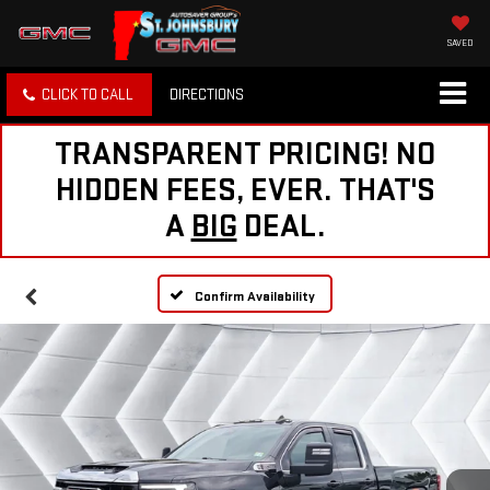
SAVED
CLICK TO CALL
DIRECTIONS
TRANSPARENT PRICING! NO
HIDDEN FEES, EVER. THAT'S
A
BIG
DEAL.
Confirm Availability