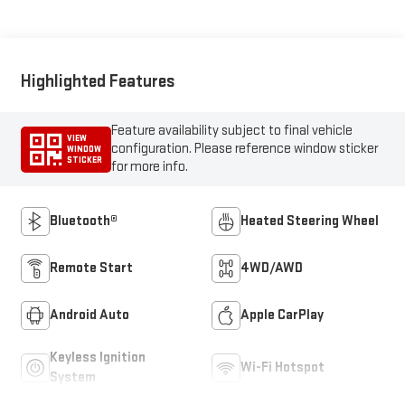
Highlighted Features
Feature availability subject to final vehicle
VIEW
configuration. Please reference window sticker
WINDOW
STICKER
for more info.
Bluetooth®
Heated Steering Wheel
Remote Start
4WD/AWD
Android Auto
Apple CarPlay
Keyless Ignition
Wi-Fi Hotspot
System