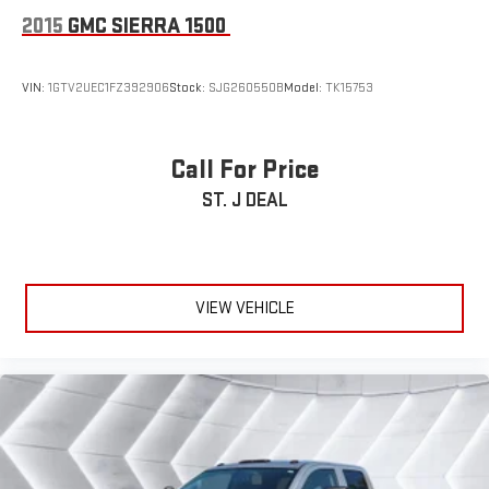
2015
GMC SIERRA 1500
VIN:
1GTV2UEC1FZ392906
Stock:
SJG260550B
Model:
TK15753
Call For Price
ST. J DEAL
VIEW VEHICLE