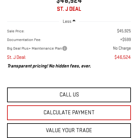
$46,524
ST. J DEAL
Less
$45,925
Sale Price:
+$599
Documentation Fee:
No Charge
Big Deal Plus+ Maintenance Plan
St. J Deal:
$46,524
Transparent pricing! No hidden fees, ever.
CALL US
CALCULATE PAYMENT
VALUE YOUR TRADE