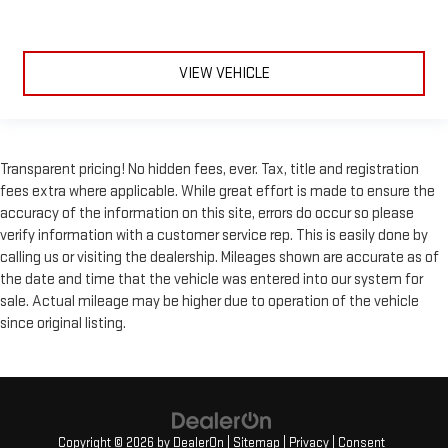
VIEW VEHICLE
Transparent pricing! No hidden fees, ever. Tax, title and registration
fees extra where applicable. While great effort is made to ensure the
accuracy of the information on this site, errors do occur so please
verify information with a customer service rep. This is easily done by
calling us or visiting the dealership. Mileages shown are accurate as of
the date and time that the vehicle was entered into our system for
sale. Actual mileage may be higher due to operation of the vehicle
since original listing.
Copyright © 2026
by
DealerOn
|
Sitemap
|
Privacy
|
Consent