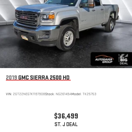
2019
GMC SIERRA 2500 HD
VIN:
2GT22NEG7K1197908
Stock:
NG26149A
Model:
TK25753
$36,499
ST. J DEAL